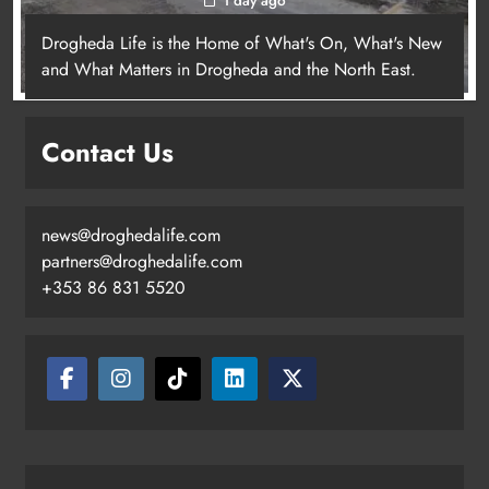
Drogheda Life is the Home of What's On, What's New
and What Matters in Drogheda and the North East.
Contact Us
news@droghedalife.com
partners@droghedalife.com
+353 86 831 5520