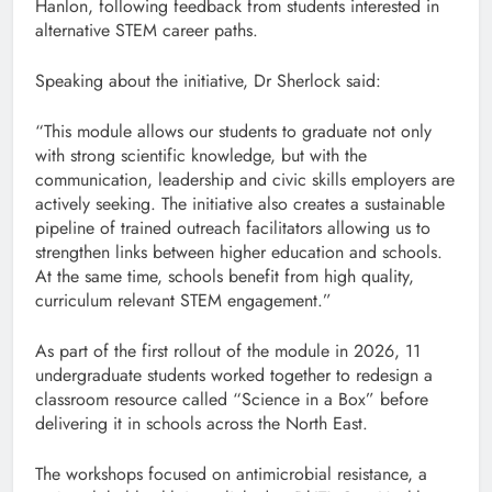
Hanlon, following feedback from students interested in
alternative STEM career paths.
Speaking about the initiative, Dr Sherlock said:
“This module allows our students to graduate not only
with strong scientific knowledge, but with the
communication, leadership and civic skills employers are
actively seeking. The initiative also creates a sustainable
pipeline of trained outreach facilitators allowing us to
strengthen links between higher education and schools.
At the same time, schools benefit from high quality,
curriculum relevant STEM engagement.”
As part of the first rollout of the module in 2026, 11
undergraduate students worked together to redesign a
classroom resource called “Science in a Box” before
delivering it in schools across the North East.
The workshops focused on antimicrobial resistance, a