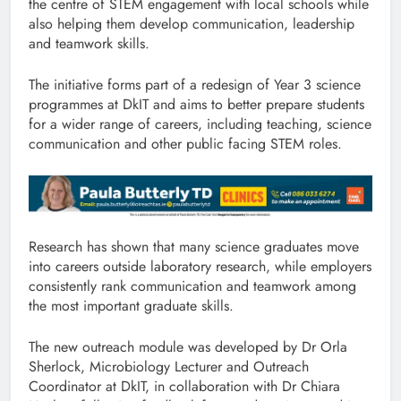
the centre of STEM engagement with local schools while
also helping them develop communication, leadership
and teamwork skills.
The initiative forms part of a redesign of Year 3 science
programmes at DkIT and aims to better prepare students
for a wider range of careers, including teaching, science
communication and other public facing STEM roles.
Research has shown that many science graduates move
into careers outside laboratory research, while employers
consistently rank communication and teamwork among
the most important graduate skills.
The new outreach module was developed by Dr Orla
Sherlock, Microbiology Lecturer and Outreach
Coordinator at DkIT, in collaboration with Dr Chiara