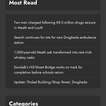
Most Read
Two men charged following €8.5 million drugs seizure
in Meath and Louth
Search continues for site for new Drogheda ambulance
station
1,000-year-old Meath oak transformed into rare Irish
whiskey casks
Dundalk’s Hill Street Bridge works on track for
completion before schools return
Update: Tholsel Building/Shop Street, Drogheda
Categories