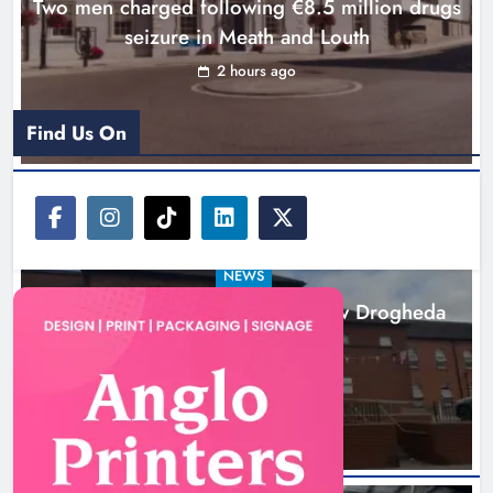
Two men charged following €8.5 million drugs
seizure in Meath and Louth
2 hours ago
Find Us On
NEWS
Search continues for site for new Drogheda
ambulance station
18 hours ago