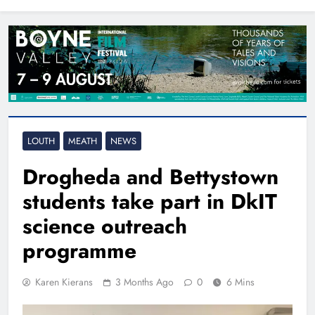
North East
LOUTH
MEATH
NEWS
Drogheda and Bettystown
students take part in DkIT
science outreach
programme
Karen Kierans
3 Months Ago
0
6 Mins