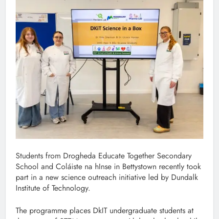
Students from Drogheda Educate Together Secondary
School and Coláiste na hInse in Bettystown recently took
part in a new science outreach initiative led by Dundalk
Institute of Technology.
The programme places DkIT undergraduate students at