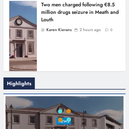
Two men charged following €8.5
million drugs seizure in Meath and
Louth
Karen Kierans
2 hours ago
0
Highlights
Search continues for site for new
Drogheda ambulance station
Karen Kierans
18 hours ago
0
NEWS