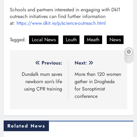
Schools and partners interested in engaging with DkIT
outreach initiatives can find further information
at:
https://www.dkit.ie/p/science-outreach.html
Tagged:
Local News
Louth
Meath
News
Post
Previous:
Next:
navigation
Dundalk mum saves
More than 120 women
newborn son’s life
gather in Drogheda
using CPR training
for Soroptimist
conference
Related News