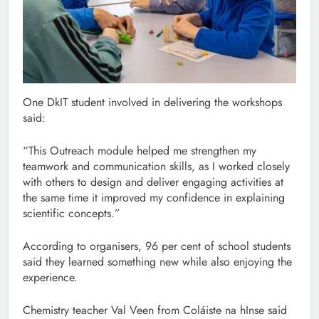
One DkIT student involved in delivering the workshops
said:
“This Outreach module helped me strengthen my
teamwork and communication skills, as I worked closely
with others to design and deliver engaging activities at
the same time it improved my confidence in explaining
scientific concepts.”
According to organisers, 96 per cent of school students
said they learned something new while also enjoying the
experience.
Chemistry teacher Val Veen from Coláiste na hInse said