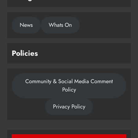
1,000-year-old Meath oak
News
Whats On
transformed into rare Irish whiskey
casks
Karen Kierans
21 hours ago
0
Policies
Community & Social Media Comment
Policy
Privacy Policy