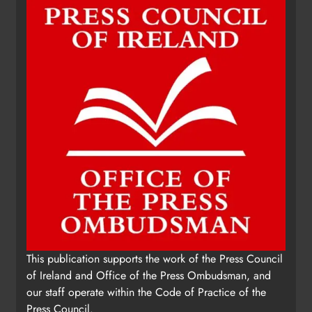
This publication supports the work of the Press Council
of Ireland and Office of the Press Ombudsman, and
our staff operate within the Code of Practice of the
Press Council.