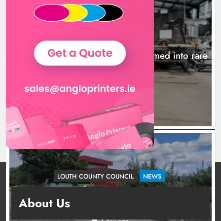
NEWS
1,000-year-old Meath oak transformed into rare
Irish whiskey casks
21 hours ago
LOUTH COUNTY COUNCIL
NEWS
Dundalk’s Hill Street Bridge works on track for
About Us
completion before schools return
1 day ago