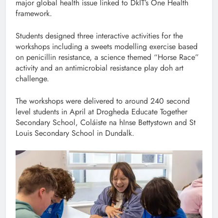
major global health issue linked to DkIT’s One Health
framework.
Students designed three interactive activities for the
workshops including a sweets modelling exercise based
on penicillin resistance, a science themed “Horse Race”
activity and an antimicrobial resistance play doh art
challenge.
The workshops were delivered to around 240 second
level students in April at Drogheda Educate Together
Secondary School, Coláiste na hInse Bettystown and St
Louis Secondary School in Dundalk.