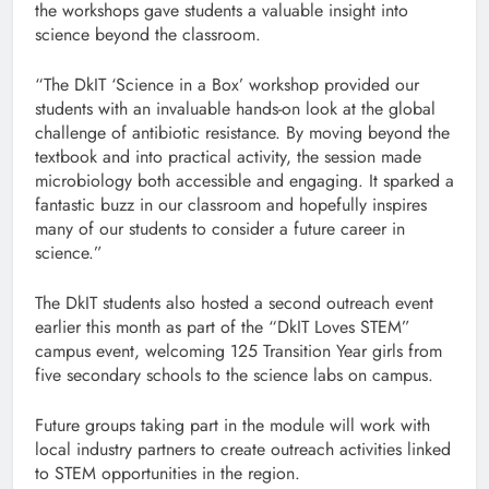
the workshops gave students a valuable insight into
science beyond the classroom.
“The DkIT ‘Science in a Box’ workshop provided our
students with an invaluable hands-on look at the global
challenge of antibiotic resistance. By moving beyond the
textbook and into practical activity, the session made
microbiology both accessible and engaging. It sparked a
fantastic buzz in our classroom and hopefully inspires
many of our students to consider a future career in
science.”
The DkIT students also hosted a second outreach event
earlier this month as part of the “DkIT Loves STEM”
campus event, welcoming 125 Transition Year girls from
five secondary schools to the science labs on campus.
Future groups taking part in the module will work with
local industry partners to create outreach activities linked
to STEM opportunities in the region.