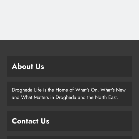
About Us
Drogheda Life is the Home of What's On, What's New
and What Matters in Drogheda and the North East.
Contact Us