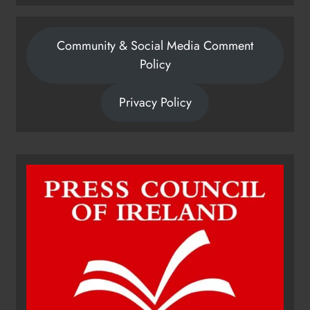
Community & Social Media Comment
Policy
Privacy Policy