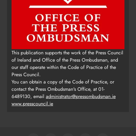
This publication supports the work of the Press Council
of Ireland and Office of the Press Ombudsman, and
our staff operate within the Code of Practice of the
Press Council.
You can obtain a copy of the Code of Practice, or
contact the Press Ombudsman's Office, at 01-
6489130, email
administrator@pressombudsman.ie
www.presscouncil.ie