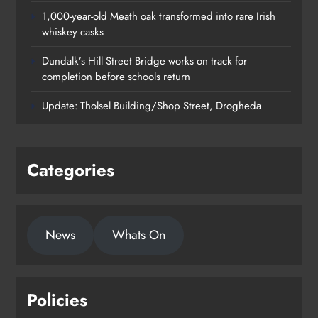
1,000-year-old Meath oak transformed into rare Irish
whiskey casks
Dundalk’s Hill Street Bridge works on track for
completion before schools return
Update: Tholsel Building/Shop Street, Drogheda
Categories
News
Whats On
Policies