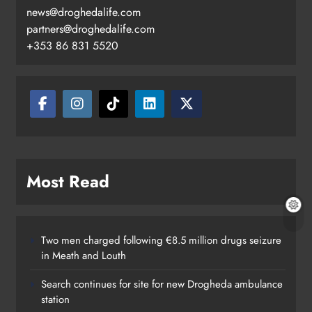
news@droghedalife.com
partners@droghedalife.com
+353 86 831 5520
Most Read
Two men charged following €8.5 million drugs seizure
in Meath and Louth
Search continues for site for new Drogheda ambulance
station