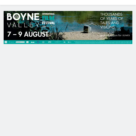
North East