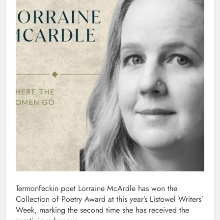
Termonfeckin poet Lorraine McArdle has won the
Collection of Poetry Award at this year’s Listowel Writers’
Week, marking the second time she has received the