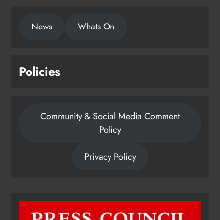
local charities
News
Whats On
Karen Kierans
1 day ago
0
Policies
Community & Social Media Comment
Policy
Privacy Policy