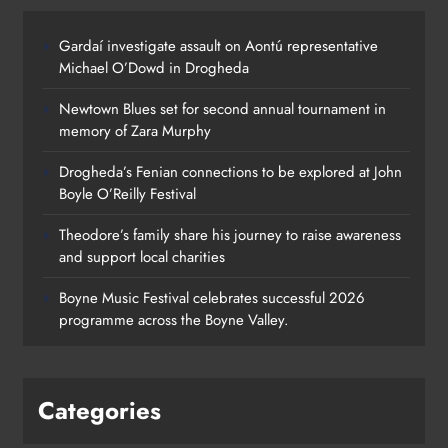
Gardaí investigate assault on Aontú representative
Drogheda’s Fenian connections to
Michael O’Dowd in Drogheda
be explored at John Boyle O’Reilly
Newtown Blues set for second annual tournament in
Festival
memory of Zara Murphy
Karen Kierans
1 day ago
0
Drogheda’s Fenian connections to be explored at John
Boyle O’Reilly Festival
Theodore’s family share his journey to raise awareness
and support local charities
Boyne Music Festival celebrates successful 2026
programme across the Boyne Valley.
Categories
Theodore’s family share his journey
to raise awareness and support