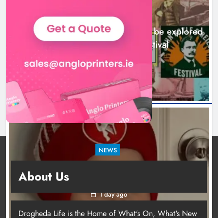
NEWS
Drogheda’s Fenian connections to be explored
at John Boyle O’Reilly Festival
1 day ago
NEWS
Theodore’s family share his journey to raise
About Us
awareness and support local charities
1 day ago
Drogheda Life is the Home of What's On, What's New