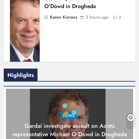
O’Dowd in Drogheda
Karen Kierans
3 hours ago
0
Highlights
Newtown Blues set for second
annual tournament in memory of
Zara Murphy
NEWS
Karen Kierans
4 hours ago
0
Gardaí investigate assault on Aontú
representative Michael O’Dowd in Drogheda