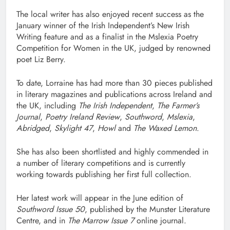
The local writer has also enjoyed recent success as the
January winner of the Irish Independent’s New Irish
Writing feature and as a finalist in the Mslexia Poetry
Competition for Women in the UK, judged by renowned
poet Liz Berry.
To date, Lorraine has had more than 30 pieces published
in literary magazines and publications across Ireland and
the UK, including
The Irish Independent
,
The Farmer’s
Journal
,
Poetry Ireland Review
,
Southword
,
Mslexia
,
Abridged
,
Skylight 47
,
Howl
and
The Waxed Lemon
.
She has also been shortlisted and highly commended in
a number of literary competitions and is currently
working towards publishing her first full collection.
Her latest work will appear in the June edition of
Southword Issue 50
, published by the Munster Literature
Centre, and in
The Marrow Issue 7
online journal.