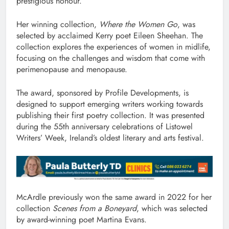
prestigious honour.
Her winning collection,
Where the Women Go
, was
selected by acclaimed Kerry poet Eileen Sheehan. The
collection explores the experiences of women in midlife,
focusing on the challenges and wisdom that come with
perimenopause and menopause.
The award, sponsored by Profile Developments, is
designed to support emerging writers working towards
publishing their first poetry collection. It was presented
during the 55th anniversary celebrations of Listowel
Writers’ Week, Ireland’s oldest literary and arts festival.
McArdle previously won the same award in 2022 for her
collection
Scenes from a Boneyard
, which was selected
by award-winning poet Martina Evans.