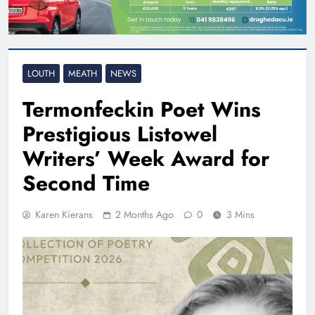
LOUTH
MEATH
NEWS
Termonfeckin Poet Wins
Prestigious Listowel
Writers’ Week Award for
Second Time
Karen Kierans
2 Months Ago
0
3 Mins