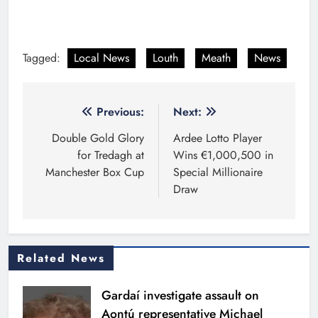
Tagged:
Local News
Louth
Meath
News
Post
Previous:
Next:
navigation
Double Gold Glory
Ardee Lotto Player
for Tredagh at
Wins €1,000,500 in
Manchester Box Cup
Special Millionaire
Draw
Related News
Gardaí investigate assault on
Aontú representative Michael