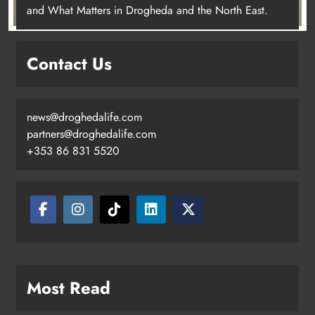
and What Matters in Drogheda and the North East.
Contact Us
news@droghedalife.com
partners@droghedalife.com
+353 86 831 5520
Most Read