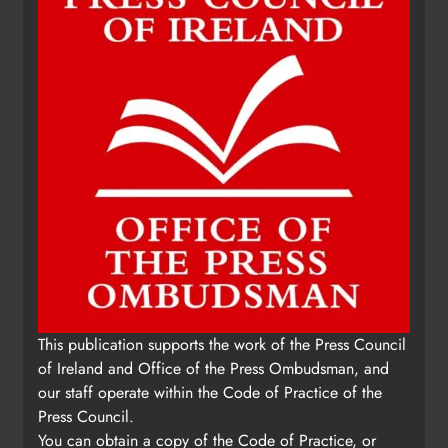
This publication supports the work of the Press Council
of Ireland and Office of the Press Ombudsman, and
our staff operate within the Code of Practice of the
Press Council.
You can obtain a copy of the Code of Practice, or