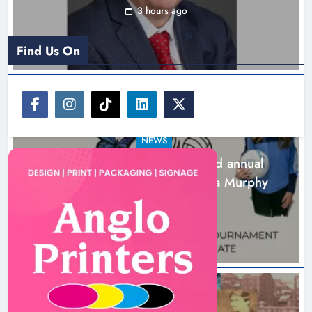
3 hours ago
Find Us On
NEWS
Newtown Blues set for second annual
tournament in memory of Zara Murphy
4 hours ago