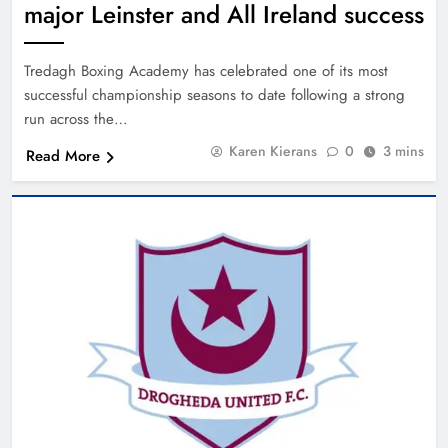
major Leinster and All Ireland success
Tredagh Boxing Academy has celebrated one of its most
successful championship seasons to date following a strong
run across the…
Karen Kierans
0
3 mins
Read More