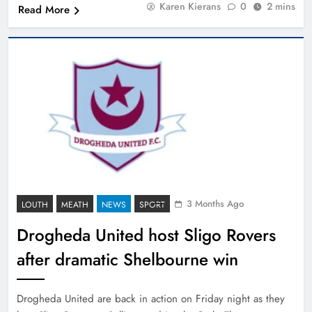
Karen Kierans
0
2 mins
Read More
3 Months Ago
LOUTH
MEATH
NEWS
SPORT
Drogheda United host Sligo Rovers
after dramatic Shelbourne win
Drogheda United are back in action on Friday night as they