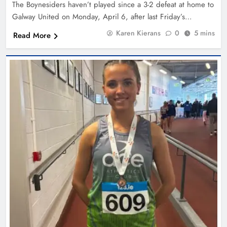
The Boynesiders haven’t played since a 3-2 defeat at home to
Galway United on Monday, April 6, after last Friday’s…
Karen Kierans
0
5 mins
Read More