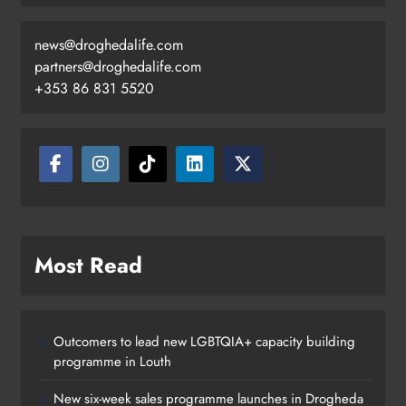
news@droghedalife.com
partners@droghedalife.com
+353 86 831 5520
Most Read
Outcomers to lead new LGBTQIA+ capacity building
programme in Louth
New six-week sales programme launches in Drogheda