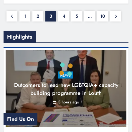
1
2
3
4
5
…
10
Highlights
NEWS
Outcomers to lead new LGBTQIA+ capacity
building programme in Louth
5 hours ago
Find Us On