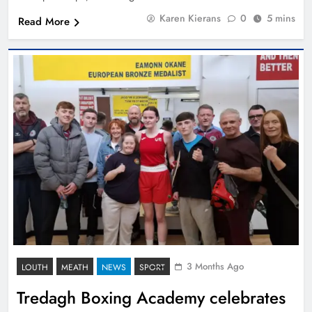
Karen Kierans
0
5 mins
Read More
3 Months Ago
LOUTH
MEATH
NEWS
SPORT
Tredagh Boxing Academy celebrates