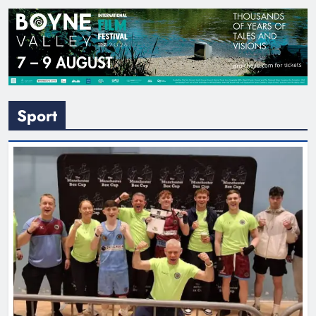
Sport