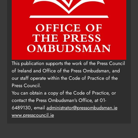
This publication supports the work of the Press Council
of Ireland and Office of the Press Ombudsman, and
our staff operate within the Code of Practice of the
Press Council.
You can obtain a copy of the Code of Practice, or
contact the Press Ombudsman's Office, at 01-
6489130, email
administrator@pressombudsman.ie
www.presscouncil.ie