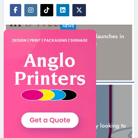
NEWS
New six-week sales programme launches in
Drogheda this August
18 hours ago
NEWS
Drogheda United travel to Galway looking to
build on Rovers draw