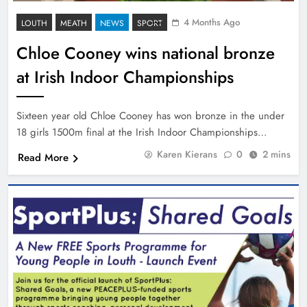
4 Months Ago
LOUTH
MEATH
NEWS
SPORT
Chloe Cooney wins national bronze
at Irish Indoor Championships
Sixteen year old Chloe Cooney has won bronze in the under
18 girls 1500m final at the Irish Indoor Championships…
Karen Kierans
0
2 mins
Read More