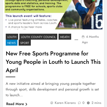
4 Months
LOUTH
LOUTH COUNTY COUNCIL
MEATH
Ago
NEWS
SPORT
New Free Sports Programme for
Young People in Louth to Launch This
April
A new initiative aimed at bringing young people together
through sport, skills development and personal growth is set
to launch…
Karen Kierans
0
2 mins
Read More