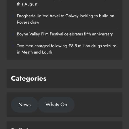
this August
Drogheda United travel to Galway looking to build on
Rovers draw
Boyne Valley Film Festival celebrates fifth anniversary
Two men charged following €8.5 million drugs seizure
in Meath and Louth
Categories
News
Whats On