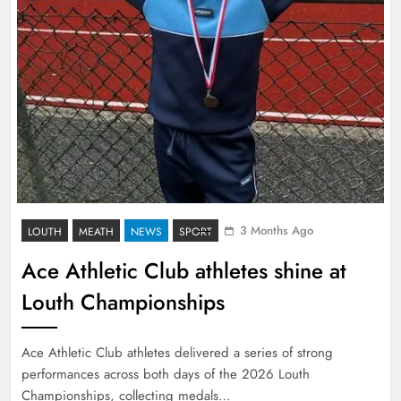
3 Months Ago
LOUTH
MEATH
NEWS
SPORT
Ace Athletic Club athletes shine at
Louth Championships
Ace Athletic Club athletes delivered a series of strong
performances across both days of the 2026 Louth
Championships, collecting medals…