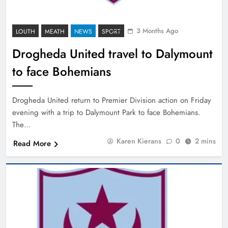
3 Months Ago
LOUTH
MEATH
NEWS
SPORT
Drogheda United travel to Dalymount
to face Bohemians
Drogheda United return to Premier Division action on Friday
evening with a trip to Dalymount Park to face Bohemians.
The…
Karen Kierans
0
2 mins
Read More