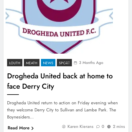
3 Months Ago
LOUTH
MEATH
NEWS
SPORT
Drogheda United back at home to
face Derry City
Drogheda United return to action on Friday evening when
they welcome Derry City to Sullivan and Lambe Park. The
Boynesiders…
Karen Kierans
0
2 mins
Read More