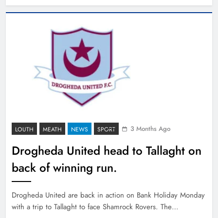
3 Months Ago
LOUTH
MEATH
NEWS
SPORT
Drogheda United head to Tallaght on
back of winning run.
Drogheda United are back in action on Bank Holiday Monday
with a trip to Tallaght to face Shamrock Rovers. The…