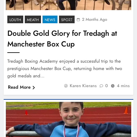
2 Months Ago
LOUTH
MEATH
NEWS
SPORT
Double Gold Glory for Tredagh at
Manchester Box Cup
Tredagh Boxing Academy enjoyed a successful trip to the
prestigious Manchester Box Cup, returning home with two
gold medals and…
Karen Kierans
0
4 mins
Read More