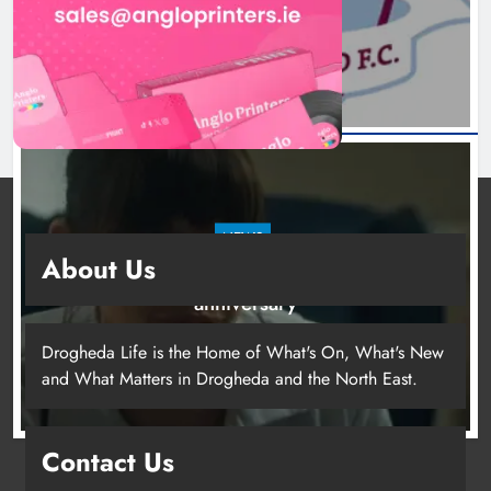
19 hours ago
NEWS
About Us
Boyne Valley Film Festival celebrates fifth
anniversary
22 hours ago
Drogheda Life is the Home of What's On, What's New
and What Matters in Drogheda and the North East.
Contact Us