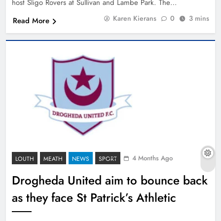
host Sligo Rovers at Sullivan and Lambe Park. The…
Karen Kierans
0
3 mins
Read More
4 Months Ago
LOUTH
MEATH
NEWS
SPORT
Drogheda United aim to bounce back
as they face St Patrick’s Athletic