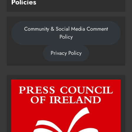
Policies
Community & Social Media Comment
Policy
Privacy Policy