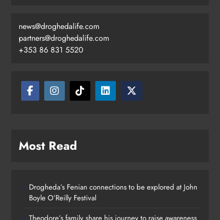
news@droghedalife.com
partners@droghedalife.com
+353 86 831 5520
Most Read
Drogheda’s Fenian connections to be explored at John
Boyle O’Reilly Festival
Theodore’s family share his journey to raise awareness