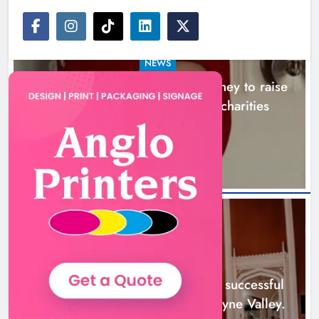
NEWS
Theodore’s family share his journey to raise
awareness and support local charities
5 hours ago
Boyne Music Festival celebrates
successful 2026 programme
across the Boyne Valley.
NEWS
Karen Kierans
1 day ago
0
Boyne Music Festival celebrates successful
2026 programme across the Boyne Valley.