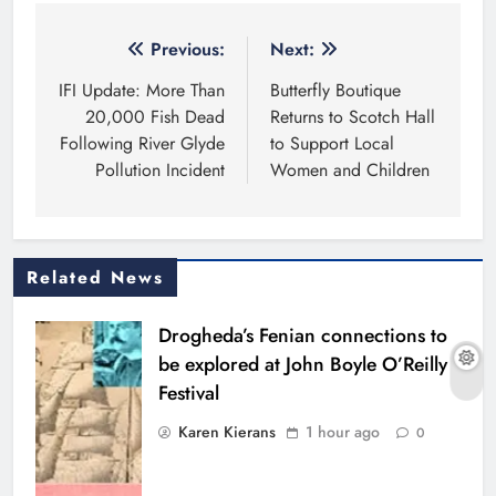
Post
Previous:
Next:
navigation
IFI Update: More Than
Butterfly Boutique
20,000 Fish Dead
Returns to Scotch Hall
Following River Glyde
to Support Local
Pollution Incident
Women and Children
Related News
Drogheda’s Fenian connections to
be explored at John Boyle O’Reilly
Festival
Karen Kierans
1 hour ago
0