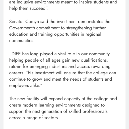
are inclusive environments meant to inspire students and
help them succeed”.
Senator Comyn said the investment demonstrates the
Government’s commitment to strengthening further
education and training opportunities in regional
communities.
“DIFE has long played a vital role in our community,
helping people of all ages gain new qualifications,
retrain for emerging industries and access rewarding
careers. This investment will ensure that the college can
continue to grow and meet the needs of students and
employers alike.”
The new facility will expand capacity at the college and
create modern learning environments designed to
support the next generation of skilled professionals
across a range of sectors.