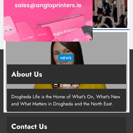
1 day ago
NEWS
Joanna Byrne says new Drogheda ambulance
About Us
station must remain the goal
2 days ago
Drogheda Life is the Home of What's On, What's New
Joanna Byrne says new Drogheda
and What Matters in Drogheda and the North East.
ambulance station must remain the
goal
Contact Us
Karen Kierans
2 days ago
0