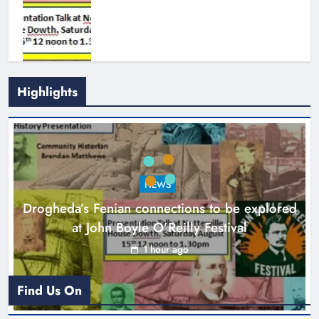
Highlights
Theodore’s family share his journey
to raise awareness and support
NEWS
local charities
Drogheda’s Fenian connections to be explored
Karen Kierans
5 hours ago
0
at John Boyle O’Reilly Festival
1 hour ago
Find Us On