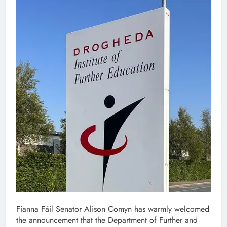
Fianna Fáil Senator Alison Comyn has warmly welcomed
the announcement that the Department of Further and