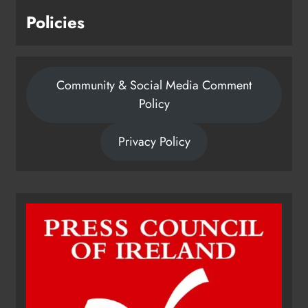
Policies
Community & Social Media Comment
Policy
Privacy Policy