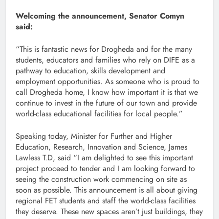
Welcoming the announcement, Senator Comyn
said:
“This is fantastic news for Drogheda and for the many
students, educators and families who rely on DIFE as a
pathway to education, skills development and
employment opportunities. As someone who is proud to
call Drogheda home, I know how important it is that we
continue to invest in the future of our town and provide
world-class educational facilities for local people.”
Speaking today, Minister for Further and Higher
Education, Research, Innovation and Science, James
Lawless T.D, said “I am delighted to see this important
project proceed to tender and I am looking forward to
seeing the construction work commencing on site as
soon as possible. This announcement is all about giving
regional FET students and staff the world-class facilities
they deserve. These new spaces aren’t just buildings, they