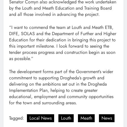
Senator Comyn also acknowledged the work undertaken
by the Louth and Meath Education and Training Board
and all those involved in advancing the project.
“I want to commend the team at Louth and Meath ETB,
DIFE, SOLAS and the Department of Further and Higher
Education for their dedication in bringing this project to
this important milestone. I look forward to seeing the
tender process progress and construction begin as soon
as possible.”
The development forms part of the Government’s wider
commitment to supporting Drogheda’s growth and
delivering on the ambitions set out in the Drogheda
Implementation Plan, helping to create greater
educational, employment and community opportunities
for the town and surrounding areas.
Tagged:
Local News
Louth
Meath
News