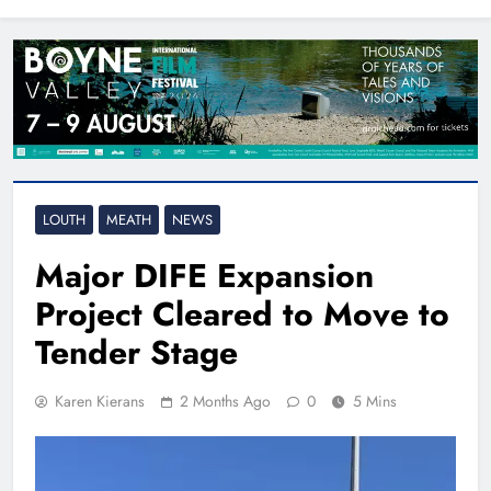
North East
LOUTH
MEATH
NEWS
Major DIFE Expansion
Project Cleared to Move to
Tender Stage
Karen Kierans
2 Months Ago
0
5 Mins