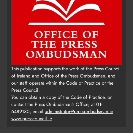
This publication supports the work of the Press Council
of Ireland and Office of the Press Ombudsman, and
our staff operate within the Code of Practice of the
Press Council.
You can obtain a copy of the Code of Practice, or
contact the Press Ombudsman's Office, at 01-
6489130, email
administrator@pressombudsman.ie
www.presscouncil.ie