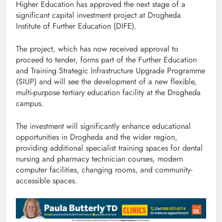
Higher Education has approved the next stage of a
significant capital investment project at Drogheda
Institute of Further Education (DIFE).
The project, which has now received approval to
proceed to tender, forms part of the Further Education
and Training Strategic Infrastructure Upgrade Programme
(SIUP) and will see the development of a new flexible,
multi-purpose tertiary education facility at the Drogheda
campus.
The investment will significantly enhance educational
opportunities in Drogheda and the wider region,
providing additional specialist training spaces for dental
nursing and pharmacy technician courses, modern
computer facilities, changing rooms, and community-
accessible spaces.