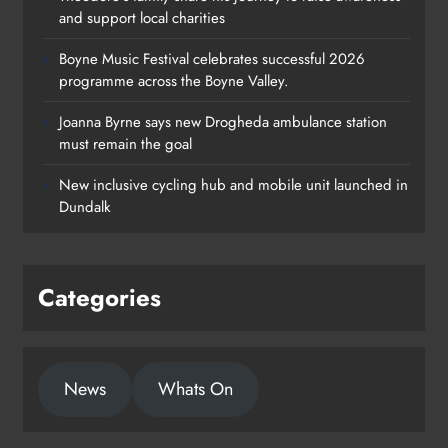
and support local charities
Boyne Music Festival celebrates successful 2026
programme across the Boyne Valley.
Joanna Byrne says new Drogheda ambulance station
must remain the goal
New inclusive cycling hub and mobile unit launched in
Dundalk
Categories
News
Whats On