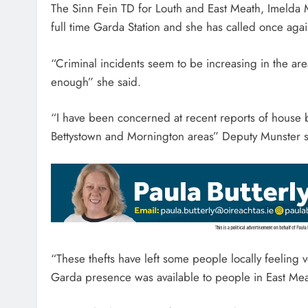
The Sinn Fein TD for Louth and East Meath, Imelda M
full time Garda Station and she has called once again
“Criminal incidents seem to be increasing in the ar
enough” she said.
“I have been concerned at recent reports of house b
Bettystown and Mornington areas” Deputy Munster s
“These thefts have left some people locally feeling ve
Garda presence was available to people in East Me