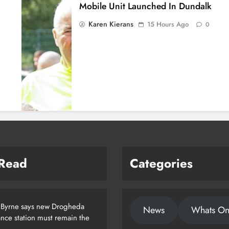
Mobile Unit Launched In Dundalk
Karen Kierans
15 Hours Ago
0
 Read
Categories
 Byrne says new Drogheda
News
Whats O
nce station must remain the