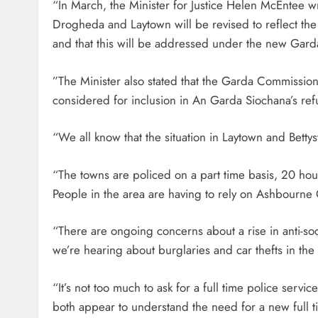
“In March, the Minister for Justice Helen McEntee w
Drogheda and Laytown will be revised to reflect th
and that this will be addressed under the new Gard
‎”‎The Minister also stated that the Garda Commissio
considered for inclusion in An Garda Siochana’s r
“We all know that the situation in Laytown and Bettys
“The towns are policed on a part time basis, 20 hours
People in the area are having to rely on Ashbourne
“There are ongoing concerns about a rise in anti-s
we’re hearing about burglaries and car thefts in the
“It’s not too much to ask for a full time police ser
both appear to understand the need for a new full ti