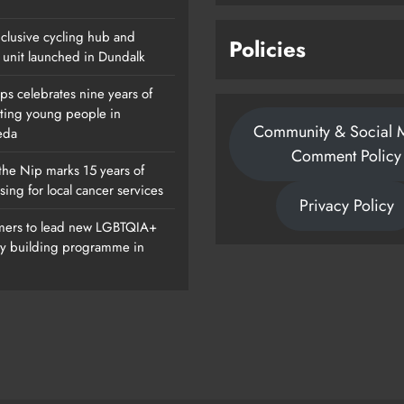
clusive cycling hub and
Policies
 unit launched in Dundalk
ps celebrates nine years of
ting young people in
Community & Social 
eda
Comment Policy
the Nip marks 15 years of
sing for local cancer services
Privacy Policy
ers to lead new LGBTQIA+
ty building programme in
Of
Dip In The Nip Marks 15 Years Of
Fundraising For Local Cancer
Services
Karen Kierans
20 Hours Ago
0