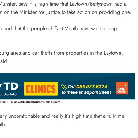
unster, says it is high time that Laytown/Bettystown had a
 on the Minister for Justice to take action on providing one.
ea and that the people of East Meath have waited long
urglaries and car thefts from properties in the Laytown,
aid.
ry uncomfortable and really it’s high time that a full-time
ath.