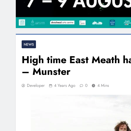
NEWS
High time East Meath ha
– Munster
Developer
4 Years Ago
0
4 Mins