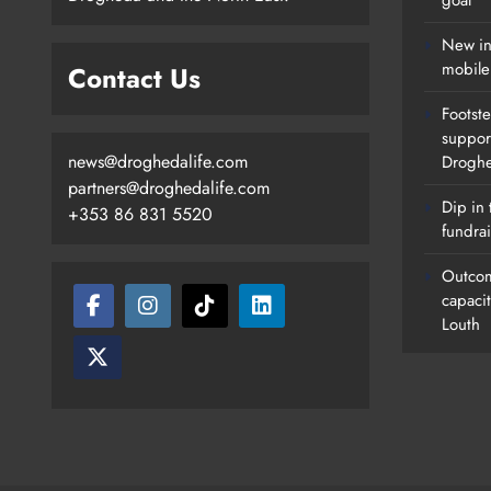
goal
New in
mobile
Contact Us
Footste
suppor
news@droghedalife.com
Drogh
partners@droghedalife.com
Dip in 
+353 86 831 5520
fundrai
Outcom
capaci
Louth
Footsteps Celebrates Nine Years 
Supporting Young People In
Drogheda
Karen Kierans
17 Hours Ago
0