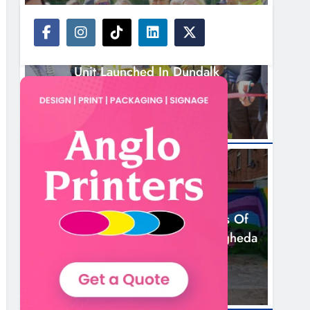
NEWS
New Inclusive Cycling Hub And Mobile
Unit Launched In Dundalk
15 Hours Ago
NEWS
Footsteps Celebrates Nine Years Of
Supporting Young People In Drogheda
17 Hours Ago