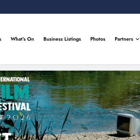
s
What’s On
Business Listings
Photos
Partners
n Drogheda and the North East