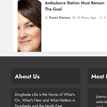
Ambulance Station Must Remain
The Goal
Karen Kierans
14 Hours Ago
0
About Us
Most
Drogheda Life is the Home of What's
Joanna
On, What's New and What Matters in
ambula
Drogheda and the North East.