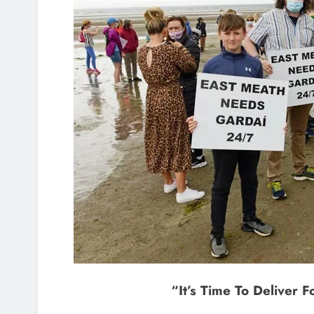
“It’s Time To Deliver 