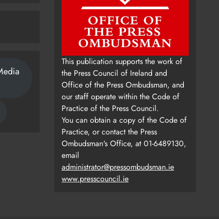
This publication supports the work of
Media
the Press Council of Ireland and
Office of the Press Ombudsman, and
our staff operate within the Code of
Practice of the Press Council.
You can obtain a copy of the Code of
Practice, or contact the Press
Ombudsman's Office, at 01-6489130,
email
administrator@pressombudsman.ie
www.presscouncil.ie