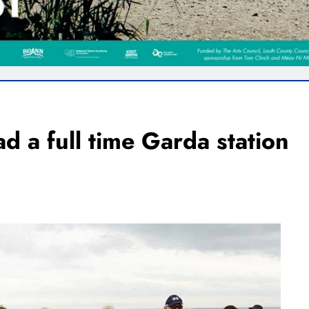
d a full time Garda station