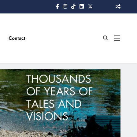
Contact