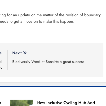
ing for an update on the matter of the revision of boundary
eds to get a move on to make this happen.
s:
Next:
il
Biodiversity Week at Sonairte a great success
wd
a
New Inclusive Cycling Hub And