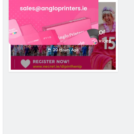
NEWS
Dip In The Nip Marks 15 Years Of
Fundraising For Local Cancer Services
20 Hours Ago