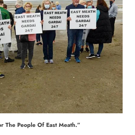
For The People Of East Meath.”