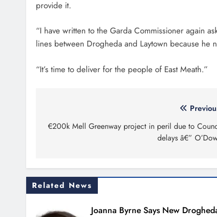
provide it.
“I have written to the Garda Commissioner again ask
lines between Drogheda and Laytown because he ne
“It’s time to deliver for the people of East Meath.”
Post
Previou
navigation
€200k Mell Greenway project in peril due to Counc
delays â€” O’Do
Related News
Joanna Byrne Says New Droghed