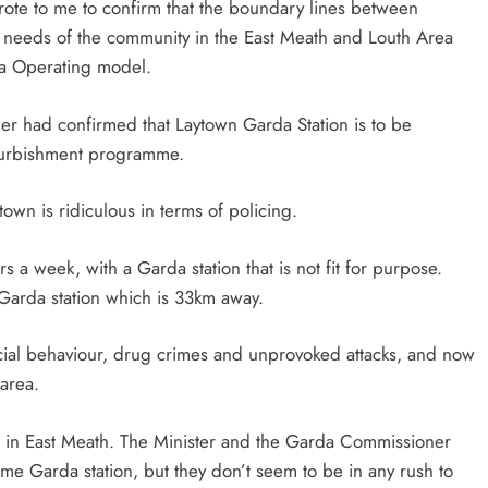
rote to me to confirm that the boundary lines between
e needs of the community in the East Meath and Louth Area
a Operating model.‎
ner had confirmed that Laytown Garda Station is to be
efurbishment programme.
town is ridiculous in terms of policing.
 a week, with a Garda station that is not fit for purpose.
 Garda station which is 33km away.
ocial behaviour, drug crimes and unprovoked attacks, and now
 area.
vice in East Meath. The Minister and the Garda Commissioner
me Garda station, but they don’t seem to be in any rush to