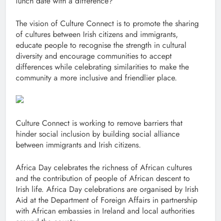
lunch date with a difference?
The vision of Culture Connect is to promote the sharing
of cultures between Irish citizens and immigrants,
educate people to recognise the strength in cultural
diversity and encourage communities to accept
differences while celebrating similarities to make the
community a more inclusive and friendlier place.
Culture Connect is working to remove barriers that
hinder social inclusion by building social alliance
between immigrants and Irish citizens.
Africa Day celebrates the richness of African cultures
and the contribution of people of African descent to
Irish life. Africa Day celebrations are organised by Irish
Aid at the Department of Foreign Affairs in partnership
with African embassies in Ireland and local authorities