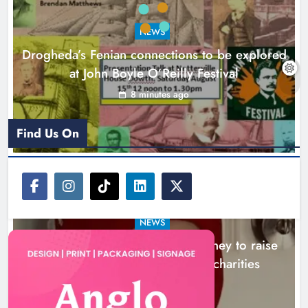
Theodore’s family share his journey
to raise awareness and support
NEWS
local charities
Drogheda’s Fenian connections to be explored
Karen Kierans
4 hours ago
0
at John Boyle O’Reilly Festival
8 minutes ago
Find Us On
NEWS
Theodore’s family share his journey to raise
awareness and support local charities
4 hours ago