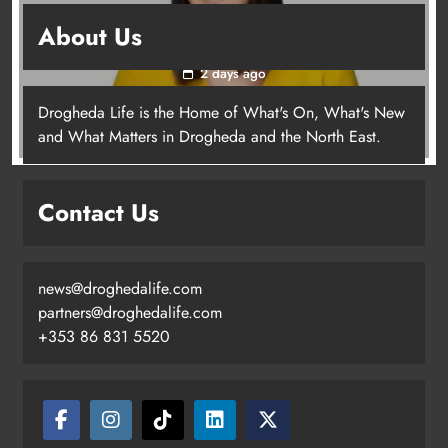
Joanna Byrne says new Drogheda ambulance
About Us
station must remain the goal
2 days ago
Drogheda Life is the Home of What's On, What's New
Joanna Byrne says new Drogheda
and What Matters in Drogheda and the North East.
ambulance station must remain the
goal
Contact Us
Karen Kierans
2 days ago
0
news@droghedalife.com
partners@droghedalife.com
+353 86 831 5520