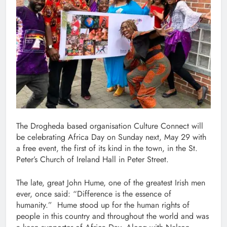
The Drogheda based organisation Culture Connect will
be celebrating Africa Day on Sunday next, May 29 with
a free event, the first of its kind in the town, in the St.
Peter’s Church of Ireland Hall in Peter Street.
The late, great John Hume, one of the greatest Irish men
ever, once said: “Difference is the essence of
humanity.” Hume stood up for the human rights of
people in this country and throughout the world and was