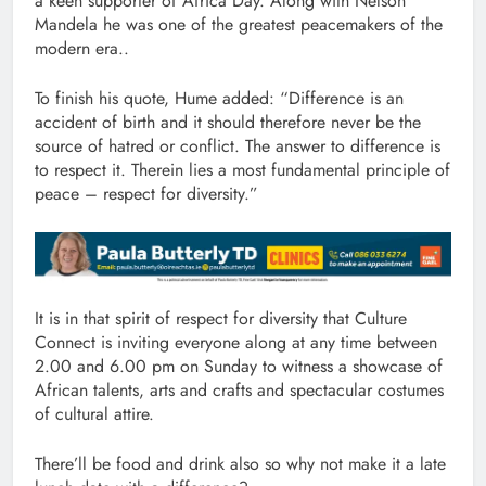
a keen supporter of Africa Day. Along with Nelson
Mandela he was one of the greatest peacemakers of the
modern era..
To finish his quote, Hume added: “Difference is an
accident of birth and it should therefore never be the
source of hatred or conflict. The answer to difference is
to respect it. Therein lies a most fundamental principle of
peace – respect for diversity.”
It is in that spirit of respect for diversity that Culture
Connect is inviting everyone along at any time between
2.00 and 6.00 pm on Sunday to witness a showcase of
African talents, arts and crafts and spectacular costumes
of cultural attire.
There’ll be food and drink also so why not make it a late