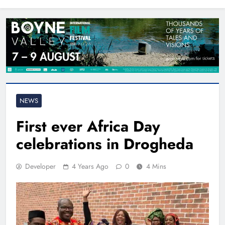
North East
NEWS
First ever Africa Day
celebrations in Drogheda
Developer
4 Years Ago
0
4 Mins