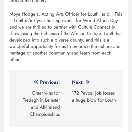
around the country.
Moya Hodgers, Acting Arts Officer for Louth, said: “This
is Louth’s first year hosting events for World Africa Day
and we are thrilled to partner with Culture Connect in
showcasing the richness of the African Culture. Louth has
developed into such a diverse county, and this is a
wonderful opportunity for us to embrace the culture and
heritage of another community and learn from each
other”.
Post
Previous:
Next:
navigation
Great wins for
172 Paypal job losses
Tredagh in Leinster
a huge blow for Louth
and All-Ireland
Championships