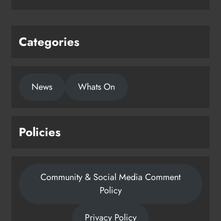
Categories
News
Whats On
Policies
Community & Social Media Comment
Policy
Privacy Policy