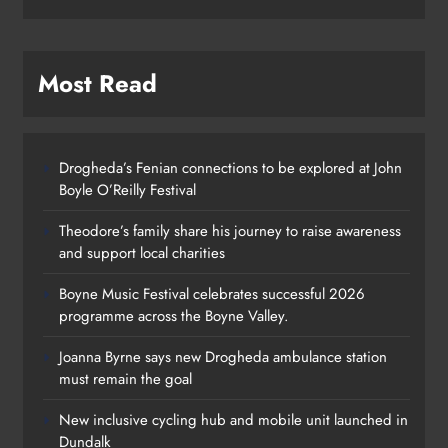
Most Read
Drogheda’s Fenian connections to be explored at John
Boyle O’Reilly Festival
Theodore’s family share his journey to raise awareness
and support local charities
Boyne Music Festival celebrates successful 2026
programme across the Boyne Valley.
Joanna Byrne says new Drogheda ambulance station
must remain the goal
New inclusive cycling hub and mobile unit launched in
Dundalk