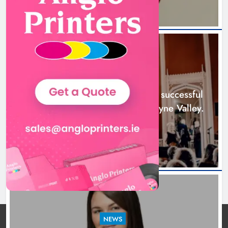
Boyne Music Festival celebrates
successful 2026 programme
across the Boyne Valley.
NEWS
Karen Kierans
1 day ago
0
Boyne Music Festival celebrates successful
2026 programme across the Boyne Valley.
1 day ago
NEWS