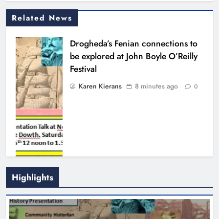
Related News
Drogheda’s Fenian connections to
be explored at John Boyle O’Reilly
Festival
Karen Kierans
8 minutes ago
0
Highlights