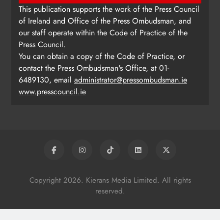
This publication supports the work of the Press Council
of Ireland and Office of the Press Ombudsman, and
our staff operate within the Code of Practice of the
Press Council.
You can obtain a copy of the Code of Practice, or
contact the Press Ombudsman's Office, at 01-
6489130, email
administrator@pressombudsman.ie
www.presscouncil.ie
Copyright 2026. Kierans Media Limited. All rights
reserved.