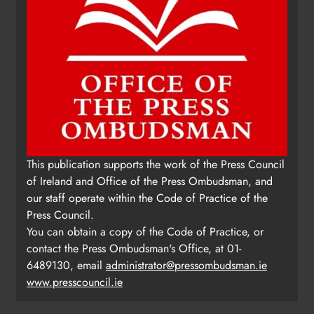
This publication supports the work of the Press Council
of Ireland and Office of the Press Ombudsman, and
our staff operate within the Code of Practice of the
Press Council.
You can obtain a copy of the Code of Practice, or
contact the Press Ombudsman's Office, at 01-
6489130, email
administrator@pressombudsman.ie
www.presscouncil.ie