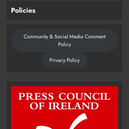
Policies
Community & Social Media Comment
Policy
Privacy Policy
Dip in the Nip marks 15 years of
fundraising for local cancer
services
Karen Kierans
21 hours ago
0