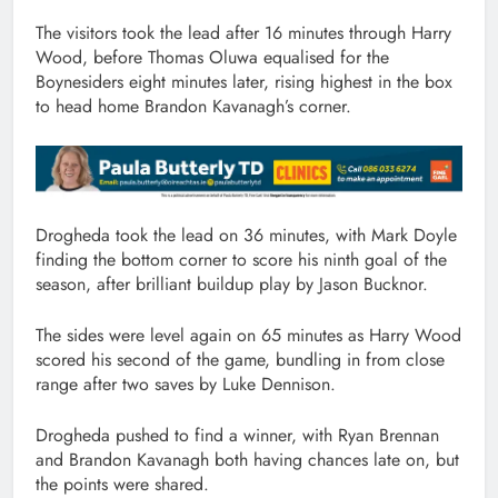
The visitors took the lead after 16 minutes through Harry
Wood, before Thomas Oluwa equalised for the
Boynesiders eight minutes later, rising highest in the box
to head home Brandon Kavanagh’s corner.
Drogheda took the lead on 36 minutes, with Mark Doyle
finding the bottom corner to score his ninth goal of the
season, after brilliant buildup play by Jason Bucknor.
The sides were level again on 65 minutes as Harry Wood
scored his second of the game, bundling in from close
range after two saves by Luke Dennison.
Drogheda pushed to find a winner, with Ryan Brennan
and Brandon Kavanagh both having chances late on, but
the points were shared.