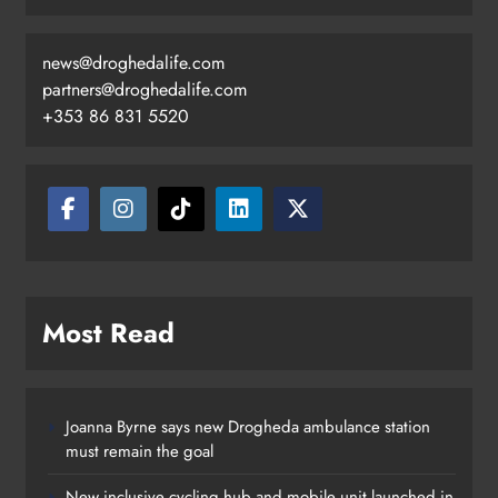
news@droghedalife.com
Footsteps celebrates nine years of
partners@droghedalife.com
supporting young people in
+353 86 831 5520
Drogheda
Karen Kierans
18 hours ago
0
Most Read
Joanna Byrne says new Drogheda ambulance station
must remain the goal
New inclusive cycling hub and mobile unit launched in