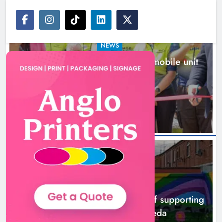
NEWS
New inclusive cycling hub and mobile unit
launched in Dundalk
16 hours ago
NEWS
Footsteps celebrates nine years of supporting
young people in Drogheda