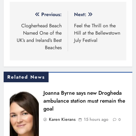
Post
Previous:
Next:
navigation
Clogherhead Beach
Feel the Thrill on the
Named One of the
Hill at the Bellewstown
UK’s and Ireland’s Best
July Festival
Beaches
Related News
Joanna Byrne says new Drogheda
ambulance station must remain the
goal
Karen Kierans
15 hours ago
0