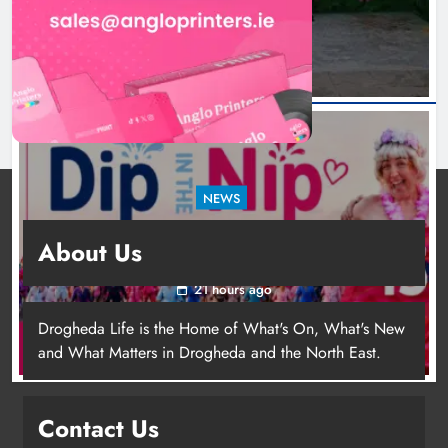
18 hours ago
NEWS
Dip in the Nip marks 15 years of fundraising
About Us
for local cancer services
21 hours ago
Drogheda Life is the Home of What's On, What's New
and What Matters in Drogheda and the North East.
Contact Us