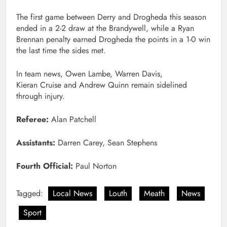
The first game between Derry and Drogheda this season
ended in a 2-2 draw at the Brandywell, while a Ryan
Brennan penalty earned Drogheda the points in a 1-0 win
the last time the sides met.
In team news, Owen Lambe, Warren Davis,
Kieran Cruise and Andrew Quinn remain sidelined
through injury.
Referee:
Alan Patchell
Assistants:
Darren Carey, Sean Stephens
Fourth Official:
Paul Norton
Tagged:
Local News
Louth
Meath
News
Sport