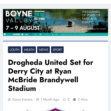
North East
LOUTH
MEATH
NEWS
SPORT
Drogheda United Set for
Derry City at Ryan
McBride Brandywell
Stadium
Karen Kierans
1 Month Ago
0
2 Mins