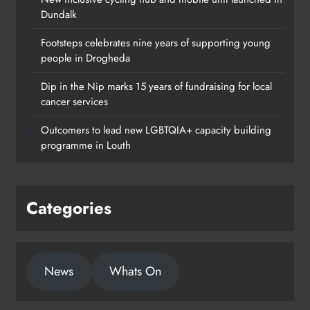
Dundalk
Footsteps celebrates nine years of supporting young
people in Drogheda
Dip in the Nip marks 15 years of fundraising for local
cancer services
Outcomers to lead new LGBTQIA+ capacity building
programme in Louth
Categories
News
Whats On