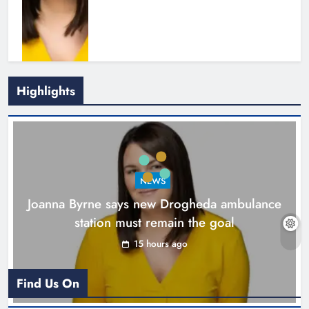
Highlights
New inclusive cycling hub and
mobile unit launched in Dundalk
Karen Kierans
16 hours ago
0
NEWS
Joanna Byrne says new Drogheda ambulance
station must remain the goal
15 hours ago
Find Us On