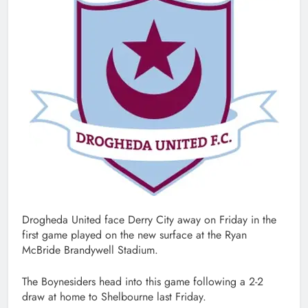
Drogheda United face Derry City away on Friday in the
first game played on the new surface at the Ryan
McBride Brandywell Stadium.
The Boynesiders head into this game following a 2-2
draw at home to Shelbourne last Friday.