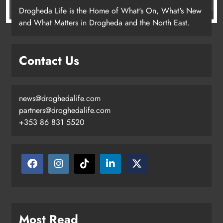
Drogheda Life is the Home of What's On, What's New
and What Matters in Drogheda and the North East.
Contact Us
news@droghedalife.com
partners@droghedalife.com
+353 86 831 5520
Most Read