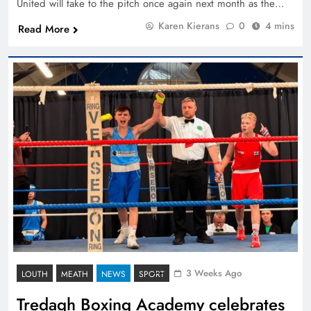
United will take to the pitch once again next month as the…
Karen Kierans
0
4 mins
Read More
3 Weeks Ago
LOUTH
MEATH
NEWS
SPORT
Tredagh Boxing Academy celebrates