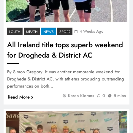
4 Weeks Ago
LOUTH
MEATH
NEWS
SPORT
All Ireland title tops superb weekend
for Drogheda & District AC
By Simon Gregory. It was another memorable weekend for
Drogheda & District AC, with athletes producing outstanding
performances on both…
Karen Kierans
0
5 mins
Read More