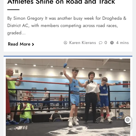
Athletes Shine on Road and Track
By Simon Gregory It was another busy week for Drogheda &
District AC, with members competing across road races,
graded…
Karen Kierans
0
4 mins
Read More