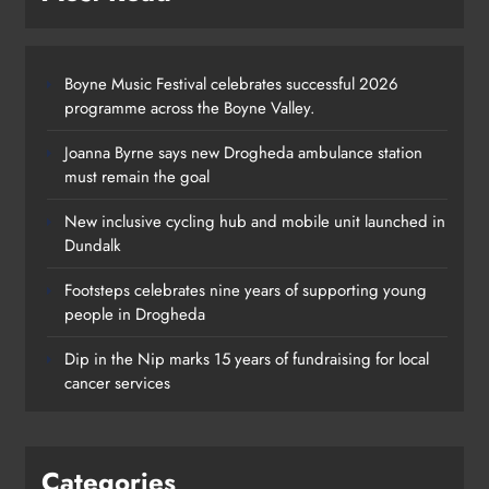
Boyne Music Festival celebrates successful 2026
programme across the Boyne Valley.
Joanna Byrne says new Drogheda ambulance station
must remain the goal
New inclusive cycling hub and mobile unit launched in
Dundalk
Footsteps celebrates nine years of supporting young
people in Drogheda
Dip in the Nip marks 15 years of fundraising for local
cancer services
Categories