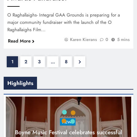
O Raghallaighs- Integral GAA Grounds is preparing for a
major community fundraiser with the launch of the O
Raghallaighs Film…
Karen Kierans
0
5 mins
Read More
1
2
3
…
8
Highlights
NEWS
Boyne Music Festival celebrates successful