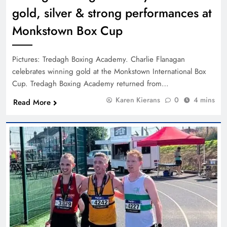
gold, silver & strong performances at
Monkstown Box Cup
Pictures: Tredagh Boxing Academy. Charlie Flanagan
celebrates winning gold at the Monkstown International Box
Cup. Tredagh Boxing Academy returned from…
Karen Kierans
0
4 mins
Read More