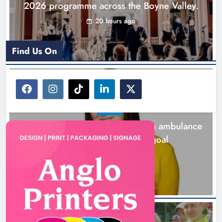
2026 programme across the Boyne Valley.
20 hours ago
Find Us On
NEWS
Joanna Byrne says new Drogheda ambulance
station must remain the goal
2 days ago