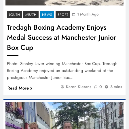
1 Month Ago
LOUTH
MEATH
NEWS
SPORT
Tredagh Boxing Academy Enjoys
Medal Success at Manchester Junior
Box Cup
Photo: Stanley Laver winning Manchester Box Cup. Tredagh
Boxing Academy enjoyed an outstanding weekend at the
prestigious Manchester Junior Box…
Karen Kierans
0
3 mins
Read More