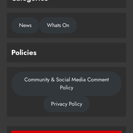
News
Whats On
Policies
Community & Social Media Comment
Policy
Privacy Policy