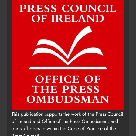
This publication supports the work of the Press Council
of Ireland and Office of the Press Ombudsman, and
our staff operate within the Code of Practice of the
Press Council.