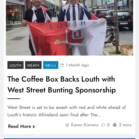
1 Month Ago
LOUTH
MEATH
NEWS
The Coffee Box Backs Louth with
West Street Bunting Sponsorship
West Street is set to be awash with red and white ahead of
Louth’s historic All-Ireland semi final after The…
Karen Kierans
0
2 mins
Read More