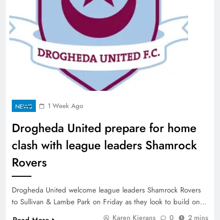
1 Week Ago
NEWS
Drogheda United prepare for home
clash with league leaders Shamrock
Rovers
Drogheda United welcome league leaders Shamrock Rovers
to Sullivan & Lambe Park on Friday as they look to build on…
Karen Kierans
0
2 mins