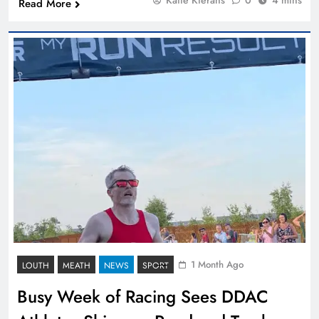
Read More
1 Month Ago
LOUTH
MEATH
NEWS
SPORT
Busy Week of Racing Sees DDAC