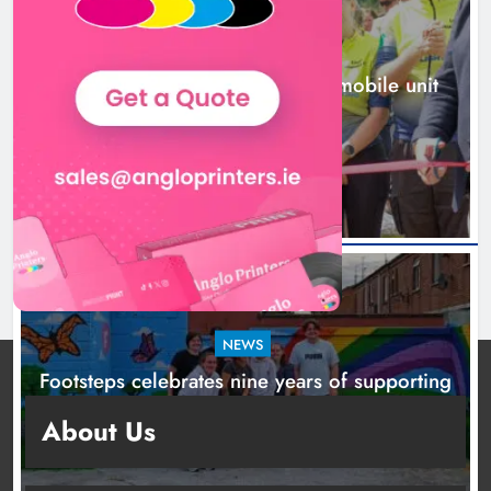
NEWS
New inclusive cycling hub and mobile unit
launched in Dundalk
2 days ago
NEWS
Footsteps celebrates nine years of supporting
young people in Drogheda
About Us
2 days ago