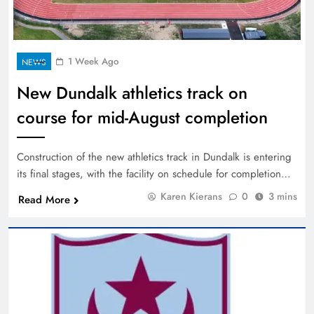
1 Week Ago
NEWS
New Dundalk athletics track on
course for mid-August completion
Construction of the new athletics track in Dundalk is entering
its final stages, with the facility on schedule for completion…
Karen Kierans
0
3 mins
Read More