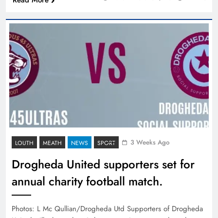
Read More
3 Weeks Ago
LOUTH
MEATH
NEWS
SPORT
Drogheda United supporters set for
annual charity football match.
Photos: L Mc Qullian/Drogheda Utd Supporters of Drogheda