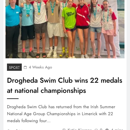
4 Weeks Ago
SPORT
Drogheda Swim Club wins 22 medals
at national championships
Drogheda Swim Club has returned from the Irish Summer
National Age Group Championships in Limerick with 22
medals following four…
Katie Kierans
0
4 mins