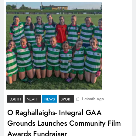
1 Month Ago
LOUTH
MEATH
NEWS
SPORT
O Raghallaighs- Integral GAA
Grounds Launches Community Film
Awards Fundraiser