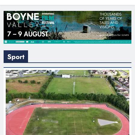
North East
Sport