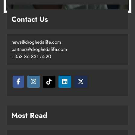
Drogheda United travel to Galway
Contact Us
looking to build on Rovers draw
Karen Kierans
16 hours ago
0
news@droghedalife.com
partners@droghedalife.com
+353 86 831 5520
Boyne Valley Film Festival
Most Read
celebrates fifth anniversary
Karen Kierans
19 hours ago
0