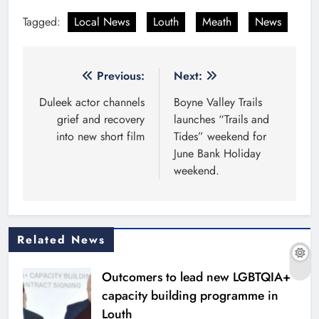
Tagged:
Local News
Louth
Meath
News
Post
Previous:
Next:
navigation
Duleek actor channels
Boyne Valley Trails
grief and recovery
launches “Trails and
into new short film
Tides” weekend for
June Bank Holiday
weekend.
Related News
Outcomers to lead new LGBTQIA+
capacity building programme in
Louth