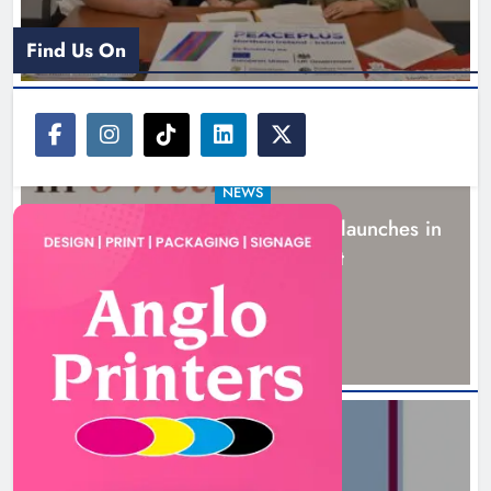
Find Us On
NEWS
New six-week sales programme launches in
Drogheda this August
16 hours ago