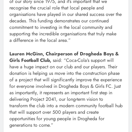
of our story since 1975, and it’s important that we
recognise the crucial role that local people and
organisations have played in our shared success over the
decades. This funding demonstrates our continued
commitment to investing in the local community and
supporting the incredible organisations that truly make
a difference in the local area.”
Lauren McGinn, Chairperson of Drogheda Boys &
Girls Football Club,
said: “Coca-Cola’s support will
have a huge impact on our club and our players. Their
donation is helping us move into the construction phase
of a project that will significantly improve the experience
for everyone involved in Drogheda Boys & Girls FC. Just
as importantly, it represents an important first step in
delivering Project 2041, our long-term vision to
transform the club into a modern community football hub
that will support over 500 players and create
opportunities for young people in Drogheda for
generations to come.”