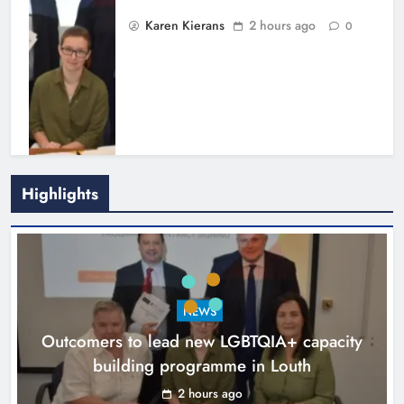
Karen Kierans
2 hours ago
0
Highlights
New six-week sales programme
launches in Drogheda this August
NEWS
Karen Kierans
16 hours ago
0
Outcomers to lead new LGBTQIA+ capacity
building programme in Louth
2 hours ago