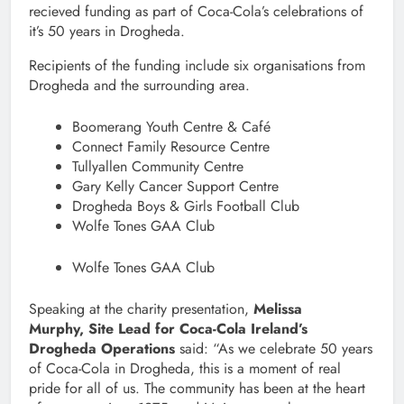
recieved funding as part of Coca-Cola’s celebrations of
it’s 50 years in Drogheda.
Recipients of the funding include six organisations from
Drogheda and the surrounding area.
Boomerang Youth Centre & Café
Connect Family Resource Centre
Tullyallen Community Centre
Gary Kelly Cancer Support Centre
Drogheda Boys & Girls Football Club
Wolfe Tones GAA Club
Wolfe Tones GAA Club
Speaking at the charity presentation,
Melissa
Murphy, Site Lead for Coca-Cola Ireland’s
Drogheda Operations
said: “As we celebrate 50 years
of Coca-Cola in Drogheda, this is a moment of real
pride for all of us. The community has been at the heart