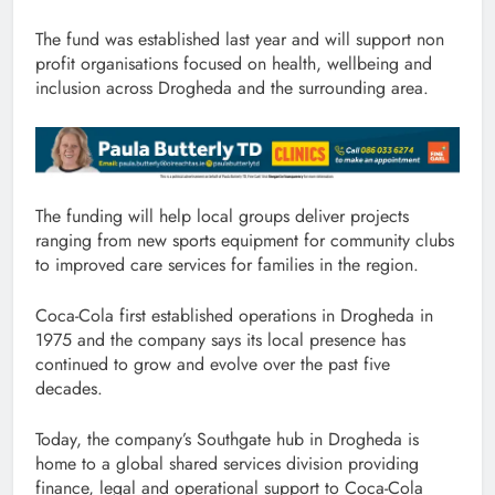
The fund was established last year and will support non
profit organisations focused on health, wellbeing and
inclusion across Drogheda and the surrounding area.
The funding will help local groups deliver projects
ranging from new sports equipment for community clubs
to improved care services for families in the region.
Coca-Cola first established operations in Drogheda in
1975 and the company says its local presence has
continued to grow and evolve over the past five
decades.
Today, the company’s Southgate hub in Drogheda is
home to a global shared services division providing
finance, legal and operational support to Coca-Cola