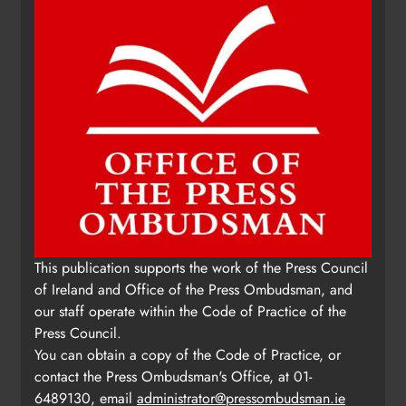
This publication supports the work of the Press Council
of Ireland and Office of the Press Ombudsman, and
our staff operate within the Code of Practice of the
Press Council.
You can obtain a copy of the Code of Practice, or
contact the Press Ombudsman's Office, at 01-
6489130, email
administrator@pressombudsman.ie