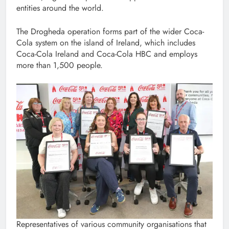
entities around the world.
The Drogheda operation forms part of the wider Coca-
Cola system on the island of Ireland, which includes
Coca-Cola Ireland and Coca-Cola HBC and employs
more than 1,500 people.
Representatives of various community organisations that