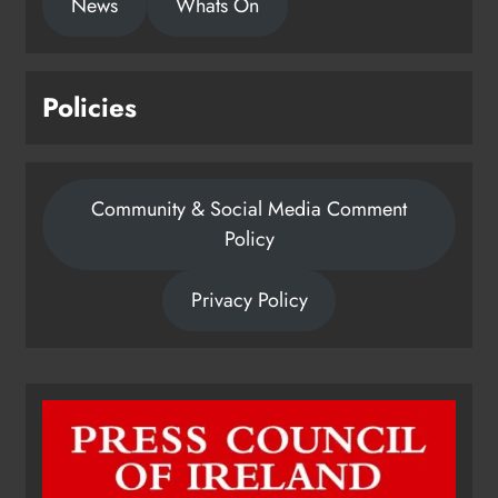
News
Whats On
Policies
Community & Social Media Comment
Policy
Privacy Policy