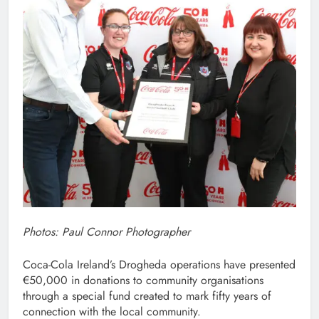
Photos: Paul Connor Photographer
Coca-Cola Ireland’s Drogheda operations have presented
€50,000 in donations to community organisations
through a special fund created to mark fifty years of
connection with the local community.