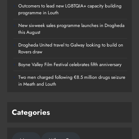
Outcomers to lead new LGBTQIA+ capacity building
programme in Louth
New six-week sales programme launches in Drogheda
this August
Drogheda United travel to Galway looking to build on
Rovers draw
Boyne Valley Film Festival celebrates fifth anniversary
Two men charged following €8.5 million drugs seizure
in Meath and Louth
Categories