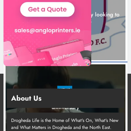
NEWS
Drogheda United travel to Galway looking to
build on Rovers draw
16 hours ago
NEWS
About Us
Boyne Valley Film Festival celebrates fifth
anniversary
19 hours ago
Drogheda Life is the Home of What's On, What's New
and What Matters in Drogheda and the North East.