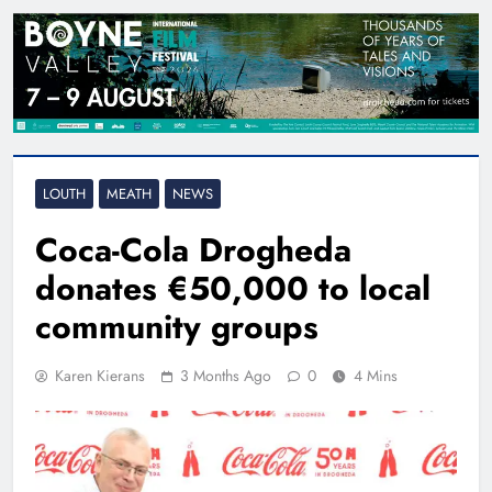
LOUTH
MEATH
NEWS
Coca-Cola Drogheda
donates €50,000 to local
community groups
Karen Kierans
3 Months Ago
0
4 Mins