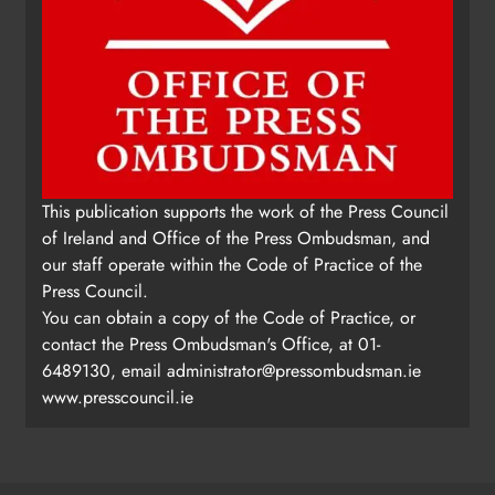
This publication supports the work of the Press Council
of Ireland and Office of the Press Ombudsman, and
our staff operate within the Code of Practice of the
Press Council.
You can obtain a copy of the Code of Practice, or
contact the Press Ombudsman's Office, at 01-
6489130, email
administrator@pressombudsman.ie
www.presscouncil.ie