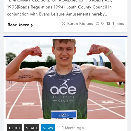
1993(Roads Regulations 1994) Louth County Council in
conjunction with Evans Leisure Amusements hereby…
Karen Kierans
0
1 mins
Read More
1 Month Ago
LOUTH
MEATH
NEWS