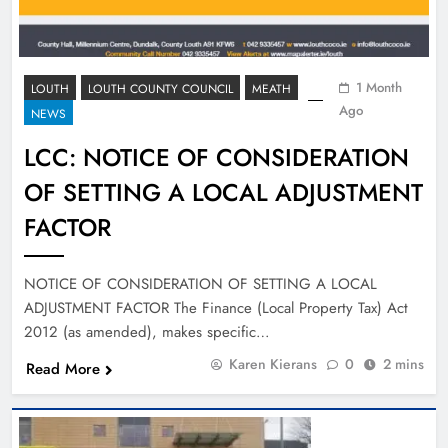
1 Month
LOUTH
LOUTH COUNTY COUNCIL
MEATH
Ago
NEWS
LCC: NOTICE OF CONSIDERATION
OF SETTING A LOCAL ADJUSTMENT
FACTOR
NOTICE OF CONSIDERATION OF SETTING A LOCAL
ADJUSTMENT FACTOR The Finance (Local Property Tax) Act
2012 (as amended), makes specific…
Karen Kierans
0
2 mins
Read More