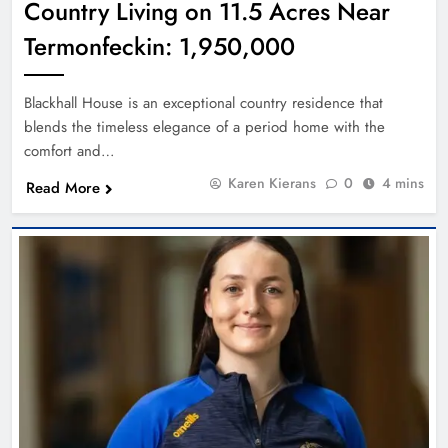
Country Living on 11.5 Acres Near
Termonfeckin: 1,950,000
Blackhall House is an exceptional country residence that
blends the timeless elegance of a period home with the
comfort and…
Karen Kierans
0
4 mins
Read More