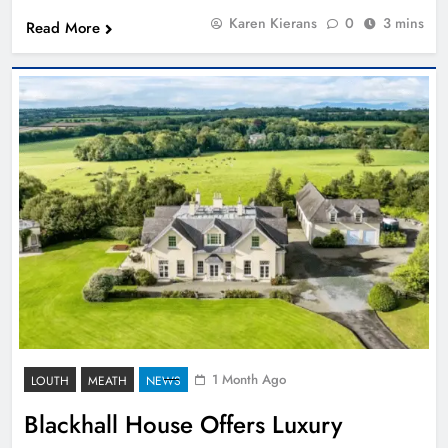
Karen Kierans
0
3 mins
Read More
1 Month Ago
LOUTH
MEATH
NEWS
Blackhall House Offers Luxury