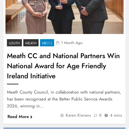
1 Month Ago
LOUTH
MEATH
NEWS
Meath CC and National Partners Win
National Award for Age Friendly
Ireland Initiative
Meath County Council, in collaboration with national partners,
has been recognised at the Better Public Service Awards
2026, winning in…
Karen Kierans
0
4 mins
Read More