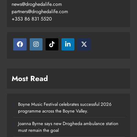
news@droghedalife.com
partners@droghedalife.com
+353 86 831 5520
Most Read
Boyne Music Festival celebrates successful 2026
programme across the Boyne Valley.
Joanna Byrne says new Drogheda ambulance station
must remain the goal