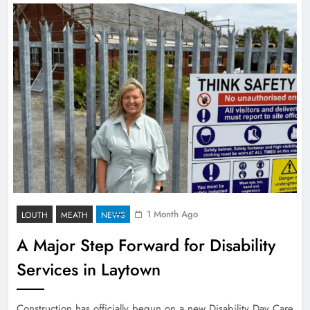
1 Month Ago
LOUTH
MEATH
NEWS
A Major Step Forward for Disability
Services in Laytown
Construction has officially begun on a new Disability Day Care