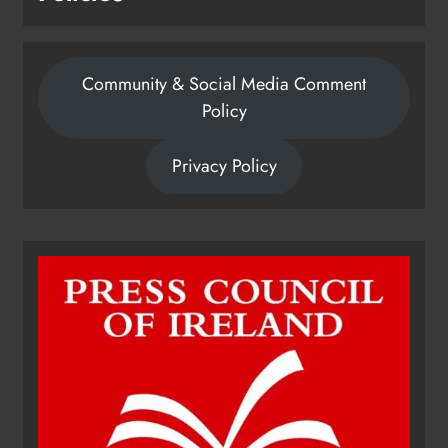
Community & Social Media Comment
Policy
Privacy Policy