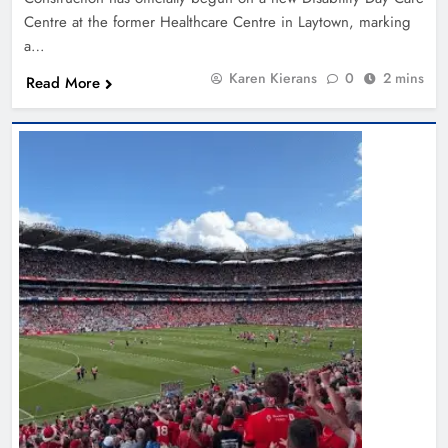
Centre at the former Healthcare Centre in Laytown, marking
a…
Karen Kierans
0
2 mins
Read More