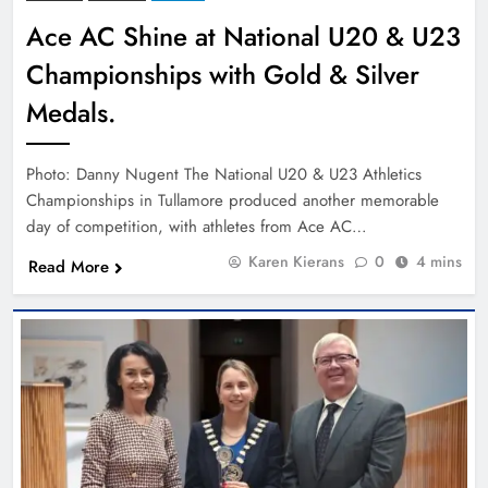
Ace AC Shine at National U20 & U23
Championships with Gold & Silver
Medals.
Photo: Danny Nugent The National U20 & U23 Athletics
Championships in Tullamore produced another memorable
day of competition, with athletes from Ace AC…
Karen Kierans
0
4 mins
Read More