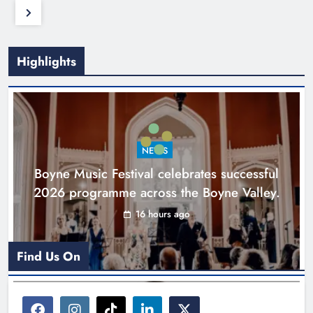
Highlights
NEWS
Boyne Music Festival celebrates successful
2026 programme across the Boyne Valley.
16 hours ago
Find Us On