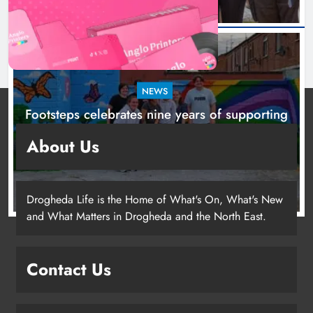
NEWS
Footsteps celebrates nine years of supporting
young people in Drogheda
About Us
1 day ago
Drogheda Life is the Home of What's On, What's New
and What Matters in Drogheda and the North East.
Contact Us