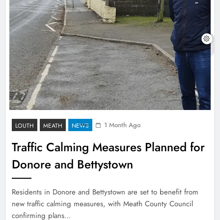
1 Month Ago
LOUTH
MEATH
NEWS
Traffic Calming Measures Planned for
Donore and Bettystown
Residents in Donore and Bettystown are set to benefit from
new traffic calming measures, with Meath County Council
confirming plans…