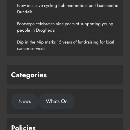
New inclusive cycling hub and mobile unit launched in
Dundalk
Footsteps celebrates nine years of supporting young
people in Drogheda
Dip in the Nip marks 15 years of fundraising for local
cancer services
Categories
News
Whats On
Policies