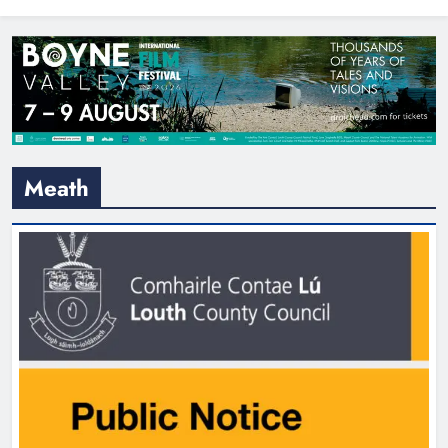
North East
Meath