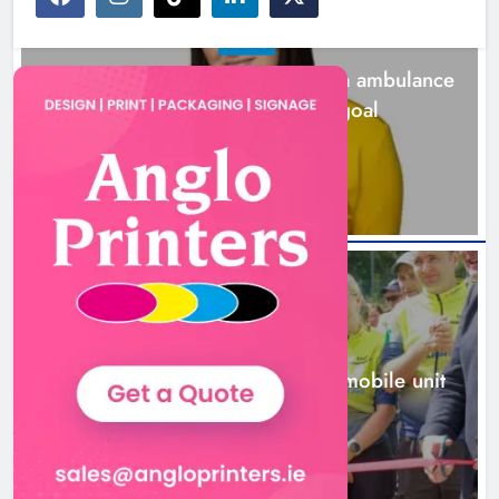
NEWS
Joanna Byrne says new Drogheda ambulance
station must remain the goal
1 day ago
NEWS
New inclusive cycling hub and mobile unit
launched in Dundalk
1 day ago