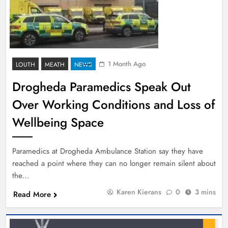
1 Month Ago
LOUTH
MEATH
NEWS
Drogheda Paramedics Speak Out
Over Working Conditions and Loss of
Wellbeing Space
Paramedics at Drogheda Ambulance Station say they have
reached a point where they can no longer remain silent about
the…
Karen Kierans
0
3 mins
Read More