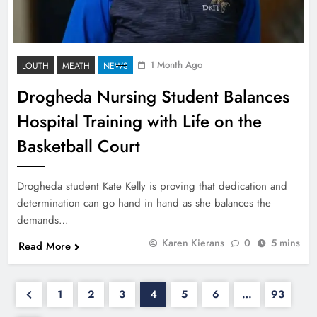
1 Month Ago
LOUTH
MEATH
NEWS
Drogheda Nursing Student Balances
Hospital Training with Life on the
Basketball Court
Drogheda student Kate Kelly is proving that dedication and
determination can go hand in hand as she balances the
demands…
Karen Kierans
0
5 mins
Read More
1
2
3
4
5
6
…
93