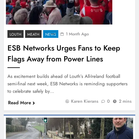
1 Month Ago
LOUTH
MEATH
NEWS
ESB Networks Urges Fans to Keep
Flags Away from Power Lines
As excitement builds ahead of Louth’s All-Ireland football
semi-final next week, ESB Networks is reminding supporters
to celebrate safely by…
Karen Kierans
0
2 mins
Read More