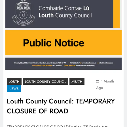
1 Month
LOUTH
LOUTH COUNTY COUNCIL
MEATH
Ago
NEWS
Louth County Council: TEMPORARY
CLOSURE OF ROAD
TEMPORARY CLOSURE OF ROADSection 75 Roads Act,