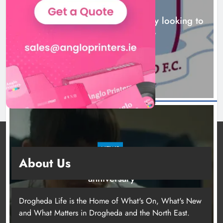
NEWS
Drogheda United travel to Galway looking to
build on Rovers draw
16 hours ago
NEWS
About Us
Boyne Valley Film Festival celebrates fifth
anniversary
19 hours ago
Drogheda Life is the Home of What's On, What's New
and What Matters in Drogheda and the North East.