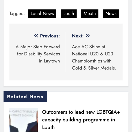
Tagged:
Local News
Louth
Meath
News
Post
Previous:
Next:
navigation
A Major Step Forward
Ace AC Shine at
for Disability Services
National U20 & U23
in Laytown
Championships with
Gold & Silver Medals.
Related News
Outcomers to lead new LGBTQIA+
capacity building programme in
Louth