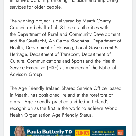
initiative’s work in promoting inclusion and improving
services for older people.
The winning project is delivered by Meath County
Council on behalf of all 31 local authorities with
the Department of Rural and Community Development
and the Gaeltacht, An Garda Síochána, Department of
Health, Department of Housing, Local Government &
Heritage, Department of Transport, Department of
Culture, Communications and Sports and the Health
Service Executive (HSE) as members of the National
Advisory Group.
The Age Friendly Ireland Shared Service Office, based
in Meath, has positioned Ireland at the forefront of
global Age Friendly practice and led in Ireland’s
recognition as the first in the world to achieve World
Health Organisation Age Friendly Status.