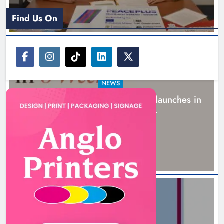
Find Us On
NEWS
New six-week sales programme launches in
Drogheda this August
15 hours ago