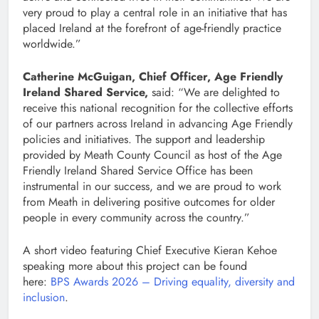
very proud to play a central role in an initiative that has
placed Ireland at the forefront of age-friendly practice
worldwide.”
Catherine McGuigan, Chief Officer, Age Friendly
Ireland Shared Service,
said: “We are delighted to
receive this national recognition for the collective efforts
of our partners across Ireland in advancing Age Friendly
policies and initiatives. The support and leadership
provided by Meath County Council as host of the Age
Friendly Ireland Shared Service Office has been
instrumental in our success, and we are proud to work
from Meath in delivering positive outcomes for older
people in every community across the country.”
A short video featuring Chief Executive Kieran Kehoe
speaking more about this project can be found
here:
BPS Awards 2026 – Driving equality, diversity and
inclusion
.