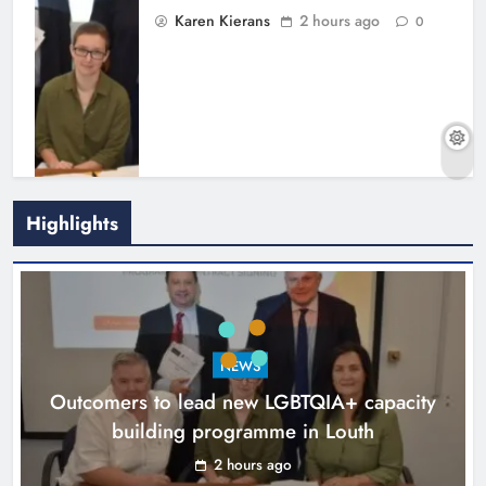
Karen Kierans
2 hours ago
0
Highlights
New six-week sales programme
launches in Drogheda this August
NEWS
Karen Kierans
15 hours ago
0
Outcomers to lead new LGBTQIA+ capacity
building programme in Louth
2 hours ago