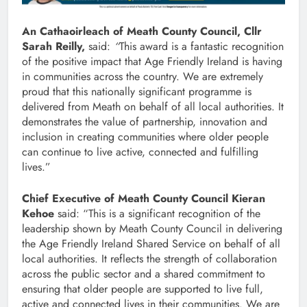
An Cathaoirleach of Meath County Council, Cllr
Sarah Reilly,
said:
“
This award is a fantastic recognition
of the positive impact that Age Friendly Ireland is having
in communities across the country. We are extremely
proud that this nationally significant programme is
delivered from Meath on behalf of all local authorities. It
demonstrates the value of partnership, innovation and
inclusion in creating communities where older people
can continue to live active, connected and fulfilling
lives.”
Chief Executive of Meath County Council Kieran
Kehoe
said: “This is a significant recognition of the
leadership shown by Meath County Council in delivering
the Age Friendly Ireland Shared Service on behalf of all
local authorities. It reflects the strength of collaboration
across the public sector and a shared commitment to
ensuring that older people are supported to live full,
active and connected lives in their communities. We are