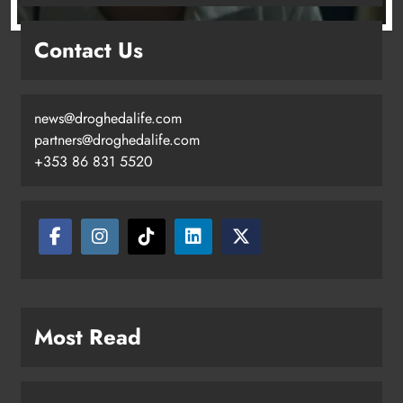
Drogheda United travel to Galway
Contact Us
looking to build on Rovers draw
Karen Kierans
16 hours ago
0
news@droghedalife.com
partners@droghedalife.com
+353 86 831 5520
Boyne Valley Film Festival
Most Read
celebrates fifth anniversary
Karen Kierans
19 hours ago
0