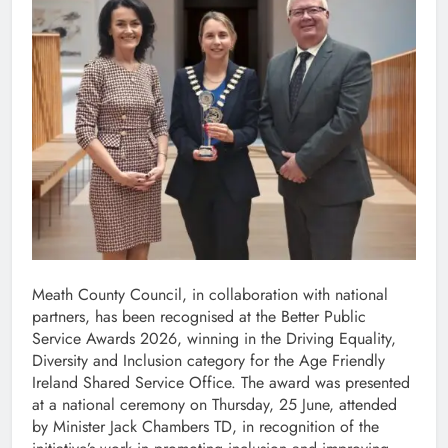
Meath County Council, in collaboration with national
partners, has been recognised at the Better Public
Service Awards 2026, winning in the Driving Equality,
Diversity and Inclusion category for the Age Friendly
Ireland Shared Service Office. The award was presented
at a national ceremony on Thursday, 25 June, attended
by Minister Jack Chambers TD, in recognition of the