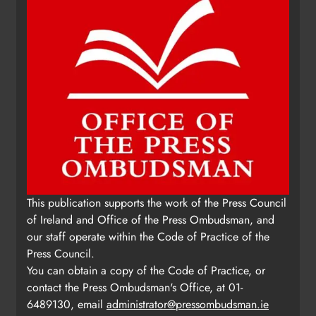
This publication supports the work of the Press Council
of Ireland and Office of the Press Ombudsman, and
our staff operate within the Code of Practice of the
Press Council.
You can obtain a copy of the Code of Practice, or
contact the Press Ombudsman's Office, at 01-
6489130, email
administrator@pressombudsman.ie