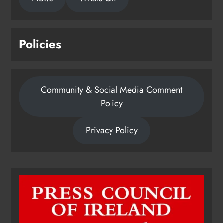
Policies
Community & Social Media Comment
Policy
Privacy Policy