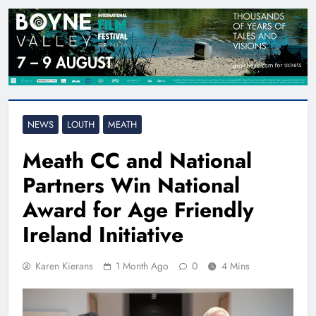
NEWS
LOUTH
MEATH
Meath CC and National
Partners Win National
Award for Age Friendly
Ireland Initiative
Karen Kierans
1 Month Ago
0
4 Mins