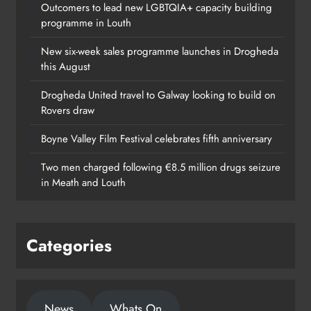
Outcomers to lead new LGBTQIA+ capacity building
programme in Louth
New six-week sales programme launches in Drogheda
this August
Drogheda United travel to Galway looking to build on
Rovers draw
Boyne Valley Film Festival celebrates fifth anniversary
Two men charged following €8.5 million drugs seizure
in Meath and Louth
Categories
News
Whats On