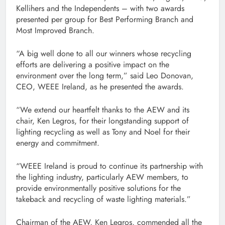
Kellihers and the Independents – with two awards
presented per group for Best Performing Branch and
Most Improved Branch.
“A big well done to all our winners whose recycling
efforts are delivering a positive impact on the
environment over the long term,” said Leo Donovan,
CEO, WEEE Ireland, as he presented the awards.
“We extend our heartfelt thanks to the AEW and its
chair, Ken Legros, for their longstanding support of
lighting recycling as well as Tony and Noel for their
energy and commitment.
“WEEE Ireland is proud to continue its partnership with
the lighting industry, particularly AEW members, to
provide environmentally positive solutions for the
takeback and recycling of waste lighting materials.”
Chairman of the AEW, Ken Legros, commended all the