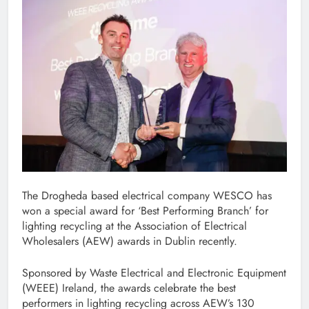
The Drogheda based electrical company WESCO has
won a special award for ‘Best Performing Branch’ for
lighting recycling at the Association of Electrical
Wholesalers (AEW) awards in Dublin recently.
Sponsored by Waste Electrical and Electronic Equipment
(WEEE) Ireland, the awards celebrate the best
performers in lighting recycling across AEW’s 130