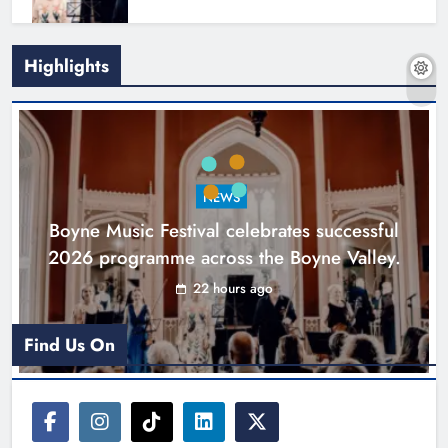
Highlights
Joanna Byrne says new Drogheda
ambulance station must remain the
goal
NEWS
Karen Kierans
2 days ago
0
Boyne Music Festival celebrates successful
2026 programme across the Boyne Valley.
22 hours ago
Find Us On