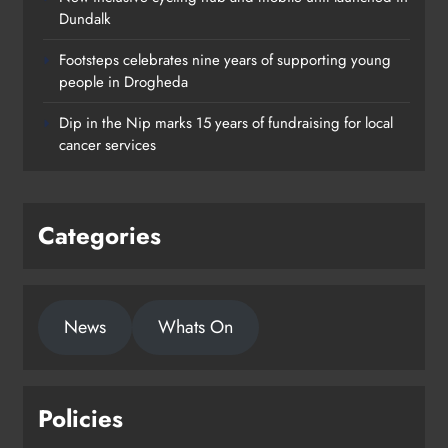
Dundalk
Footsteps celebrates nine years of supporting young
Footsteps celebrates nine years of
people in Drogheda
supporting young people in
Dip in the Nip marks 15 years of fundraising for local
Drogheda
cancer services
Karen Kierans
2 days ago
0
Categories
News
Whats On
Policies