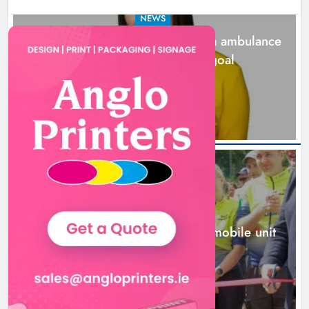
NEWS
Joanna Byrne says new Drogheda ambulance
station must remain the goal
2 days ago
New inclusive cycling hub and
mobile unit launched in Dundalk
Karen Kierans
2 days ago
0
NEWS
New inclusive cycling hub and mobile unit
launched in Dundalk
2 days ago