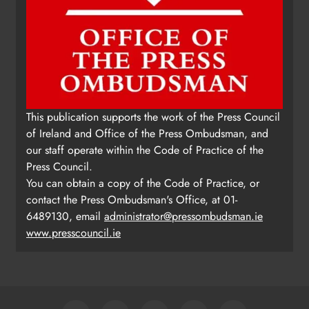
This publication supports the work of the Press Council
of Ireland and Office of the Press Ombudsman, and
our staff operate within the Code of Practice of the
Press Council.
You can obtain a copy of the Code of Practice, or
contact the Press Ombudsman's Office, at 01-
6489130, email
administrator@pressombudsman.ie
www.presscouncil.ie