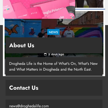
NEWS
Footsteps celebrates nine years of supporting
About Us
young people in Drogheda
2 days ago
Drogheda Life is the Home of What's On, What's New
and What Matters in Drogheda and the North East.
Contact Us
news@droghedalife.com