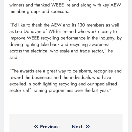
winners and thanked WEEE Ireland along with key AEW
member groups and sponsors.
“I’d like to thank the AEW and its 130 members as well
as Leo Donovan of WEEE Ireland who work closely to
improve WEEE recycling performance in the industry, by
driving lighting take back and recycling awareness
across the electrical wholesale and trade sector,” he
said.
“The awards are a great way to celebrate, recognise and
reward the businesses and the individuals who have
excelled in both lighting recycling and our specialised
sector staff training programmes over the last year.”
Post
Previous:
Next: