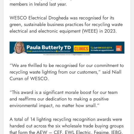
members in Ireland last year.
WESCO Electrical Drogheda was recognised for its
green, sustainable business practices for recycling waste
electrical and electronic equipment (WEEE) in 2023.
“We are thrilled to be recognised for our commitment to
recycling waste lighting from our customers,” said Niall
Curran of WESCO.
“This award is a significant morale boost for our team
and reaffirms our dedication to making a positive
environmental impact, no matter how small.”
A total of 14 lighting recycling recognition awards were
handed out across the six wholesale trade buying groups
that form the AEW – CEF, EWL Electric, Fegime, IEBG,