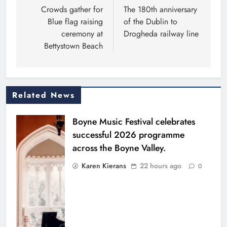
navigation
Crowds gather for
The 180th anniversary
Blue flag raising
of the Dublin to
ceremony at
Drogheda railway line
Bettystown Beach
Related News
Boyne Music Festival celebrates
successful 2026 programme
across the Boyne Valley.
Karen Kierans
22 hours ago
0