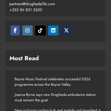
partners@droghedalife.com
+353 86 831 5520
Most Read
Boyne Music Festival celebrates successful 2026
programme across the Boyne Valley.
Joanna Byrne says new Drogheda ambulance station
must remain the goal
New inclusive cycling hub and mobile unit launched in