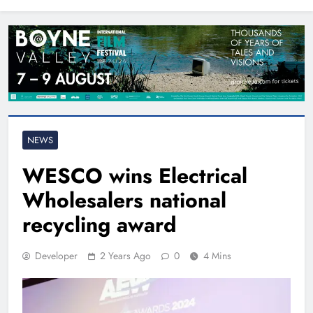
North East
NEWS
WESCO wins Electrical
Wholesalers national
recycling award
Developer
2 Years Ago
0
4 Mins