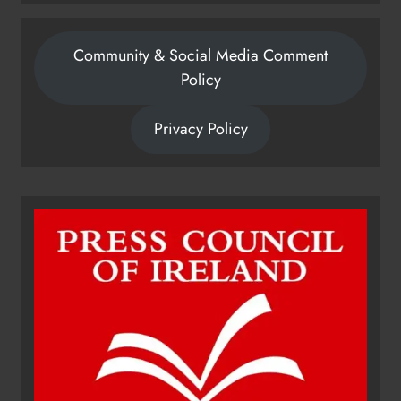
Community & Social Media Comment
Policy
Privacy Policy