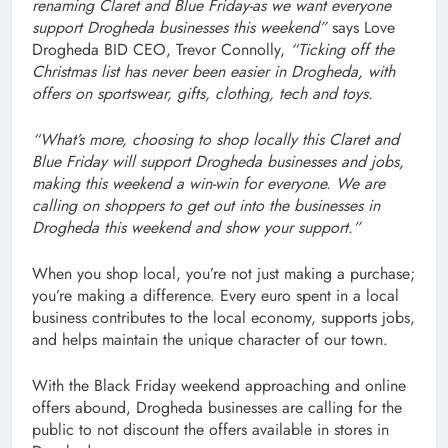
renaming Claret and Blue Friday-as we want everyone
support Drogheda businesses this weekend”
says Love
Drogheda BID CEO, Trevor Connolly,
“Ticking off the
Christmas list has never been easier in Drogheda, with
offers on sportswear, gifts, clothing, tech and toys.
“What’s more, choosing to shop locally this Claret and
Blue Friday will support Drogheda businesses and jobs,
making this weekend a win-win for everyone. We are
calling on shoppers to get out into the businesses in
Drogheda this weekend and show your support.”
When you shop local, you’re not just making a purchase;
you’re making a difference. Every euro spent in a local
business contributes to the local economy, supports jobs,
and helps maintain the unique character of our town.
With the Black Friday weekend approaching and online
offers abound, Drogheda businesses are calling for the
public to not discount the offers available in stores in