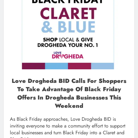
Love Drogheda BID Calls For Shoppers
To Take Advantage Of Black Friday
Offers In Drogheda Businesses This
Weekend
As Black Friday approaches, Love Drogheda BID is
inviting everyone to make a community effort to support
local businesses and turn Black Friday into a Claret and