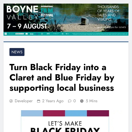
NEWS
Turn Black Friday into a
Claret and Blue Friday by
supporting local business
Developer
2 Years Ago
0
5 Mins