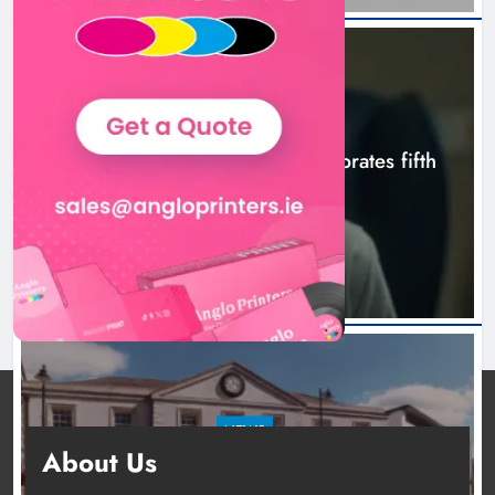
NEWS
Boyne Valley Film Festival celebrates fifth
anniversary
12 hours ago
NEWS
About Us
Two men charged following €8.5 million drugs