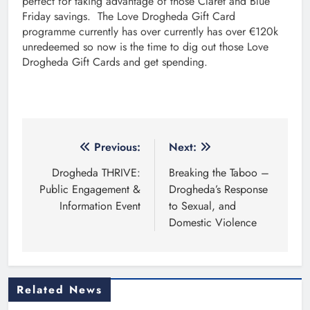
perfect for taking advantage of those Claret and Blue
Friday savings. The Love Drogheda Gift Card
programme currently has over currently has over €120k
unredeemed so now is the time to dig out those Love
Drogheda Gift Cards and get spending.
Post
Previous:
Next:
navigation
Drogheda THRIVE:
Breaking the Taboo –
Public Engagement &
Drogheda’s Response
Information Event
to Sexual, and
Domestic Violence
Related News