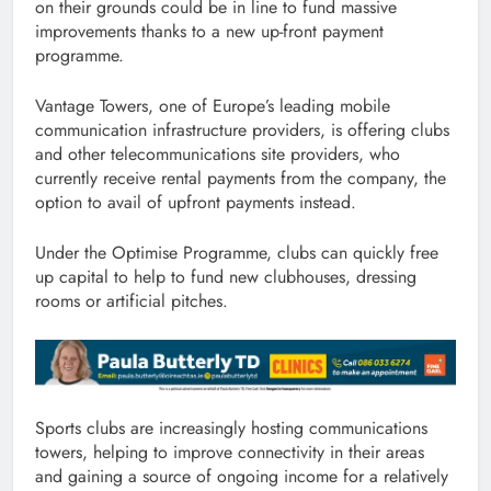
on their grounds could be in line to fund massive
improvements thanks to a new up-front payment
programme.
Vantage Towers, one of Europe’s leading mobile
communication infrastructure providers, is offering clubs
and other telecommunications site providers, who
currently receive rental payments from the company, the
option to avail of upfront payments instead.
Under the Optimise Programme, clubs can quickly free
up capital to help to fund new clubhouses, dressing
rooms or artificial pitches.
Sports clubs are increasingly hosting communications
towers, helping to improve connectivity in their areas
and gaining a source of ongoing income for a relatively