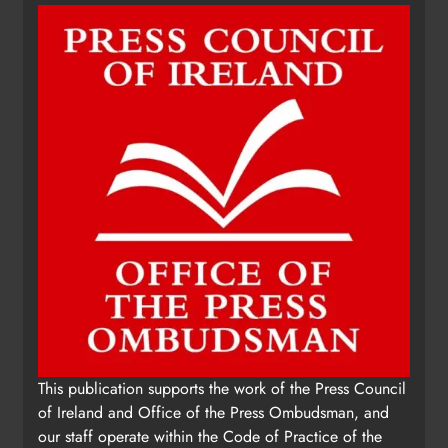
This publication supports the work of the Press Council
of Ireland and Office of the Press Ombudsman, and
our staff operate within the Code of Practice of the