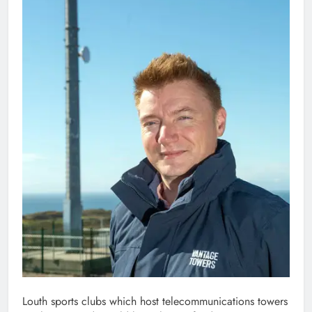
Louth sports clubs which host telecommunications towers