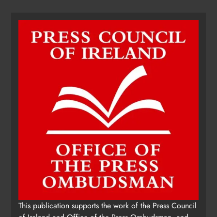
Dip in the Nip marks 15 years of
fundraising for local cancer
services
Karen Kierans
18 hours ago
0
This publication supports the work of the Press Council