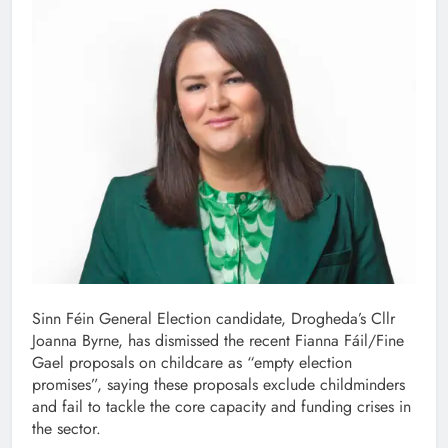
Sinn Féin General Election candidate, Drogheda’s Cllr
Joanna Byrne, has dismissed the recent Fianna Fáil/Fine
Gael proposals on childcare as “empty election
promises”, saying these proposals exclude childminders
and fail to tackle the core capacity and funding crises in
the sector.