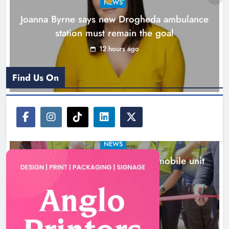
NEWS
Joanna Byrne says new Drogheda ambulance
station must remain the goal
12 hours ago
Find Us On
NEWS
New inclusive cycling hub and mobile unit
launched in Dundalk
13 hours ago