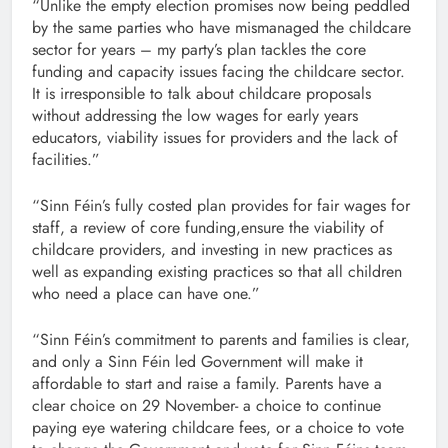
“Unlike the empty election promises now being peddled
by the same parties who have mismanaged the childcare
sector for years – my party’s plan tackles the core
funding and capacity issues facing the childcare sector.
It is irresponsible to talk about childcare proposals
without addressing the low wages for early years
educators, viability issues for providers and the lack of
facilities.”
“Sinn Féin’s fully costed plan provides for fair wages for
staff, a review of core funding,ensure the viability of
childcare providers, and investing in new practices as
well as expanding existing practices so that all children
who need a place can have one.”
“Sinn Féin’s commitment to parents and families is clear,
and only a Sinn Féin led Government will make it
affordable to start and raise a family. Parents have a
clear choice on 29 November- a choice to continue
paying eye watering childcare fees, or a choice to vote