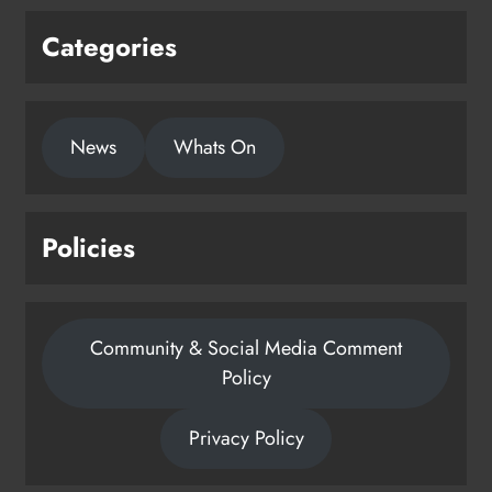
Categories
News
Whats On
Policies
Community & Social Media Comment
Policy
Privacy Policy