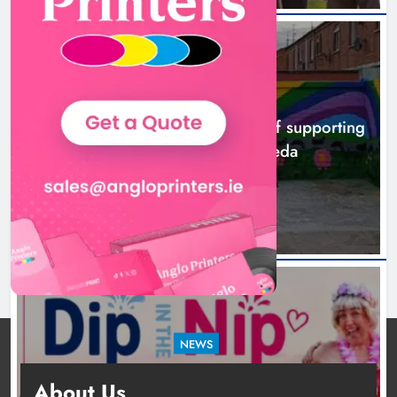
NEWS
Footsteps celebrates nine years of supporting
young people in Drogheda
15 hours ago
NEWS
Dip in the Nip marks 15 years of fundraising
About Us
for local cancer services