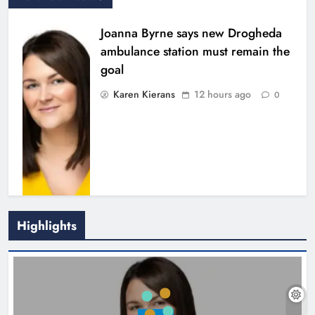
Joanna Byrne says new Drogheda
ambulance station must remain the
goal
Karen Kierans
12 hours ago
0
Highlights
New inclusive cycling hub and
mobile unit launched in Dundalk
Karen Kierans
13 hours ago
0