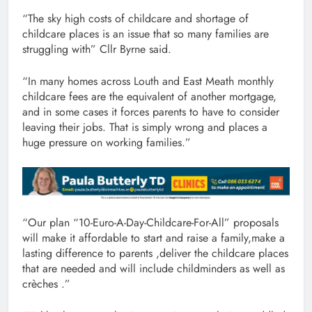
“The sky high costs of childcare and shortage of
childcare places is an issue that so many families are
struggling with” Cllr Byrne said.
“In many homes across Louth and East Meath monthly
childcare fees are the equivalent of another mortgage,
and in some cases it forces parents to have to consider
leaving their jobs. That is simply wrong and places a
huge pressure on working families.”
“Our plan “10-Euro-A-Day-Childcare-For-All” proposals
will make it affordable to start and raise a family,make a
lasting difference to parents ,deliver the childcare places
that are needed and will include childminders as well as
crèches .”