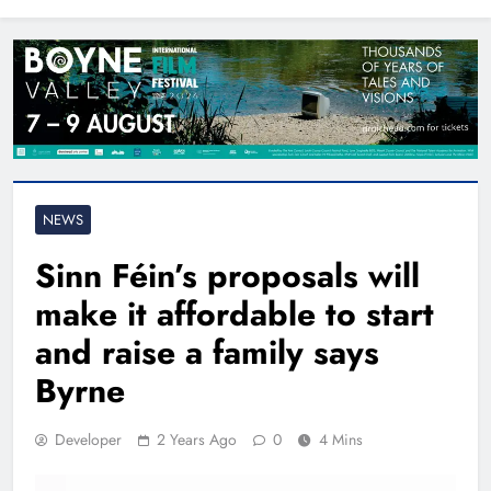
North East
NEWS
Sinn Féin’s proposals will
make it affordable to start
and raise a family says
Byrne
Developer
2 Years Ago
0
4 Mins