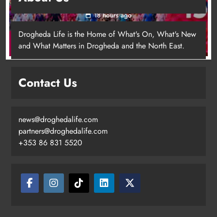
18 hours ago
Drogheda Life is the Home of What's On, What's New
and What Matters in Drogheda and the North East.
Contact Us
news@droghedalife.com
Footsteps celebrates nine years of
partners@droghedalife.com
supporting young people in
+353 86 831 5520
Drogheda
Karen Kierans
15 hours ago
0