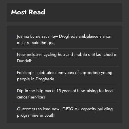
Most Read
Joanna Byrne says new Drogheda ambulance station
must remain the goal
New inclusive cycling hub and mobile unit launched in
Dundalk
Footsteps celebrates nine years of supporting young
people in Drogheda
Dip in the Nip marks 15 years of fundraising for local
cancer services
Outcomers to lead new LGBTQIA+ capacity building
programme in Louth