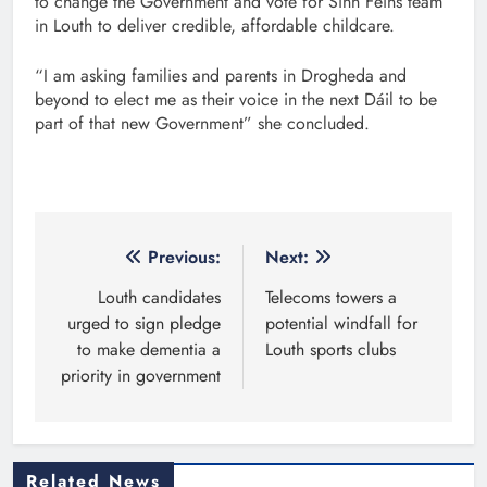
to change the Government and vote for Sinn Féins team
in Louth to deliver credible, affordable childcare.
“I am asking families and parents in Drogheda and
beyond to elect me as their voice in the next Dáil to be
part of that new Government” she concluded.
Post
Previous:
Next:
navigation
Louth candidates
Telecoms towers a
urged to sign pledge
potential windfall for
to make dementia a
Louth sports clubs
priority in government
Related News