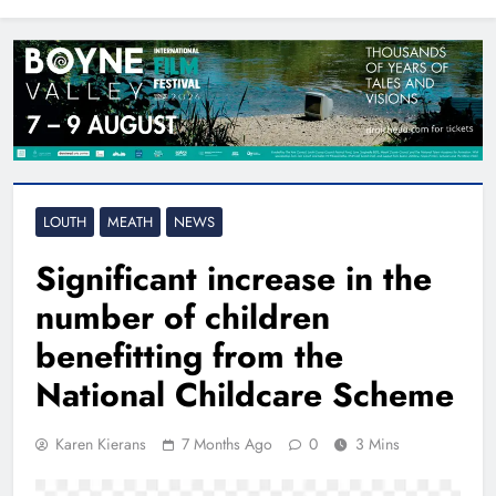
North East
LOUTH
MEATH
NEWS
Significant increase in the
number of children
benefitting from the
National Childcare Scheme
Karen Kierans
7 Months Ago
0
3 Mins