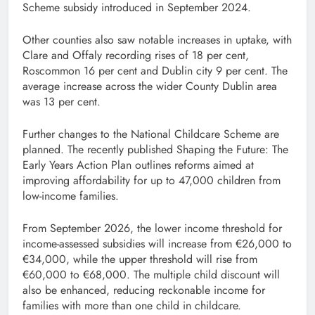
Scheme subsidy introduced in September 2024.
Other counties also saw notable increases in uptake, with
Clare and Offaly recording rises of 18 per cent,
Roscommon 16 per cent and Dublin city 9 per cent. The
average increase across the wider County Dublin area
was 13 per cent.
Further changes to the National Childcare Scheme are
planned. The recently published Shaping the Future: The
Early Years Action Plan outlines reforms aimed at
improving affordability for up to 47,000 children from
low-income families.
From September 2026, the lower income threshold for
income-assessed subsidies will increase from €26,000 to
€34,000, while the upper threshold will rise from
€60,000 to €68,000. The multiple child discount will
also be enhanced, reducing reckonable income for
families with more than one child in childcare.