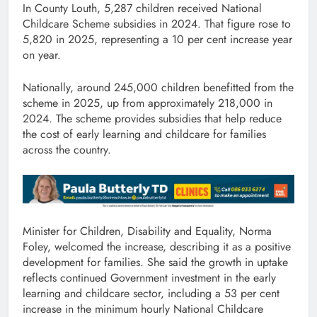
In County Louth, 5,287 children received National
Childcare Scheme subsidies in 2024. That figure rose to
5,820 in 2025, representing a 10 per cent increase year
on year.
Nationally, around 245,000 children benefitted from the
scheme in 2025, up from approximately 218,000 in
2024. The scheme provides subsidies that help reduce
the cost of early learning and childcare for families
across the country.
Minister for Children, Disability and Equality, Norma
Foley, welcomed the increase, describing it as a positive
development for families. She said the growth in uptake
reflects continued Government investment in the early
learning and childcare sector, including a 53 per cent
increase in the minimum hourly National Childcare