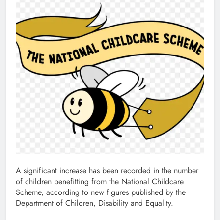
A significant increase has been recorded in the number
of children benefitting from the National Childcare
Scheme, according to new figures published by the
Department of Children, Disability and Equality.