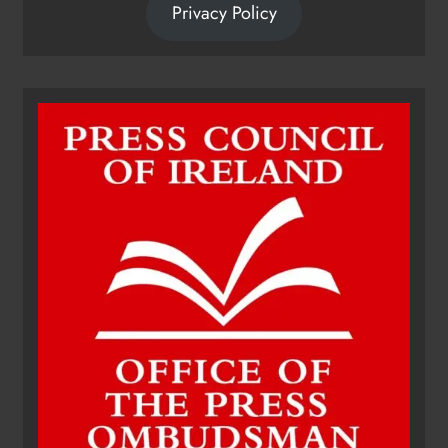
Privacy Policy