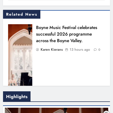
Related News
Boyne Music Festival celebrates
successful 2026 programme
across the Boyne Valley.
Karen Kierans
13 hours ago
0
Highlights
Joanna Byrne says new Drogheda