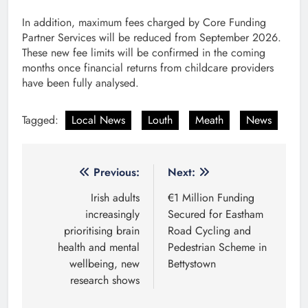
In addition, maximum fees charged by Core Funding
Partner Services will be reduced from September 2026.
These new fee limits will be confirmed in the coming
months once financial returns from childcare providers
have been fully analysed.
Tagged:
Local News
Louth
Meath
News
Post
Previous:
Next:
navigation
Irish adults
€1 Million Funding
increasingly
Secured for Eastham
prioritising brain
Road Cycling and
health and mental
Pedestrian Scheme in
wellbeing, new
Bettystown
research shows