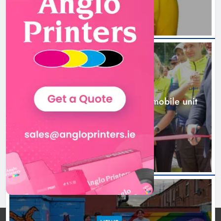
New inclusive cycling hub and
mobile unit launched in Dundalk
Karen Kierans
1 day ago
0
NEWS
New inclusive cycling hub and mobile unit
launched in Dundalk
1 day ago