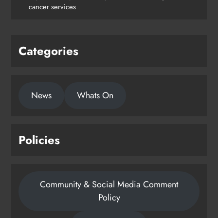
Drogheda
cancer services
Karen Kierans
1 day ago
0
Categories
News
Whats On
Policies
Community & Social Media Comment
Policy