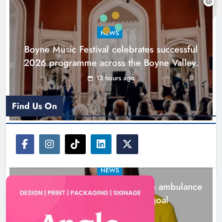
ambulance station must remain the
goal
NEWS
Karen Kierans
1 day ago
0
Boyne Music Festival celebrates successful
2026 programme across the Boyne Valley.
13 hours ago
Find Us On
NEWS
Joanna Byrne says new Drogheda ambulance
station must remain the goal
1 day ago