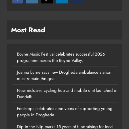
Most Read
Boyne Music Festival celebrates successful 2026
programme across the Boyne Valley.
Joanna Byrne says new Drogheda ambulance station
must remain the goal
New inclusive cycling hub and mobile unit launched in
Dundalk
Footsteps celebrates nine years of supporting young
Footsteps celebrates nine years of
people in Drogheda
supporting young people in
Dip in the Nip marks 15 years of fundraising for local