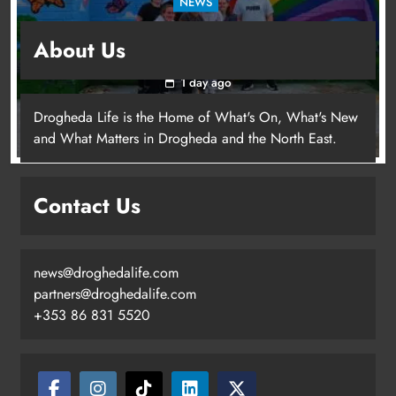
NEWS
Footsteps celebrates nine years of supporting
About Us
young people in Drogheda
1 day ago
Drogheda Life is the Home of What's On, What's New
and What Matters in Drogheda and the North East.
Contact Us
news@droghedalife.com
partners@droghedalife.com
+353 86 831 5520