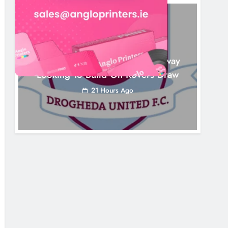
NEWS
Drogheda United Travel To Galway
Looking To Build On Rovers Draw
21 Hours Ago