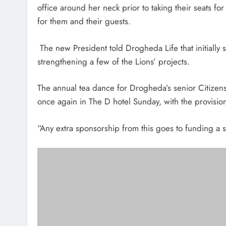
office around her neck prior to taking their seats f
for them and their guests.
The new President told Drogheda Life that initially 
strengthening a few of the Lions’ projects.
The annual tea dance for Drogheda’s senior Citizens 
once again in The D hotel Sunday, with the provisio
“Any extra sponsorship from this goes to funding a se
The new President of the Drogheda Lions Club with the Mayor of
Clubs in Ir
“Our bucket collection and food appeal dates will fo
May” she added.