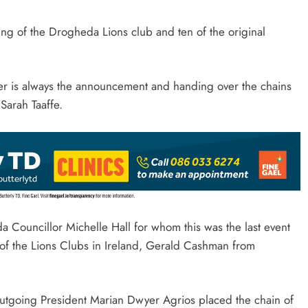
ting of the Drogheda Lions club and ten of the original
er is always the announcement and handing over the chains
 Sarah Taaffe.
 Councillor Michelle Hall for whom this was the last event
 of the Lions Clubs in Ireland, Gerald Cashman from
outgoing President Marian Dwyer Agrios placed the chain of