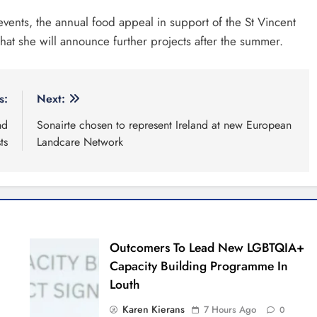
ers to lead new LGBTQIA+
ty building programme in
Policies
x-week sales programme
es in Drogheda this August
Community & Social 
da United travel to Galway
Comment Policy
g to build on Rovers draw
Privacy Policy
alley Film Festival celebrates
nniversary