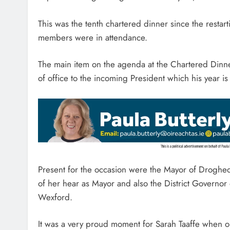
This was the tenth chartered dinner since the restar
members were in attendance.
The main item on the agenda at the Chartered Dinn
of office to the incoming President which his year is
Present for the occasion were the Mayor of Drogheda
of her hear as Mayor and also the District Governor
Wexford.
It was a very proud moment for Sarah Taaffe when 