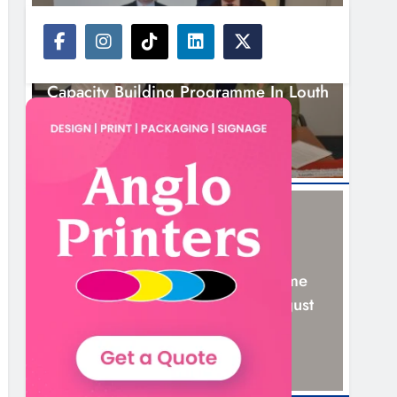
NEWS
Outcomers To Lead New LGBTQIA+
Capacity Building Programme In Louth
7 Hours Ago
NEWS
New Six-Week Sales Programme
Launches In Drogheda This August
21 Hours Ago