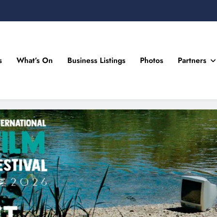
s
What’s On
Business Listings
Photos
Partners
n Drogheda and the North East