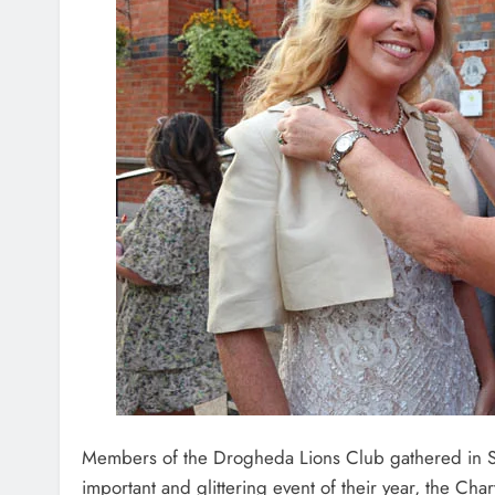
Members of the Drogheda Lions Club gathered in Sc
important and glittering event of their year, the Char