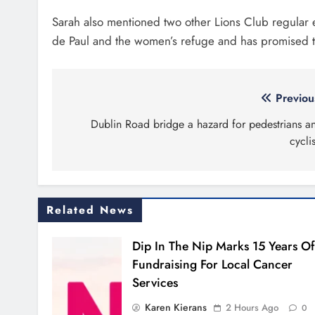
Drogheda and the North East.
Outcom
capaci
Louth
Contact Us
New si
launch
news@droghedalife.com
Droghe
partners@droghedalife.com
lookin
+353 86 831 5520
Boyne V
fifth a