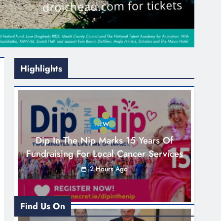
Highlights
NEWS
Dip In The Nip Marks 15 Years Of
Fundraising For Local Cancer Services
2 Hours Ago
Find Us On