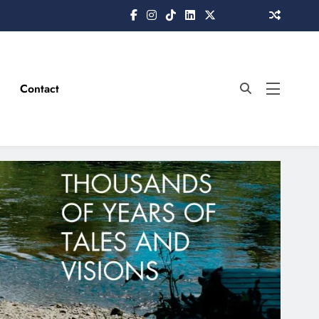
Contact