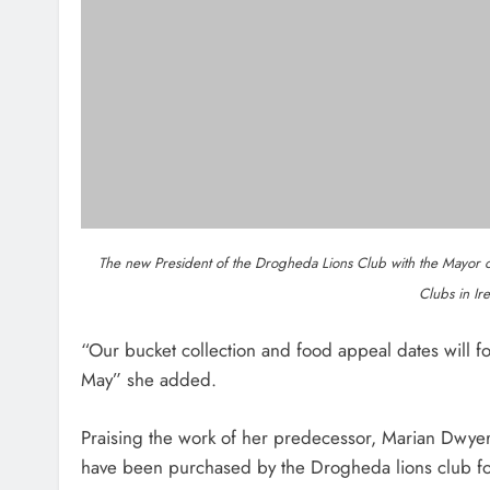
Dip In The Nip Marks 15 Years Of
Fundraising For Local Cancer
Services
Karen Kierans
2 Hours Ago
0
About Us
Most
Drogheda Life is the Home of What's
Dip in 
On, What's New and What Matters in
fundrai