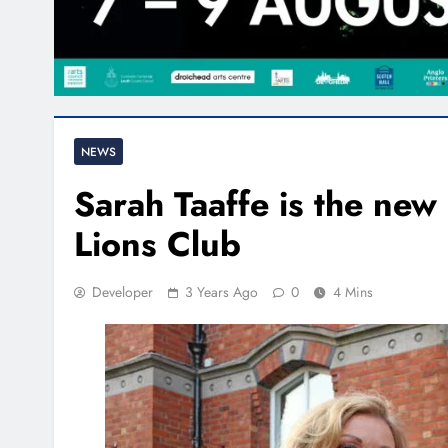
NEWS
Sarah Taaffe is the new
Lions Club
Developer
3 Years Ago
0
4 Mins