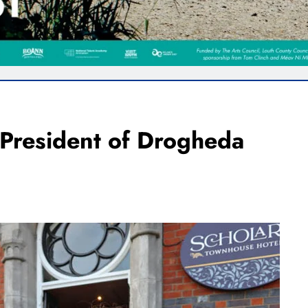
 President of Drogheda