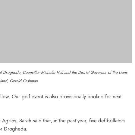
Outcomers To Lead New LGBTQIA+
Capacity Building Programme In
Louth
Karen Kierans
7 Hours Ago
0
 Read
Categories
the Nip marks 15 years of
News
Whats O
sing for local cancer services