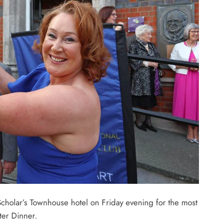
holar’s Townhouse hotel on Friday evening for the most
ter Dinner.