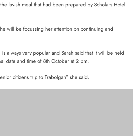
or the lavish meal that had been prepared by Scholars Hotel
she will be focussing her attention on continuing and
is always very popular and Sarah said that it will be held
nal date and time of 8th October at 2 pm.
nior citizens trip to Trabolgan” she said.
 Drogheda, Councillor Michelle Hall and the District Governor of the Lions
eland, Gerald Cashman.
llow. Our golf event is also provisionally booked for next