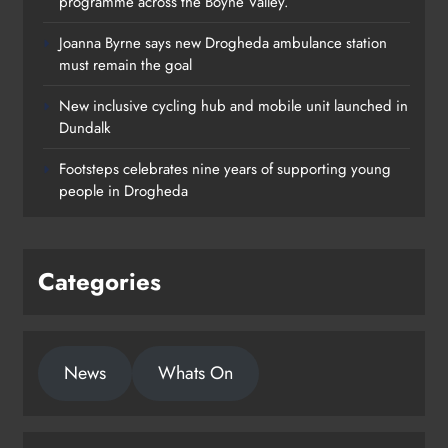
programme across the Boyne Valley.
Joanna Byrne says new Drogheda ambulance station
must remain the goal
New inclusive cycling hub and mobile unit launched in
Dundalk
Footsteps celebrates nine years of supporting young
people in Drogheda
Categories
News
Whats On