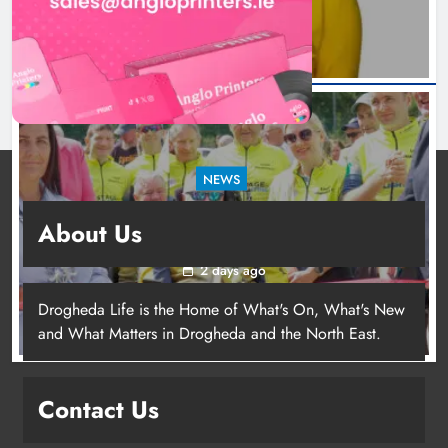
NEWS
New inclusive cycling hub and mobile unit
About Us
launched in Dundalk
2 days ago
Drogheda Life is the Home of What's On, What's New
and What Matters in Drogheda and the North East.
New inclusive cycling hub and
mobile unit launched in Dundalk
Contact Us
Karen Kierans
2 days ago
0