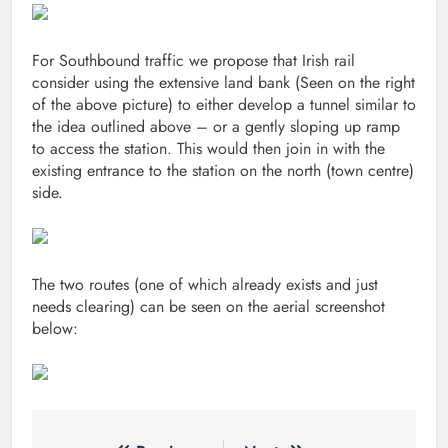
For Southbound traffic we propose that Irish rail
consider using the extensive land bank (Seen on the right
of the above picture) to either develop a tunnel similar to
the idea outlined above – or a gently sloping up ramp
to access the station. This would then join in with the
existing entrance to the station on the north (town centre)
side.
The two routes (one of which already exists and just
needs clearing) can be seen on the aerial screenshot
below: