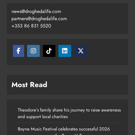
news@droghedalife.com
partners@droghedalife.com
+353 86 831 5520
Most Read
Theodore’s family share his journey to raise awareness
and support local charities
Boyne Music Festival celebrates successful 2026