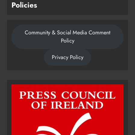
Policies
Community & Social Media Comment
Policy
Privacy Policy