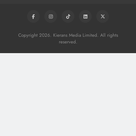
Copyright 2026. Kierans Media Limited. All rights
reserved.