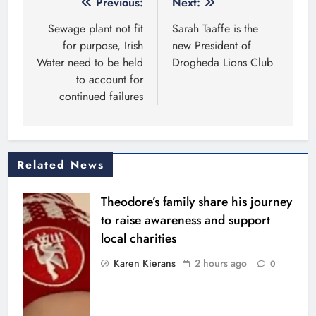
Post
Previous:
Next:
navigation
Sewage plant not fit
Sarah Taaffe is the
for purpose, Irish
new President of
Water need to be held
Drogheda Lions Club
to account for
continued failures
Related News
Theodore’s family share his journey
to raise awareness and support
local charities
Karen Kierans
2 hours ago
0