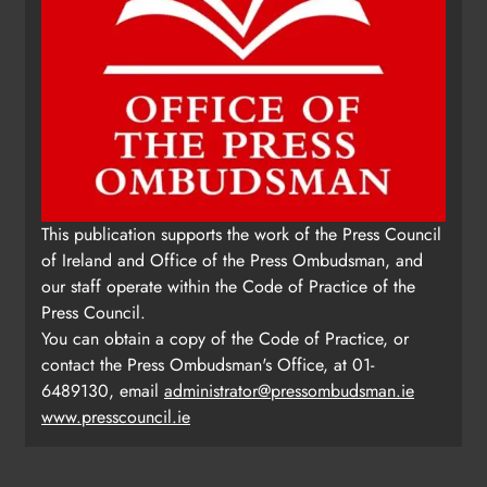
This publication supports the work of the Press Council
of Ireland and Office of the Press Ombudsman, and
our staff operate within the Code of Practice of the
Press Council.
You can obtain a copy of the Code of Practice, or
contact the Press Ombudsman's Office, at 01-
6489130, email
administrator@pressombudsman.ie
www.presscouncil.ie