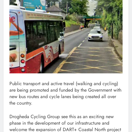
Public transport and active travel (walking and cycling)
are being promoted and funded by the Government with
new bus routes and cycle lanes being created all over
the country.
Drogheda Cycling Group see this as an exciting new
phase in the development of our infrastructure and
welcome the expansion of DART+ Coastal North project