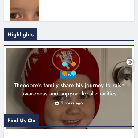
Highlights
Boyne Music Festival celebrates
NEWS
successful 2026 programme
Theodore’s family share his journey to raise
across the Boyne Valley.
awareness and support local charities
Karen Kierans
1 day ago
0
2 hours ago
Find Us On