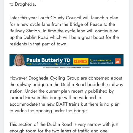
to Drogheda.
Later this year Louth County Council will launch a plan
for a new cycle lane from the Bridge of Peace to the
Railway Station. In time the cycle lane will continue on
up the Dublin Road which will be a great boost for the
residents in that part of town.
However Drogheda Cycling Group are concerned about
the railway bridge on the Dublin Road beside the railway
station. Under the current plan recently published by
Iarnrod Eireann this bridge will be widened to
accommodate the new DART trains but there is no plan
to widen the opening under the bridge.
This section of the Dublin Road is very narrow with just
enough room for the two lanes of traffic and one