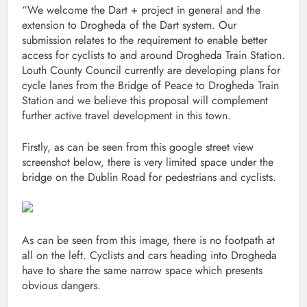
“We welcome the Dart + project in general and the
extension to Drogheda of the Dart system. Our
submission relates to the requirement to enable better
access for cyclists to and around Drogheda Train Station.
Louth County Council currently are developing plans for
cycle lanes from the Bridge of Peace to Drogheda Train
Station and we believe this proposal will complement
further active travel development in this town.
Firstly, as can be seen from this google street view
screenshot below, there is very limited space under the
bridge on the Dublin Road for pedestrians and cyclists.
As can be seen from this image, there is no footpath at
all on the left. Cyclists and cars heading into Drogheda
have to share the same narrow space which presents
obvious dangers.