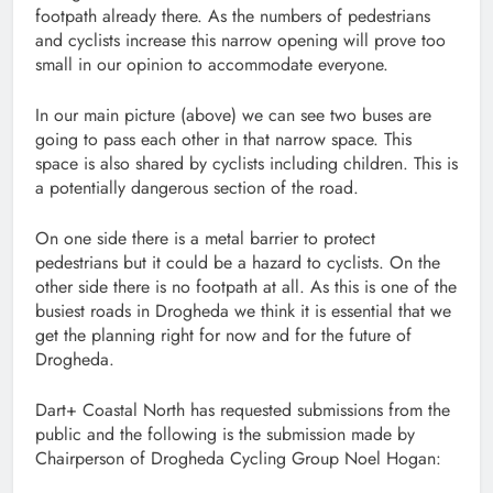
footpath already there. As the numbers of pedestrians
and cyclists increase this narrow opening will prove too
small in our opinion to accommodate everyone.
In our main picture (above) we can see two buses are
going to pass each other in that narrow space. This
space is also shared by cyclists including children. This is
a potentially dangerous section of the road.
On one side there is a metal barrier to protect
pedestrians but it could be a hazard to cyclists. On the
other side there is no footpath at all. As this is one of the
busiest roads in Drogheda we think it is essential that we
get the planning right for now and for the future of
Drogheda.
Dart+ Coastal North has requested submissions from the
public and the following is the submission made by
Chairperson of Drogheda Cycling Group Noel Hogan: