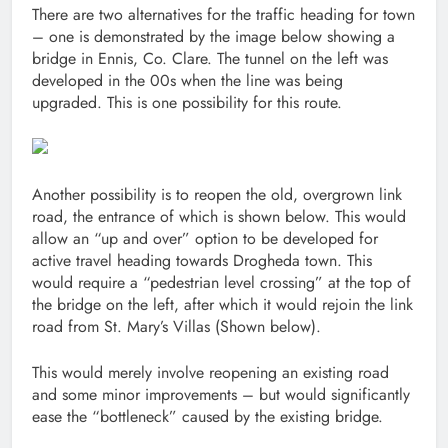
There are two alternatives for the traffic heading for town
– one is demonstrated by the image below showing a
bridge in Ennis, Co. Clare. The tunnel on the left was
developed in the 00s when the line was being
upgraded. This is one possibility for this route.
Another possibility is to reopen the old, overgrown link
road, the entrance of which is shown below. This would
allow an “up and over” option to be developed for
active travel heading towards Drogheda town. This
would require a “pedestrian level crossing” at the top of
the bridge on the left, after which it would rejoin the link
road from St. Mary’s Villas (Shown below).
This would merely involve reopening an existing road
and some minor improvements – but would significantly
ease the “bottleneck” caused by the existing bridge.