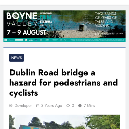
North East
NEWS
Dublin Road bridge a
hazard for pedestrians and
cyclists
Developer
3 Years Ago
0
7 Mins