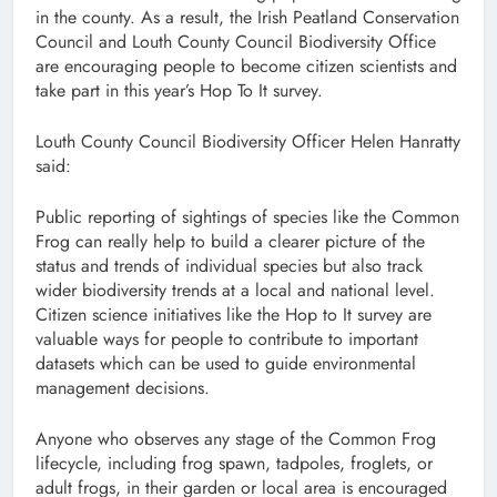
in the county. As a result, the Irish Peatland Conservation
Council and Louth County Council Biodiversity Office
are encouraging people to become citizen scientists and
take part in this year’s Hop To It survey.
Louth County Council Biodiversity Officer Helen Hanratty
said:
Public reporting of sightings of species like the Common
Frog can really help to build a clearer picture of the
status and trends of individual species but also track
wider biodiversity trends at a local and national level.
Citizen science initiatives like the Hop to It survey are
valuable ways for people to contribute to important
datasets which can be used to guide environmental
management decisions.
Anyone who observes any stage of the Common Frog
lifecycle, including frog spawn, tadpoles, froglets, or
adult frogs, in their garden or local area is encouraged