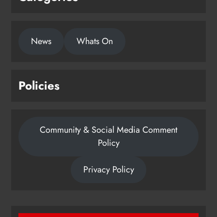
News
Whats On
Policies
Community & Social Media Comment
Policy
Privacy Policy