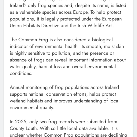
Ireland’s only frog species and, despite its name, is listed
as a vulnerable species across Europe. To help protect
populations, it is legally protected under the European
Union Habitats Directive and the Irish Wildlife Act.
The Common Frog is also considered a biological
indicator of environmental health. Its smooth, moist skin
is highly sensitive to pollution, and the presence or
absence of frogs can reveal important information about
water quality, habitat loss and overall environmental
conditions.
Annual monitoring of frog populations across Ireland
supports national conservation efforts, helps protect
wetland habitats and improves understanding of local
environmental quality.
In 2025, only two frog records were submitted from
County Louth. With so little local data available, it is
unclear whether Common Frog populations are declining