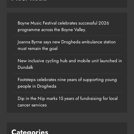
Boyne Music Festival celebrates successful 2026
programme across the Boyne Valley.
Joanna Byrne says new Drogheda ambulance station
must remain the goal
New inclusive cycling hub and mobile unit launched in
Dundalk
Footsteps celebrates nine years of supporting young
Footsteps celebrates nine years of
people in Drogheda
supporting young people in
Dip in the Nip marks 15 years of fundraising for local
Drogheda
cancer services
Karen Kierans
1 day ago
0
Categories