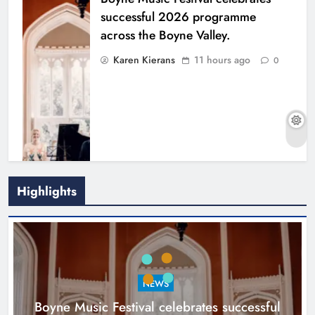
successful 2026 programme
across the Boyne Valley.
Karen Kierans
11 hours ago
0
Highlights
Joanna Byrne says new Drogheda
ambulance station must remain the
goal
NEWS
Karen Kierans
1 day ago
0
Boyne Music Festival celebrates successful