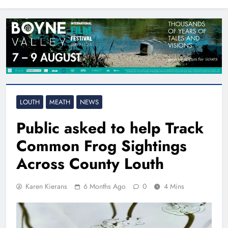
North East
LOUTH
MEATH
NEWS
Public asked to help Track
Common Frog Sightings
Across County Louth
Karen Kierans
6 Months Ago
0
4 Mins