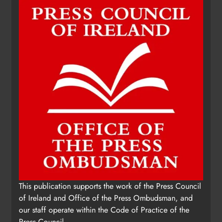
This publication supports the work of the Press Council
of Ireland and Office of the Press Ombudsman, and
our staff operate within the Code of Practice of the
Press Council.