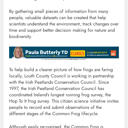
By gathering small pieces of information from many
people, valuable datasets can be created that help
scientists understand the environment, track changes over
time and support better decision making for nature and
biodiversity.
To help build a clearer picture of how frogs are faring
locally, Louth County Council is working in partnership
with the Irish Peatlands Conservation Council. Since
1997, the Irish Peatland Conservation Council has
coordinated Ireland’s longest running frog survey, the
Hop To It frog survey. This citizen science initiative invites
people to record and submit observations of the
different stages of the Common Frog lifecycle.
Although easily recognised, the Common Frog is