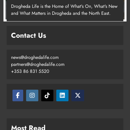
Drogheda Life is the Home of What's On, What's New
and What Matters in Drogheda and the North East.
Contact Us
news@droghedalife.com
partners@droghedalife.com
+353 86 831 5520
Most Read