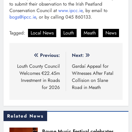
to submit their observation to the Irish Peatland
Conservation Council at
www.ipcc.ie
, by email to
bogs@ipcc.ie
, or by calling 045 860133.
Tagged:
Local News
Louth
Meath
News
Post
Previous:
Next:
navigation
Louth County Council
Gardaí Appeal for
Welcomes €22.45m
Witnesses After Fatal
Investment in Roads
Collision on Slane
for 2026
Road in Meath
Related News
Boyne Music Festival celebrates