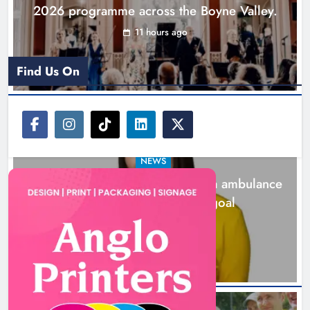
2026 programme across the Boyne Valley.
11 hours ago
Find Us On
NEWS
Joanna Byrne says new Drogheda ambulance
station must remain the goal
1 day ago
New inclusive cycling hub and
mobile unit launched in Dundalk