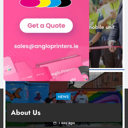
Karen Kierans
1 day ago
0
NEWS
New inclusive cycling hub and mobile unit
launched in Dundalk
1 day ago
NEWS
Footsteps celebrates nine years of supporting
About Us
young people in Drogheda
1 day ago