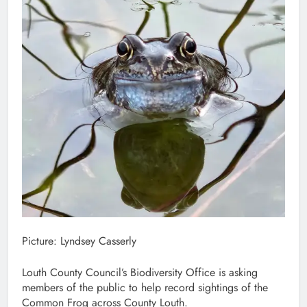
Picture: Lyndsey Casserly
Louth County Council’s Biodiversity Office is asking
members of the public to help record sightings of the
Common Frog across County Louth.