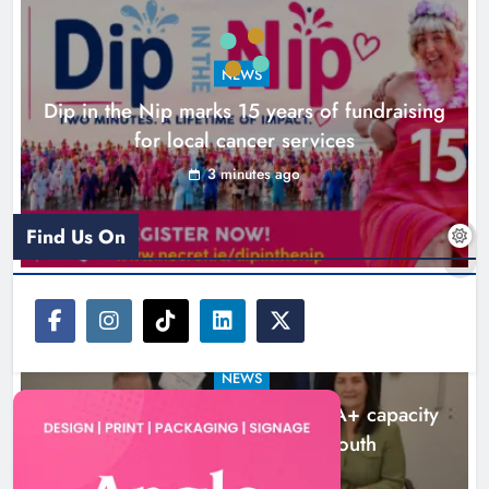
Katie Kierans
2 months ago
0
NEWS
Dip in the Nip marks 15 years of fundraising
for local cancer services
3 minutes ago
Find Us On
Louth 3 bedroom House Prices
Rise to €312,500 as Property
NEWS
Market Remains Busy
Outcomers to lead new LGBTQIA+ capacity
Karen Kierans
7 months ago
0
building programme in Louth
5 hours ago