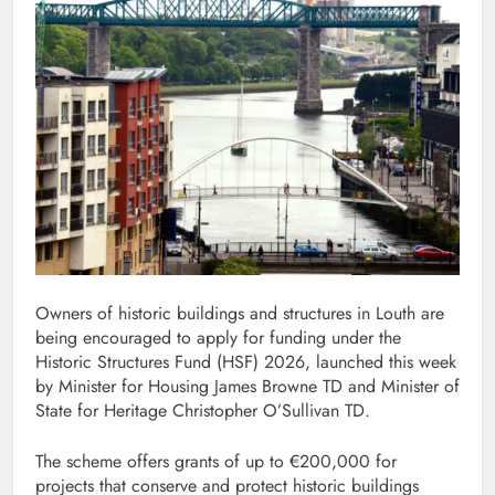
Owners of historic buildings and structures in Louth are
being encouraged to apply for funding under the
Historic Structures Fund (HSF) 2026, launched this week
by Minister for Housing James Browne TD and Minister of
State for Heritage Christopher O’Sullivan TD.
The scheme offers grants of up to €200,000 for
projects that conserve and protect historic buildings