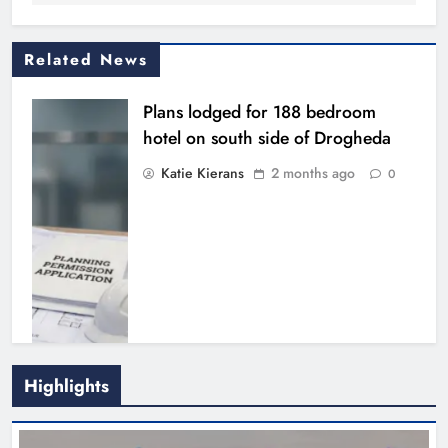
Related News
Plans lodged for 188 bedroom
hotel on south side of Drogheda
Katie Kierans
2 months ago
0
€24m approved for final phase of
Highlights
Drogheda’s Port Access Northern
Cross Route