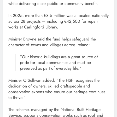
while delivering clear public or community benefit.
In 2025, more than €3.5 million was allocated nationally
across 28 projects — including €42,500 for repair
works at Carlingford Library.
Minister Browne said the fund helps safeguard the
character of towns and villages across Ireland:
“Our historic buildings are a great source of
pride for local communities and must be
preserved as part of everyday life.”
Minister O’Sullivan added: “The HSF recognises the
dedication of owners, skilled craftspeople and
conservation experts who ensure our heritage continues
to thrive.”
The scheme, managed by the National Built Heritage
Service, supports conservation works such as roof and