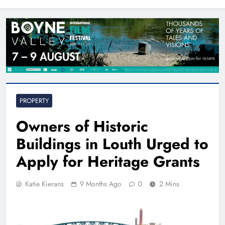
North East
PROPERTY
Owners of Historic
Buildings in Louth Urged to
Apply for Heritage Grants
Katie Kierans
9 Months Ago
0
2 Mins