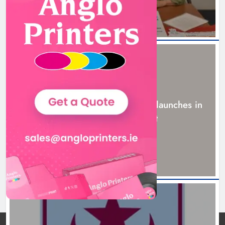
NEWS
New six-week sales programme launches in
Drogheda this August
18 hours ago