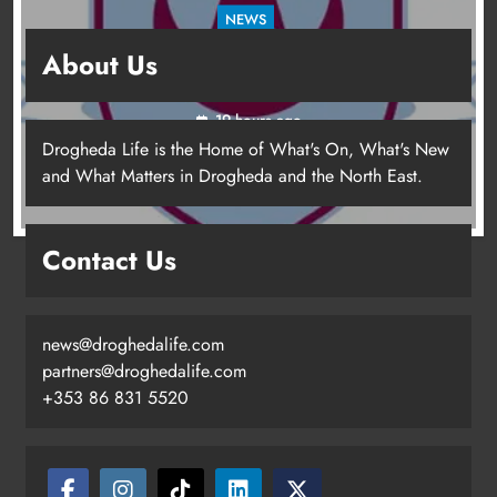
NEWS
Drogheda United travel to Galway looking to
About Us
build on Rovers draw
19 hours ago
Drogheda Life is the Home of What's On, What's New
and What Matters in Drogheda and the North East.
Contact Us
news@droghedalife.com
partners@droghedalife.com
+353 86 831 5520