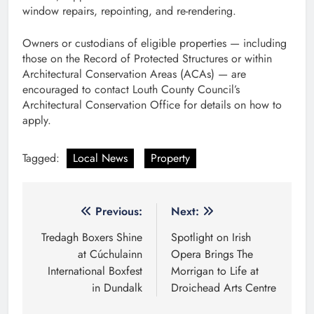
window repairs, repointing, and re-rendering.
Owners or custodians of eligible properties — including
those on the Record of Protected Structures or within
Architectural Conservation Areas (ACAs) — are
encouraged to contact Louth County Council’s
Architectural Conservation Office for details on how to
apply.
Tagged:
Local News
Property
Post
Previous:
Next:
navigation
Tredagh Boxers Shine
Spotlight on Irish
at Cúchulainn
Opera Brings The
International Boxfest
Morrigan to Life at
in Dundalk
Droichead Arts Centre