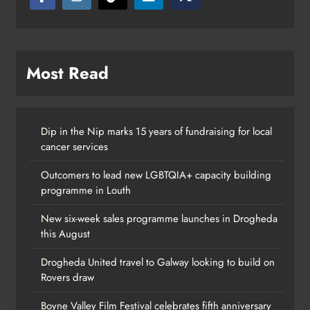
Most Read
Dip in the Nip marks 15 years of fundraising for local
cancer services
Outcomers to lead new LGBTQIA+ capacity building
Planned Water Outage to Affect
programme in Louth
Parts North Drogheda This
New six-week sales programme launches in Drogheda
Thursday
this August
Katie Kierans
9 months ago
0
Drogheda United travel to Galway looking to build on
Rovers draw
Boyne Valley Film Festival celebrates fifth anniversary