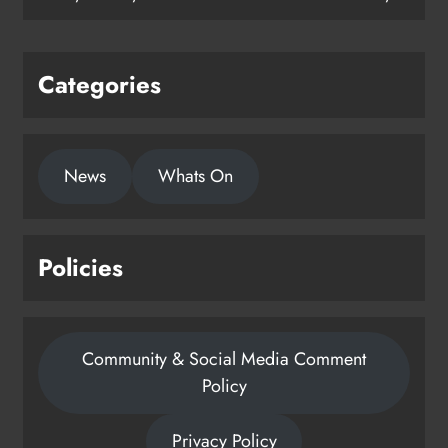
Categories
News
Whats On
Policies
Community & Social Media Comment
Policy
Privacy Policy