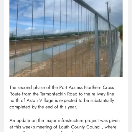
The second phase of the Port Access Northern Cross
Route from the Termonfeckin Road to the railway line
north of Aston Village is expected to be substantially
completed by the end of this year.
An update on the major infrastructure project was given
at this week’s meeting of Louth County Council, where