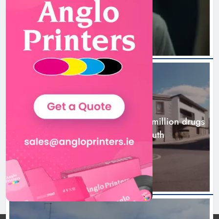
3 hours ago
NEWS
Two men charged following €8.5 million drugs
seizure in Meath and Louth
8 hours ago
Two men charged following €8.5
million drugs seizure in Meath and
Louth
Karen Kierans
8 hours ago
0