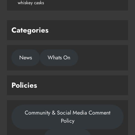
whiskey casks
Categories
News
Whats On
Policies
Community & Social Media Comment
Policy