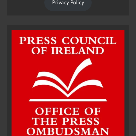
Privacy Policy