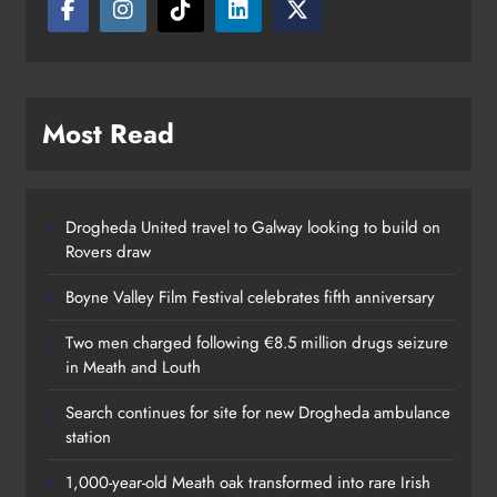
Most Read
Drogheda United travel to Galway looking to build on
Rovers draw
Boyne Valley Film Festival celebrates fifth anniversary
Two men charged following €8.5 million drugs seizure
in Meath and Louth
Search continues for site for new Drogheda ambulance
station
1,000-year-old Meath oak transformed into rare Irish