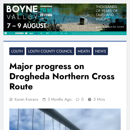
LOUTH
LOUTH COUNTY COUNCIL
MEATH
NEWS
Major progress on
Drogheda Northern Cross
Route
Karen Kierans
3 Months Ago
0
3 Mins