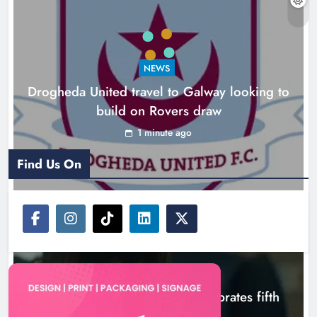
celebrates fifth anniversary
Karen Kierans
3 hours ago
0
NEWS
Drogheda United travel to Galway looking to
build on Rovers draw
1 minute ago
Find Us On
NEWS
Boyne Valley Film Festival celebrates fifth
anniversary