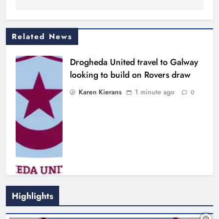
Related News
Drogheda United travel to Galway
looking to build on Rovers draw
Karen Kierans
1 minute ago
0
Highlights
Boyne Valley Film Festival