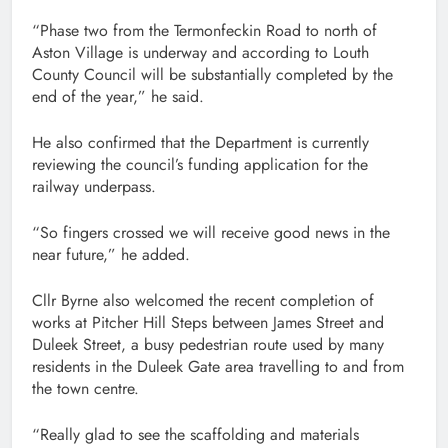
“Phase two from the Termonfeckin Road to north of
Aston Village is underway and according to Louth
County Council will be substantially completed by the
end of the year,” he said.
He also confirmed that the Department is currently
reviewing the council’s funding application for the
railway underpass.
“So fingers crossed we will receive good news in the
near future,” he added.
Cllr Byrne also welcomed the recent completion of
works at Pitcher Hill Steps between James Street and
Duleek Street, a busy pedestrian route used by many
residents in the Duleek Gate area travelling to and from
the town centre.
“Really glad to see the scaffolding and materials