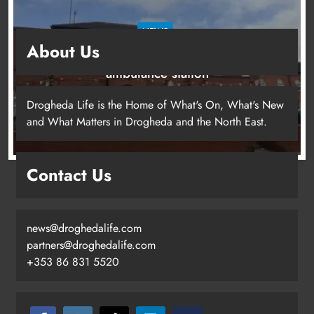
NEWS
About Us
Search continues for site for new Drogheda
ambulance station
1 day ago
Drogheda Life is the Home of What's On, What's New
and What Matters in Drogheda and the North East.
Contact Us
Search continues for site for new
Drogheda ambulance station
Karen Kierans
1 day ago
0
news@droghedalife.com
partners@droghedalife.com
+353 86 831 5520