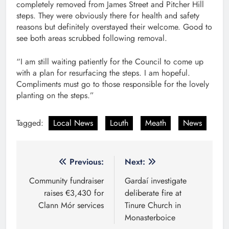
completely removed from James Street and Pitcher Hill
steps. They were obviously there for health and safety
reasons but definitely overstayed their welcome. Good to
see both areas scrubbed following removal.
“I am still waiting patiently for the Council to come up
with a plan for resurfacing the steps. I am hopeful.
Compliments must go to those responsible for the lovely
planting on the steps.”
Tagged:
Local News
Louth
Meath
News
Post
Previous:
Next:
navigation
Community fundraiser
Gardaí investigate
raises €3,430 for
deliberate fire at
Clann Mór services
Tinure Church in
Monasterboice