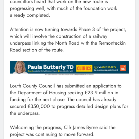
councillors heard that work on the new route is
progressing well, with much of the foundation work
already completed.
Attention is now turning towards Phase 3 of the project,
which will involve the construction of a railway
underpass linking the North Road with the Termonfeckin
Road section of the route.
Louth County Council has submitted an application to
the Department of Housing seeking €23.9 million in
funding for the next phase. The council has already
secured €350,000 to progress detailed design plans for
the underpass.
Welcoming the progress, Cllr James Byrne said the
project was continuing to move forward.