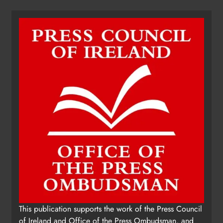
This publication supports the work of the Press Council
of Ireland and Office of the Press Ombudsman, and