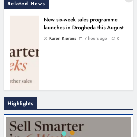
Related News
New six-week sales programme
launches in Drogheda this August
Karen Kierans
7 hours ago
0
Highlights