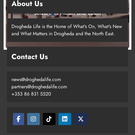
About Us
Two men charged following €8.5 million drugs
seizure in Meath and Louth
15 hours ago
Drogheda Life is the Home of What's On, What's New
and What Matters in Drogheda and the North East.
Contact Us
news@droghedalife.com
partners@droghedalife.com
+353 86 831 5520
Two men charged following €8.5
million drugs seizure in Meath and
Louth
Karen Kierans
15 hours ago
0