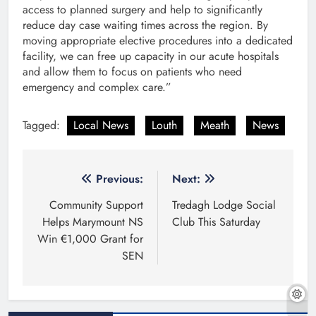
access to planned surgery and help to significantly
reduce day case waiting times across the region. By
moving appropriate elective procedures into a dedicated
facility, we can free up capacity in our acute hospitals
and allow them to focus on patients who need
emergency and complex care.”
Tagged:
Local News
Louth
Meath
News
Post
Previous:
Next:
navigation
Community Support
Tredagh Lodge Social
Helps Marymount NS
Club This Saturday
Win €1,000 Grant for
SEN