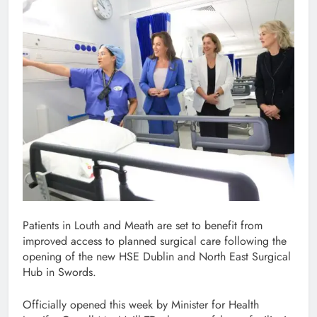
Patients in Louth and Meath are set to benefit from
improved access to planned surgical care following the
opening of the new HSE Dublin and North East Surgical
Hub in Swords.
Officially opened this week by Minister for Health