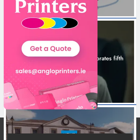
Karen Kierans
10 hours ago
0
NEWS
Boyne Valley Film Festival celebrates fifth
anniversary
10 hours ago
NEWS