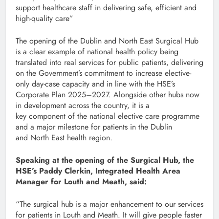
support healthcare staff in delivering safe, efficient and
high-quality care”
The opening of the Dublin and North East Surgical Hub
is a clear example of national health policy being
translated into real services for public patients, delivering
on the Government’s commitment to increase elective-
only day-case capacity and in line with the HSE’s
Corporate Plan 2025–2027. Alongside other hubs now
in development across the country, it is a
key component of the national elective care programme
and a major milestone for patients in the Dublin
and North East health region.
Speaking at the opening of the Surgical Hub, the
HSE’s Paddy Clerkin, Integrated Health Area
Manager for Louth and Meath, said:
“The surgical hub is a major enhancement to our services
for patients in Louth and Meath. It will give people faster