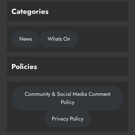
Categories
News
Whats On
Policies
Community & Social Media Comment
Policy
Privacy Policy