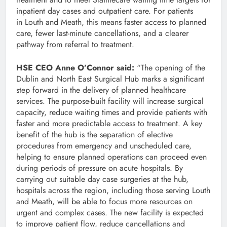
inpatient day cases and outpatient care. For patients
in Louth and Meath, this means faster access to planned
care, fewer last-minute cancellations, and a clearer
pathway from referral to treatment.
HSE CEO Anne O’Connor said:
“The opening of the
Dublin and North East Surgical Hub marks a significant
step forward in the delivery of planned healthcare
services. The purpose-built facility will increase surgical
capacity, reduce waiting times and provide patients with
faster and more predictable access to treatment. A key
benefit of the hub is the separation of elective
procedures from emergency and unscheduled care,
helping to ensure planned operations can proceed even
during periods of pressure on acute hospitals. By
carrying out suitable day case surgeries at the hub,
hospitals across the region, including those serving Louth
and Meath, will be able to focus more resources on
urgent and complex cases. The new facility is expected
to improve patient flow, reduce cancellations and