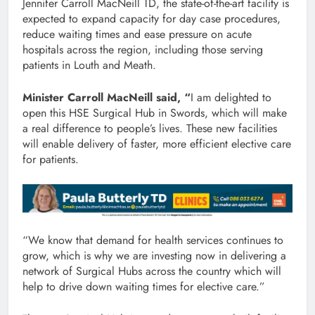
Jennifer Carroll MacNeill TD, the state-of-the-art facility is
expected to expand capacity for day case procedures,
reduce waiting times and ease pressure on acute
hospitals across the region, including those serving
patients in Louth and Meath.
Minister Carroll MacNeill said, “
I am delighted to
open this HSE Surgical Hub in Swords, which will make
a real difference to people’s lives. These new facilities
will enable delivery of faster, more efficient elective care
for patients.
“We know that demand for health services continues to
grow, which is why we are investing now in delivering a
network of Surgical Hubs across the country which will
help to drive down waiting times for elective care.”