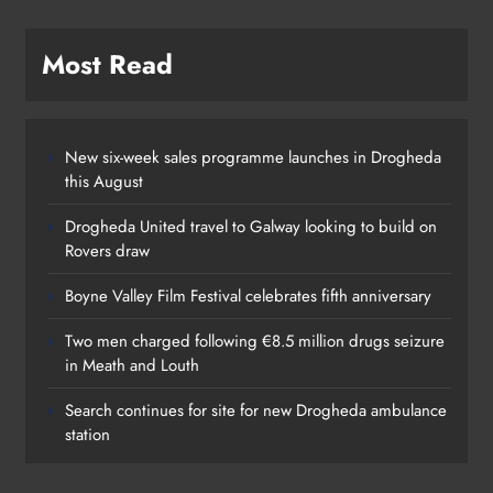
Most Read
New six-week sales programme launches in Drogheda
this August
Drogheda United travel to Galway looking to build on
Rovers draw
Boyne Valley Film Festival celebrates fifth anniversary
Two men charged following €8.5 million drugs seizure
in Meath and Louth
Search continues for site for new Drogheda ambulance
station