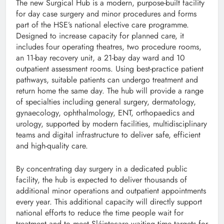
The new Surgical Hub is a modern, purpose-built facility
for day case surgery and minor procedures and forms
part of the HSE’s national elective care programme.
Designed to increase capacity for planned care, it
includes four operating theatres, two procedure rooms,
an 11-bay recovery unit, a 21-bay day ward and 10
outpatient assessment rooms. Using best-practice patient
pathways, suitable patients can undergo treatment and
return home the same day. The hub will provide a range
of specialties including general surgery, dermatology,
gynaecology, ophthalmology, ENT, orthopaedics and
urology, supported by modern facilities, multidisciplinary
teams and digital infrastructure to deliver safe, efficient
and high-quality care.
By concentrating day surgery in a dedicated public
facility, the hub is expected to deliver thousands of
additional minor operations and outpatient appointments
every year. This additional capacity will directly support
national efforts to reduce the time people wait for
treatment and to meet Sláintecare waiting time targets for