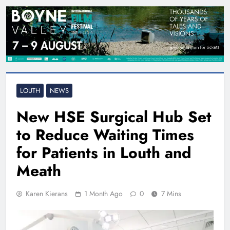
LOUTH
NEWS
New HSE Surgical Hub Set
to Reduce Waiting Times
for Patients in Louth and
Meath
Karen Kierans
1 Month Ago
0
7 Mins