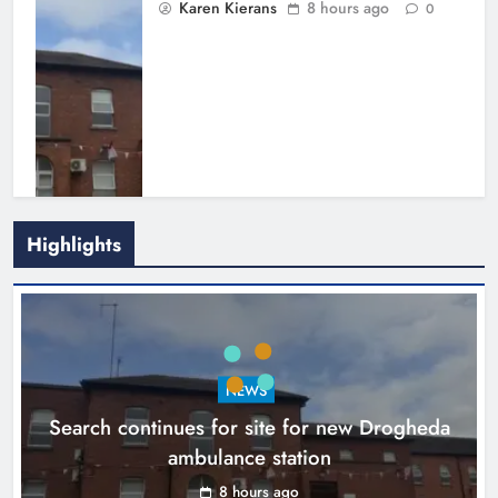
Karen Kierans
8 hours ago
0
Highlights
1,000-year-old Meath oak
transformed into rare Irish whiskey
casks
NEWS
Search continues for site for new Drogheda
Karen Kierans
11 hours ago
0
ambulance station
8 hours ago