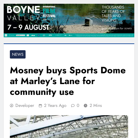
NEWS
Mosney buys Sports Dome
at Marley’s Lane for
community use
Developer
2 Years Ago
0
2 Mins