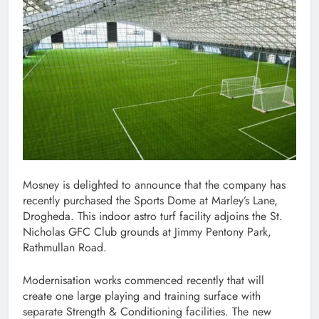
Mosney is delighted to announce that the company has
recently purchased the Sports Dome at Marley’s Lane,
Drogheda. This indoor astro turf facility adjoins the St.
Nicholas GFC Club grounds at Jimmy Pentony Park,
Rathmullan Road.
Modernisation works commenced recently that will
create one large playing and training surface with
separate Strength & Conditioning facilities. The new