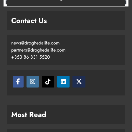
Contact Us
news@droghedalife.com
partners@droghedalife.com
+353 86 831 5520
Most Read