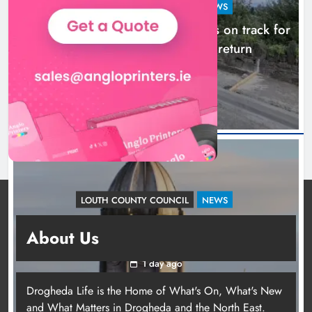
LOUTH COUNTY COUNCIL
NEWS
Dundalk’s Hill Street Bridge works on track for
completion before schools return
18 hours ago
LOUTH COUNTY COUNCIL
NEWS
Update: Tholsel Building/Shop Street,
About Us
Drogheda
1 day ago
Drogheda Life is the Home of What's On, What's New
and What Matters in Drogheda and the North East.