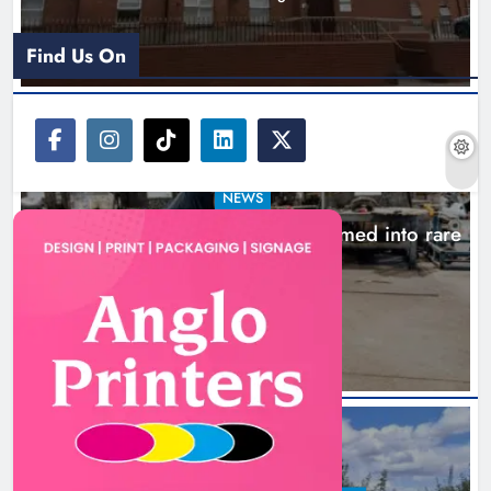
Find Us On
NEWS
1,000-year-old Meath oak transformed into rare
Irish whiskey casks
11 hours ago