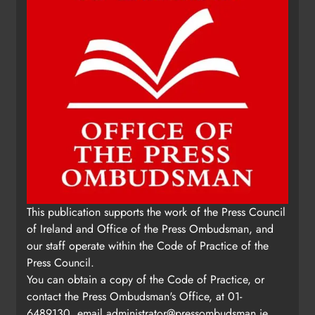
Update: Tholsel Building/Shop
This publication supports the work of the Press Council
Street, Drogheda
of Ireland and Office of the Press Ombudsman, and
Karen Kierans
1 day ago
0
our staff operate within the Code of Practice of the
Press Council.
You can obtain a copy of the Code of Practice, or
contact the Press Ombudsman's Office, at 01-
6489130, email
administrator@pressombudsman.ie