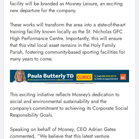
facility will be branded as Mosney Leisure, an exciting
new departure for the company.
These works will transform the area into a state-of-the-art
training facility known locally as the St. Nicholas GFC
High Performance Centre. Importantly, this will ensure
that this vital local asset remains in the Holy Family
Parish, fostering community-based sporting facilities for
many years to come.
This exciting initiative reflects Mosney’s dedication to
social and environmental sustainability and the
company’s commitment to achieving its Corporate Social
Responsibility Goals.
Speaking on behalf of Mosney, CEO Adrian Gates
commented, “We believe that this latest venture