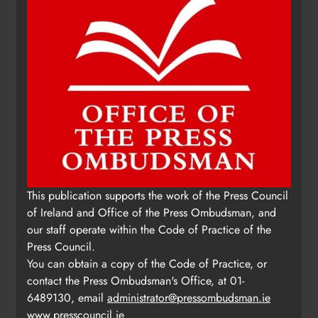
Update: Tholsel Building/Shop
This publication supports the work of the Press Council
Street, Drogheda
of Ireland and Office of the Press Ombudsman, and
Karen Kierans
2 days ago
0
our staff operate within the Code of Practice of the
Press Council.
You can obtain a copy of the Code of Practice, or
contact the Press Ombudsman's Office, at 01-
6489130, email
administrator@pressombudsman.ie
www.presscouncil.ie