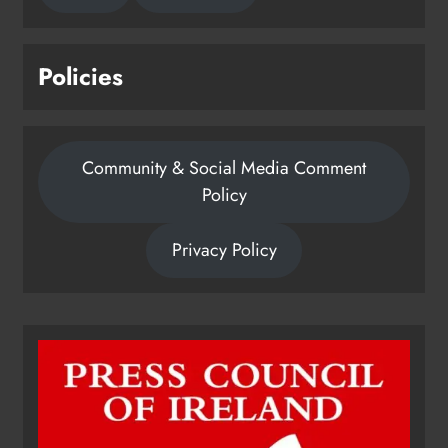
Policies
Community & Social Media Comment
Policy
Privacy Policy