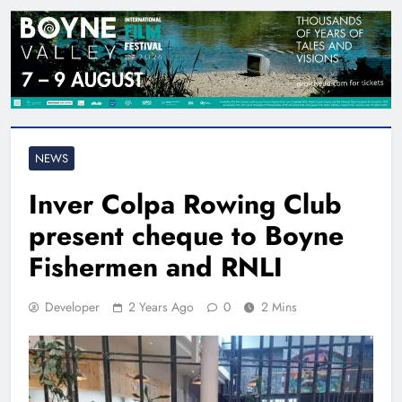
NEWS
Inver Colpa Rowing Club
present cheque to Boyne
Fishermen and RNLI
Developer
2 Years Ago
0
2 Mins