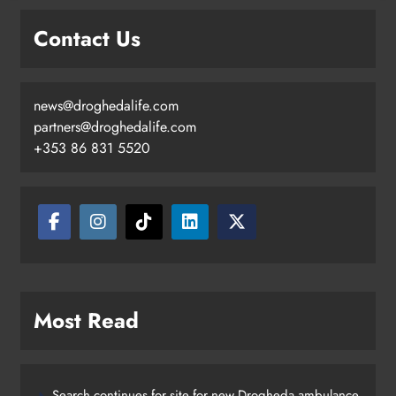
Contact Us
news@droghedalife.com
partners@droghedalife.com
+353 86 831 5520
Most Read
Search continues for site for new Drogheda ambulance