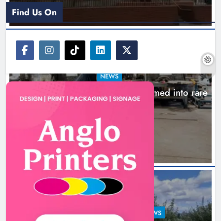
Find Us On
NEWS
1,000-year-old Meath oak transformed into rare
Irish whiskey casks
15 hours ago
LOUTH COUNTY COUNCIL
NEWS