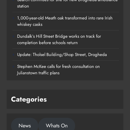
station
1,000-year-old Meath oak transformed into rare Irish
whiskey casks
Dundalk’s Hill Street Bridge works on track for
completion before schools return
Update: Tholsel Building/Shop Street, Drogheda
Dundalk’s Hill Street Bridge works
Stephen McKee calls for fresh consultation on
on track for completion before
Julianstown traffic plans
schools return
Karen Kierans
22 hours ago
0
Categories
News
Whats On