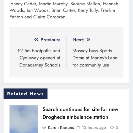
Johnny Carter, Martin Murphy, Saoirse Mallon, Hannah
Woods, Ian Woods, Brian Carter, Kerry Tully, Frankie
Fenton and Claire Corcoran.
Post
Previous:
Next:
navigation
€2.5m Footpaths and
Mosney buys Sports
Cycleway opened at
Dome at Marley’s Lane
Donacarney Schools
for community use
Related News
Search continues for site for new
Drogheda ambulance station
Karen Kierans
12 hours ago
0