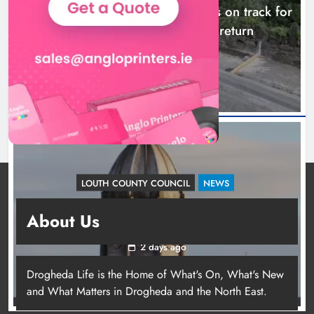
Dundalk’s Hill Street Bridge works on track for
completion before schools return
22 hours ago
LOUTH COUNTY COUNCIL
NEWS
Update: Tholsel Building/Shop Street,
About Us
Drogheda
2 days ago
Drogheda Life is the Home of What's On, What's New
and What Matters in Drogheda and the North East.