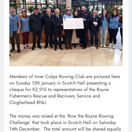
Members of Inver Colpa Rowing Club are pictured here
on Sunday 12th January in Scotch Hall presenting a
cheque for €2,915 to representatives of the Boyne
Fishermen’s Rescue and Recovery Service and
Clogherhead RNLI.
The money was raised at the ‘Row the Boyne Rowing
Challenge’ that took place in Scotch Hall on Saturday
14th December. The total amount will be shared equally