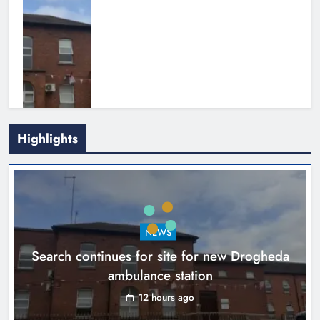
Highlights
1,000-year-old Meath oak
transformed into rare Irish whiskey
casks
NEWS
Search continues for site for new Drogheda
Karen Kierans
15 hours ago
0
ambulance station
12 hours ago