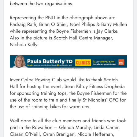
between the two organisations.
Representing the RNLI in the photograph above are
Padraig Rath, Brian O Shiel, Noel Philips & Barry Mullen
while representing the Boyne Fishermen is Jay Clarke.
Also in the picture is Scotch Hall Centre Manager,
Nichola Kelly.
Inver Colpa Rowing Club would like to thank Scotch
Hall for hosting the event, Sean Kilroy Fitness Drogheda
for sponsoring training tops, the Boyne Fishermen for the
use of the room to train and finally St Nicholas’ GFC for
the use of spinning bikes for warm ups.
Well done to all the club members and friends who took
part in the Rowathon – Glenda Murphy, Linda Carter,
Ciaran O’Neill, Orran Branigan, Nicola Heffernan,