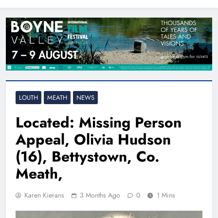
North East
LOUTH
MEATH
NEWS
Located: Missing Person
Appeal, Olivia Hudson
(16), Bettystown, Co.
Meath,
Karen Kierans
3 Months Ago
0
1 Mins