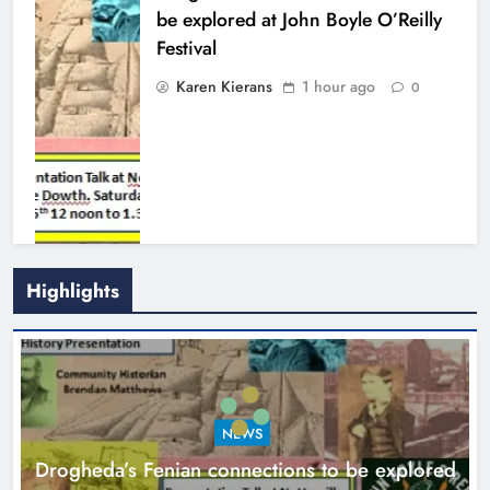
be explored at John Boyle O’Reilly
Festival
Karen Kierans
1 hour ago
0
Highlights
Theodore’s family share his journey
to raise awareness and support
NEWS
local charities
Drogheda’s Fenian connections to be explored
Karen Kierans
5 hours ago
0