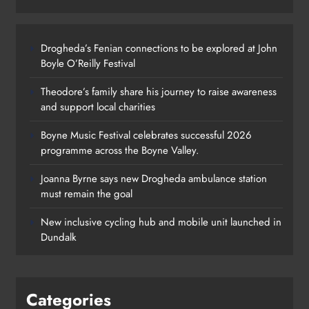
Drogheda’s Fenian connections to be explored at John
Boyle O’Reilly Festival
Theodore’s family share his journey to raise awareness
and support local charities
Boyne Music Festival celebrates successful 2026
programme across the Boyne Valley.
Joanna Byrne says new Drogheda ambulance station
must remain the goal
New inclusive cycling hub and mobile unit launched in
Dundalk
Categories