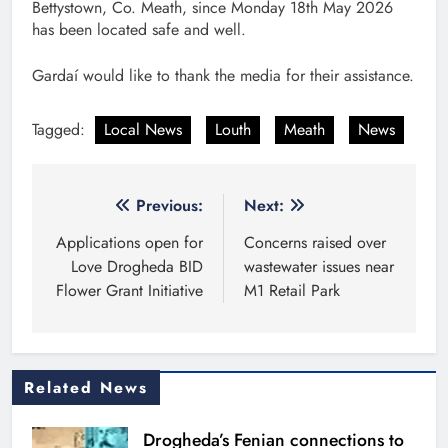
Bettystown, Co. Meath, since Monday 18th May 2026
has been located safe and well.
Gardaí would like to thank the media for their assistance.
Tagged:
Local News
Louth
Meath
News
Post
Previous:
Next:
navigation
Applications open for
Concerns raised over
Love Drogheda BID
wastewater issues near
Flower Grant Initiative
M1 Retail Park
Related News
Drogheda’s Fenian connections to