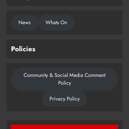
News
Whats On
Policies
Community & Social Media Comment
Policy
Privacy Policy