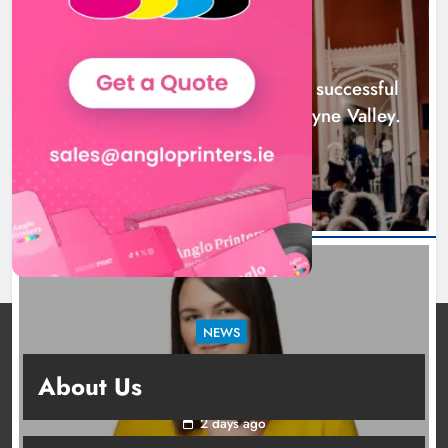
successful 2026 programme
across the Boyne Valley.
NEWS
Karen Kierans
1 day ago
0
Boyne Music Festival celebrates successful
2026 programme across the Boyne Valley.
1 day ago
NEWS
Joanna Byrne says new Drogheda ambulance
About Us
station must remain the goal
2 days ago