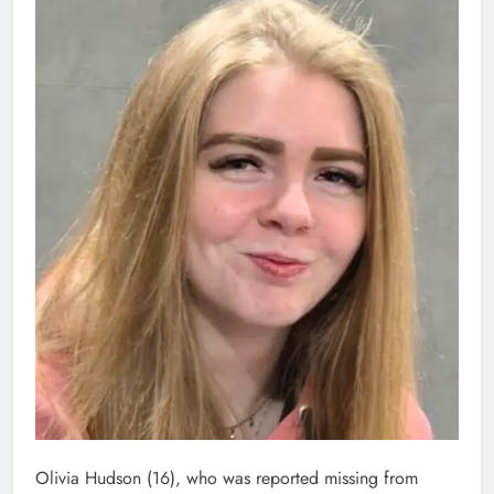
Olivia Hudson (16), who was reported missing from