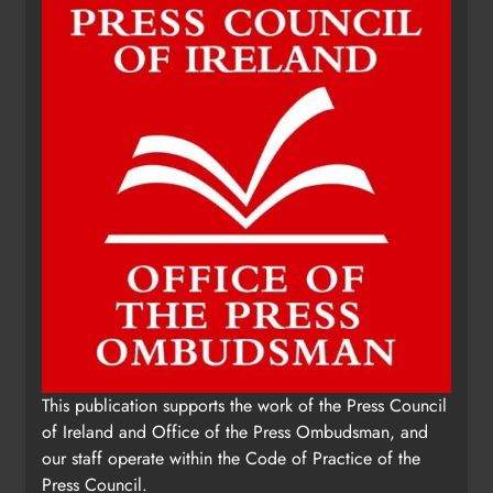
This publication supports the work of the Press Council
of Ireland and Office of the Press Ombudsman, and
our staff operate within the Code of Practice of the
Press Council.