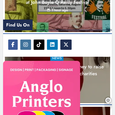
at John Boyle O’Reilly Festival
1 hour ago
Find Us On
NEWS
Theodore’s family share his journey to raise
awareness and support local charities
5 hours ago
Boyne Music Festival celebrates