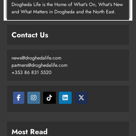
Drogheda Life is the Home of What's On, What's New
Joanna Byrne says new Drogheda
and What Matters in Drogheda and the North East.
ambulance station must remain the
goal
Contact Us
Karen Kierans
2 days ago
0
news@droghedalife.com
partners@droghedalife.com
+353 86 831 5520
Most Read