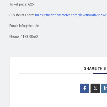
Ticket price: €25
Buy tickets here:
https://thetlt.ticketsolve.com/ticketbooth/sho
Email: info@thetlt.ie
Phone: 419878560
SHARE THIS