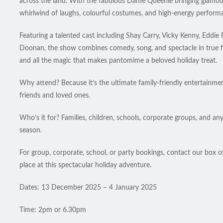
across the land. With the fabulous Dame Queenie bringing glamour,
whirlwind of laughs, colourful costumes, and high-energy performa
Featuring a talented cast including Shay Carry, Vicky Kenny, E
Doonan, the show combines comedy, song, and spectacle in true fes
and all the magic that makes pantomime a beloved holiday treat.
Why attend? Because it’s the ultimate family-friendly entertainment
friends and loved ones.
Who’s it for? Families, children, schools, corporate groups, and an
season.
For group, corporate, school, or party bookings, contact our box o
place at this spectacular holiday adventure.
Dates: 13 December 2025 – 4 January 2025
Time: 2pm or 6.30pm