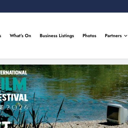
s
What’s On
Business Listings
Photos
Partners
n Drogheda and the North East