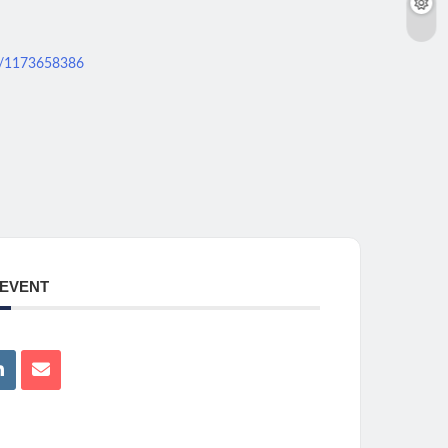
ws/1173658386
 EVENT