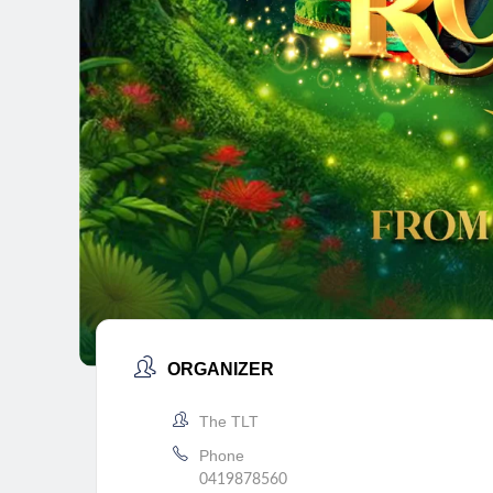
ORGANIZER
The TLT
Phone
0419878560