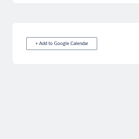
+ Add to Google Calendar