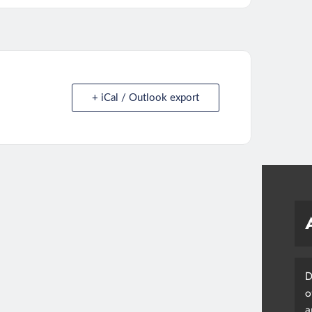
+ iCal / Outlook export
D
o
a