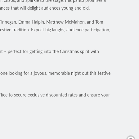
 chaos, and sparkle to the stage, this panto promises a
nces that will delight audiences young and old.
ddie Finnegan, Emma Halpin, Matthew McMahon, and Tom
tive tradition. Expect big laughs, audience participation,
 – perfect for getting into the Christmas spirit with
yone looking for a joyous, memorable night out this festive
ffice to secure exclusive discounted rates and ensure your