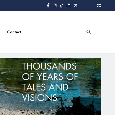
Contact