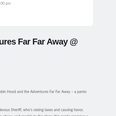
:00 pm
ures Far Far Away @
h Robin Hood and the Adventures Far Far Away – a panto
hievous Sheriff, who’s raising taxes and causing havoc