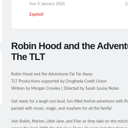
Sun 4 January 2026
2
Expired!
Robin Hood and the Advent
The TLT
Robin Hood and the Adventures Far Far Away
TLT Productions supported by Drogheda Credit Union
Written by Morgan Crowley | Directed by Sarah Louisa Nolan
Get ready for a laugh-out-loud, fun-filled festive adventure wit
packed with music, magic, and mayhem for all the family!
Join Robin, Marion, Little Jane, and Friar as they take on the misc