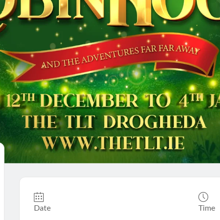
Date
Time