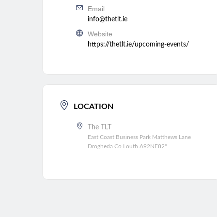
Email
info@thetlt.ie
Website
https://thetlt.ie/upcoming-events/
LOCATION
The TLT
East Coast Business Park Matthews Lane
Drogheda Co Louth A92NF82"