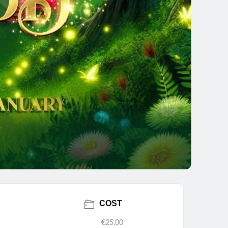
COST
€25.00