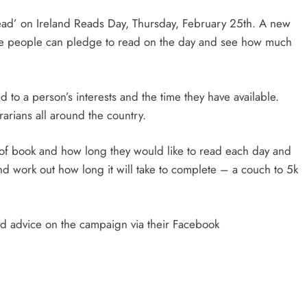
ead’ on Ireland Reads Day, Thursday, February 25th. A new
e people can pledge to read on the day and see how much
to a person’s interests and the time they have available.
rians all around the country.
e of book and how long they would like to read each day and
nd work out how long it will take to complete – a couch to 5k
and advice on the campaign via their Facebook