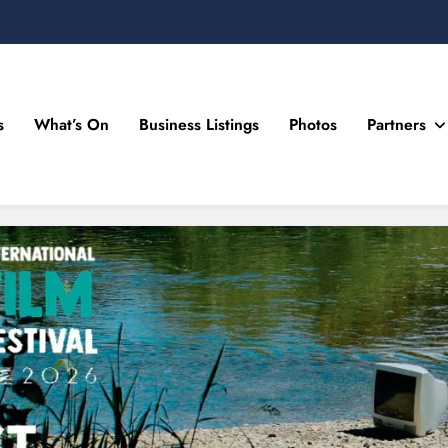
s
What’s On
Business Listings
Photos
Partners
n Drogheda and the North East