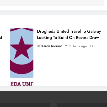
Drogheda United Travel To Galway
st
Looking To Build On Rovers Draw
Karen Kierans
9 Hours Ago
0