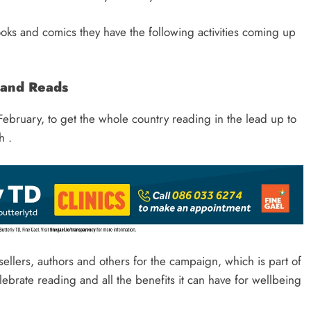
books and comics they have the following activities coming up
land Reads
ebruary, to get the whole country reading in the lead up to
h .
sellers, authors and others for the campaign, which is part of
lebrate reading and all the benefits it can have for wellbeing