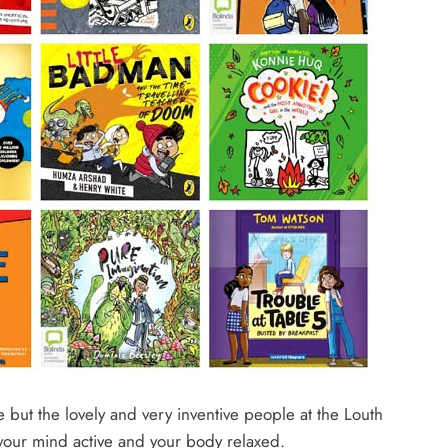
e but the lovely and very inventive people at the Louth
your mind active and your body relaxed.