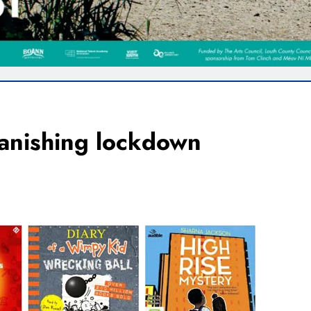
banishing lockdown