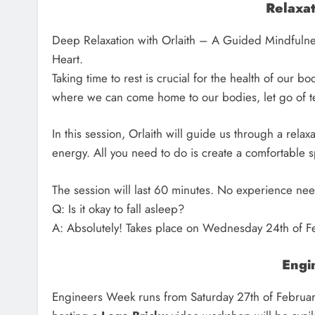
Relaxa
Deep Relaxation with Orlaith – A Guided Mindfulne
Heart.
Taking time to rest is crucial for the health of our b
where we can come home to our bodies, let go of te
In this session, Orlaith will guide us through a relax
energy. All you need to do is create a comfortable s
The session will last 60 minutes. No experience ne
Q: Is it okay to fall asleep?
A: Absolutely! Takes place on Wednesday 24th of F
Engi
Engineers Week runs from Saturday 27th of February