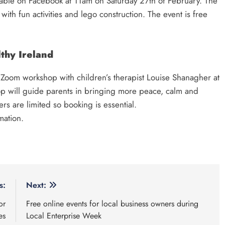
lable on Facebook at 11am on Saturday 27th of February. The
ith fun activities and lego construction. The event is free
thy Ireland
g Zoom workshop with children’s therapist Louise Shanagher at
 will guide parents in bringing more peace, calm and
rs are limited so booking is essential.
mation.
s:
Next:
or
Free online events for local business owners during
es
Local Enterprise Week