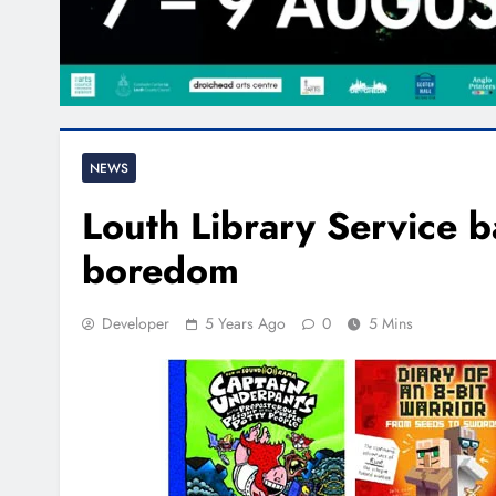
NEWS
Louth Library Service 
boredom
Developer
5 Years Ago
0
5 Mins