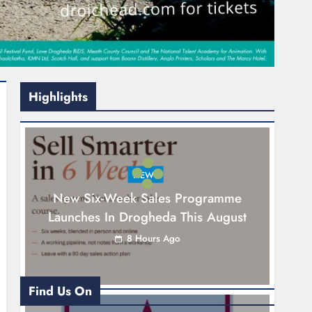
Highlights
NEWS
New Six-Week Sales Programme
Launches In Drogheda This August
8 Hours Ago
Find Us On