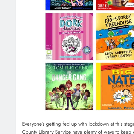
Everyone’s getting fed up with lockdown at this stag
County Library Service have plenty of ways to keep 