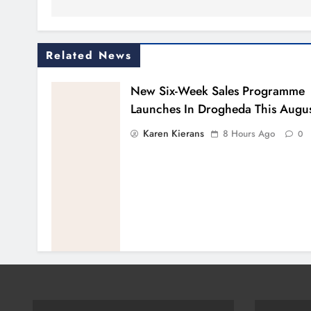
Related News
New Six-Week Sales Programme
Launches In Drogheda This Augu
Karen Kierans
8 Hours Ago
0