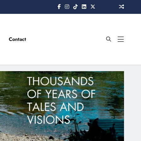
Contact