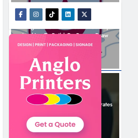
NEWS
Drogheda United Travel To Galway
Looking To Build On Rovers Draw
9 Hours Ago
NEWS
Boyne Valley Film Festival Celebrates
Fifth Anniversary
12 Hours Ago