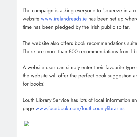
The campaign is asking everyone to ‘squeeze in a r
website
www.irelandreads.ie
has been set up wher
time has been pledged by the Irish public so far.
The website also offers book recommendations suited 
There are more than 800 recommendations from libra
A website user can simply enter their favourite typ
the website will offer the perfect book suggestion a
for books!
Louth Library Service has lots of local information 
page
www.facebook.com/louthcountylibraries