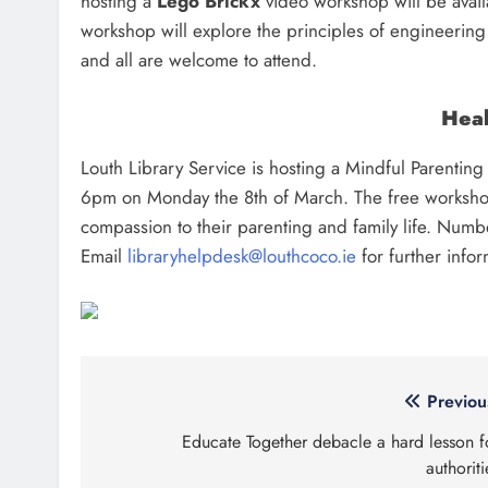
hosting a
Lego Brickx
video workshop will be avai
workshop will explore the principles of engineering w
and all are welcome to attend.
Heal
Louth Library Service is hosting a Mindful Parentin
6pm on Monday the 8th of March. The free workshop
compassion to their parenting and family life. Numbe
Email
libraryhelpdesk@louthcoco.ie
for further infor
Post
Previou
navigation
Educate Together debacle a hard lesson f
authoriti