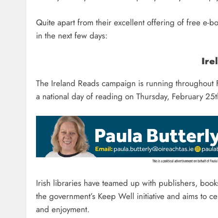
Quite apart from their excellent offering of free e-
in the next few days:
Ire
The Ireland Reads campaign is running throughout F
a national day of reading on Thursday, February 25t
Irish libraries have teamed up with publishers, book
the government’s Keep Well initiative and aims to ce
and enjoyment.