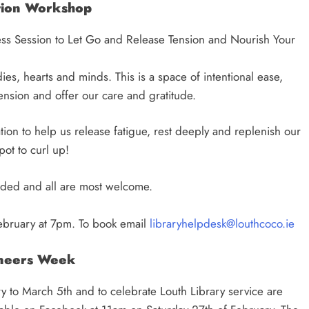
tion Workshop
ss Session to Let Go and Release Tension and Nourish Your
odies, hearts and minds. This is a space of intentional ease,
nsion and offer our care and gratitude.
ation to help us release fatigue, rest deeply and replenish our
pot to curl up!
eded and all are most welcome.
ebruary at 7pm. To book email
libraryhelpdesk@louthcoco.ie
neers Week
 to March 5th and to celebrate Louth Library service are