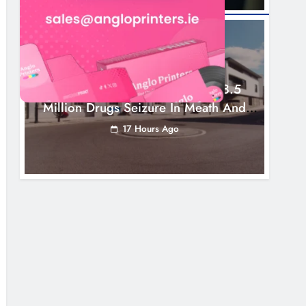
NEWS
Two Men Charged Following €8.5
Million Drugs Seizure In Meath And
Louth
17 Hours Ago