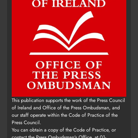
This publication supports the work of the Press Council
of Ireland and Office of the Press Ombudsman, and
our staff operate within the Code of Practice of the
Press Council.
You can obtain a copy of the Code of Practice, or
contact the Press Ombudsman's Office, at 01-