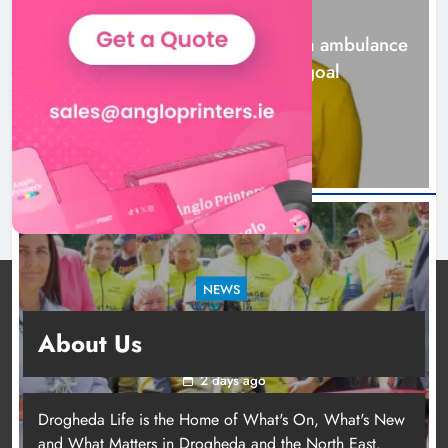
NEWS
Karen Kierans
2 days ago
0
Joanna Byrne says new Drogheda ambulance
station must remain the goal
2 days ago
NEWS
New inclusive cycling hub and mobile unit
About Us
launched in Dundalk
2 days ago
Drogheda Life is the Home of What's On, What's New
and What Matters in Drogheda and the North East.