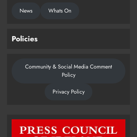
News
Whats On
Policies
Community & Social Media Comment
Policy
Privacy Policy