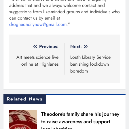
address that and we always welcome contact and
suggestions from like-minded groups and individuals who
can contact us by email at
droghedacitynow@gmail.com
.”
Post
Previous:
Next:
navigation
Art meets science live
Louth Library Service
online at Highlanes
banishing lockdown
boredom
Related News
Theodore’s family share his journey
to raise awareness and support