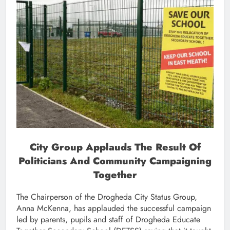
City Group Applauds The Result Of
Politicians And Community Campaigning
Together
The Chairperson of the Drogheda City Status Group,
Anna McKenna, has applauded the successful campaign
led by parents, pupils and staff of Drogheda Educate