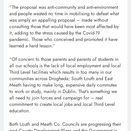
“The proposal was anti-community and anti-environment
and people wasted no time in mobilising to defeat what
was simply an appalling proposal – made without
consulting those that would have been most affected by
it, adding to the stress caused by the Covid-19
pandemic. Those who conceived and promoted it have
learned a hard lesson.”
“Of concern to those parents and parents of students in
all our schools is the lack of local employment and local
Third Level facilities which results in too many in our
communities across Drogheda; South Louth and East
Meath having to make long, expensive daily commutes
to work or study, mainly in Dublin. That’s something we
all need to join forces and campaign for – real
commitment to create local jobs and local Third Level
education.
Both Louth and Meath Co. Councils are progressing their
next County Development Plans and the Government is