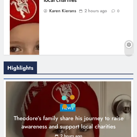
local charities
Karen Kierans
2 hours ago
0
Highlights
Boyne Music Festival celebrates
NEWS
successful 2026 programme
Theodore’s family share his journey to raise
across the Boyne Valley.
awareness and support local charities
Karen Kierans
1 day ago
0
2 hours ago