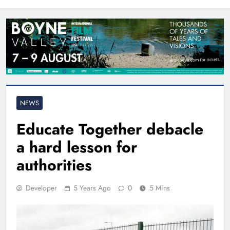
North East
NEWS
Educate Together debacle
a hard lesson for
authorities
Developer
5 Years Ago
0
5 Mins