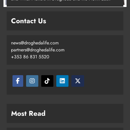
New inclusive cycling hub and
mobile unit launched in Dundalk
Contact Us
Karen Kierans
2 days ago
0
news@droghedalife.com
partners@droghedalife.com
+353 86 831 5520
Most Read