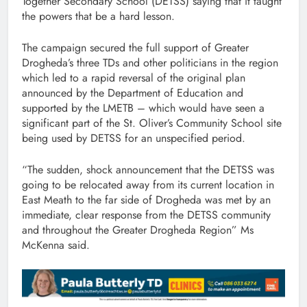
Together Secondary School (DETSS) saying that it taught
the powers that be a hard lesson.
The campaign secured the full support of Greater
Drogheda’s three TDs and other politicians in the region
which led to a rapid reversal of the original plan
announced by the Department of Education and
supported by the LMETB – which would have seen a
significant part of the St. Oliver’s Community School site
being used by DETSS for an unspecified period.
“The sudden, shock announcement that the DETSS was
going to be relocated away from its current location in
East Meath to the far side of Drogheda was met by an
immediate, clear response from the DETSS community
and throughout the Greater Drogheda Region” Ms
McKenna said.