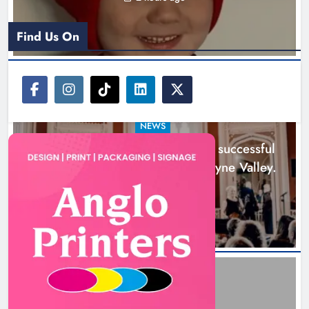
Find Us On
NEWS
Boyne Music Festival celebrates successful
2026 programme across the Boyne Valley.
1 day ago
Joanna Byrne says new Drogheda
ambulance station must remain the
goal