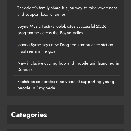
Theodore’s family share his journey to raise awareness
and support local charities
Boyne Music Festival celebrates successful 2026
programme across the Boyne Valley.
Joanna Byrne says new Drogheda ambulance station
must remain the goal
New inclusive cycling hub and mobile unit launched in
Dundalk
Footsteps celebrates nine years of supporting young
people in Drogheda
Categories