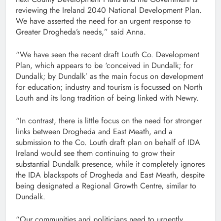
reviewing the Ireland 2040 National Development Plan.
We have asserted the need for an urgent response to
Greater Drogheda’s needs,” said Anna.
“We have seen the recent draft Louth Co. Development
Plan, which appears to be ‘conceived in Dundalk; for
Dundalk; by Dundalk’ as the main focus on development
for education; industry and tourism is focussed on North
Louth and its long tradition of being linked with Newry.
“In contrast, there is little focus on the need for stronger
links between Drogheda and East Meath, and a
submission to the Co. Louth draft plan on behalf of IDA
Ireland would see them continuing to grow their
substantial Dundalk presence, while it completely ignores
the IDA blackspots of Drogheda and East Meath, despite
being designated a Regional Growth Centre, similar to
Dundalk.
“Our communities and politicians need to urgently