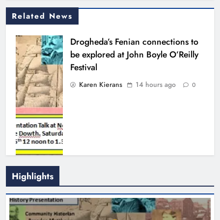
Related News
Drogheda’s Fenian connections to
be explored at John Boyle O’Reilly
Festival
Karen Kierans
14 hours ago
0
Highlights
Theodore’s family share his journey