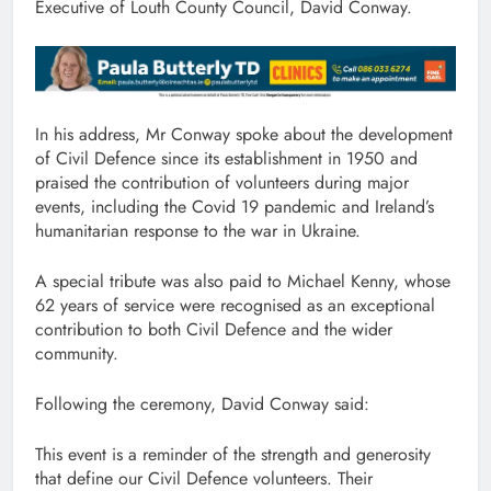
Executive of Louth County Council, David Conway.
In his address, Mr Conway spoke about the development
of Civil Defence since its establishment in 1950 and
praised the contribution of volunteers during major
events, including the Covid 19 pandemic and Ireland’s
humanitarian response to the war in Ukraine.
A special tribute was also paid to Michael Kenny, whose
62 years of service were recognised as an exceptional
contribution to both Civil Defence and the wider
community.
Following the ceremony, David Conway said:
This event is a reminder of the strength and generosity
that define our Civil Defence volunteers. Their