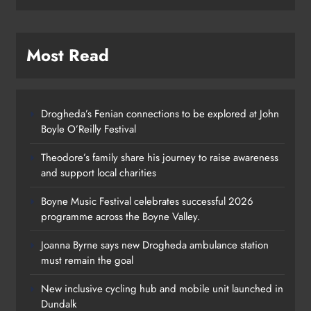
Most Read
Drogheda’s Fenian connections to be explored at John
Boyle O’Reilly Festival
Theodore’s family share his journey to raise awareness
and support local charities
Boyne Music Festival celebrates successful 2026
programme across the Boyne Valley.
Joanna Byrne says new Drogheda ambulance station
must remain the goal
New inclusive cycling hub and mobile unit launched in
Dundalk