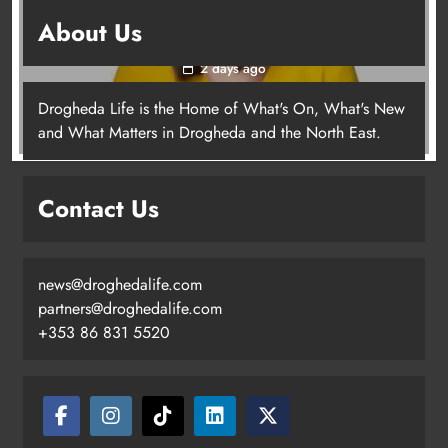
Joanna Byrne says new Drogheda ambulance
About Us
station must remain the goal
2 days ago
Drogheda Life is the Home of What's On, What's New
Joanna Byrne says new Drogheda
and What Matters in Drogheda and the North East.
ambulance station must remain the
goal
Contact Us
Karen Kierans
2 days ago
0
news@droghedalife.com
partners@droghedalife.com
+353 86 831 5520