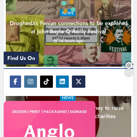
to raise awareness and support
NEWS
local charities
Drogheda’s Fenian connections to be explored
Karen Kierans
17 hours ago
0
at John Boyle O’Reilly Festival
14 hours ago
Find Us On
NEWS
Theodore’s family share his journey to raise
awareness and support local charities
17 hours ago