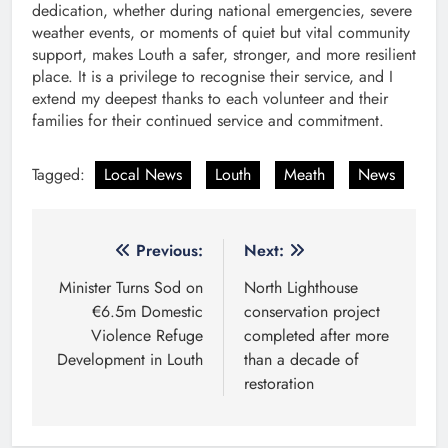
dedication, whether during national emergencies, severe
weather events, or moments of quiet but vital community
support, makes Louth a safer, stronger, and more resilient
place. It is a privilege to recognise their service, and I
extend my deepest thanks to each volunteer and their
families for their continued service and commitment.
Tagged:
Local News
Louth
Meath
News
Post
Previous:
Next:
navigation
Minister Turns Sod on
North Lighthouse
€6.5m Domestic
conservation project
Violence Refuge
completed after more
Development in Louth
than a decade of
restoration