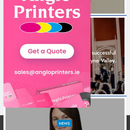
Boyne Music Festival celebrates
successful 2026 programme
across the Boyne Valley.
NEWS
Karen Kierans
2 days ago
0
Boyne Music Festival celebrates successful
2026 programme across the Boyne Valley.
2 days ago
NEWS