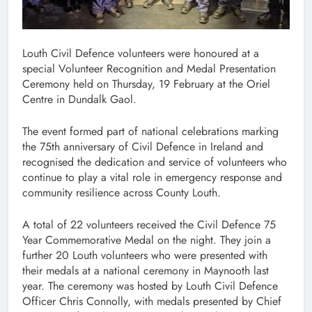
Louth Civil Defence volunteers were honoured at a
special Volunteer Recognition and Medal Presentation
Ceremony held on Thursday, 19 February at the Oriel
Centre in Dundalk Gaol.
The event formed part of national celebrations marking
the 75th anniversary of Civil Defence in Ireland and
recognised the dedication and service of volunteers who
continue to play a vital role in emergency response and
community resilience across County Louth.
A total of 22 volunteers received the Civil Defence 75
Year Commemorative Medal on the night. They join a
further 20 Louth volunteers who were presented with
their medals at a national ceremony in Maynooth last
year. The ceremony was hosted by Louth Civil Defence
Officer Chris Connolly, with medals presented by Chief