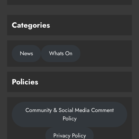
Categories
News
Whats On
Policies
Community & Social Media Comment
Policy
Privacy Policy