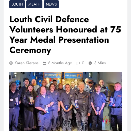
LOUTH
MEATH
NEWS
Louth Civil Defence
Volunteers Honoured at 75
Year Medal Presentation
Ceremony
Karen Kierans
6 Months Ago
0
3 Mins