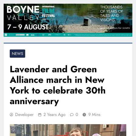
NEWS
Lavender and Green
Alliance march in New
York to celebrate 30th
anniversary
Developer
2 Years Ago
0
9 Mins