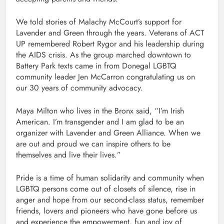
We told stories of Malachy McCourt’s support for
Lavender and Green through the years. Veterans of ACT
UP remembered Robert Rygor and his leadership during
the AIDS crisis. As the group marched downtown to
Battery Park texts came in from Donegal LGBTQ
community leader Jen McCarron congratulating us on
our 30 years of community advocacy.
Maya Milton who lives in the Bronx said, “I’m Irish
American. I’m transgender and I am glad to be an
organizer with Lavender and Green Alliance. When we
are out and proud we can inspire others to be
themselves and live their lives.”
Pride is a time of human solidarity and community when
LGBTQ persons come out of closets of silence, rise in
anger and hope from our second-class status, remember
friends, lovers and pioneers who have gone before us
and experience the empowerment, fun and joy of