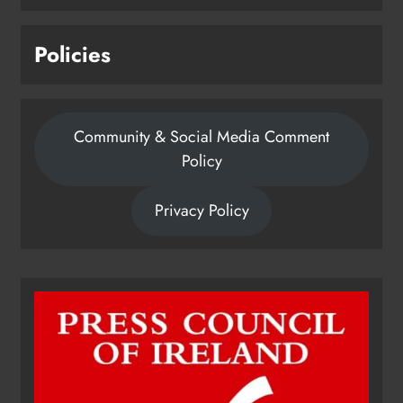
Policies
Community & Social Media Comment
Policy
Privacy Policy