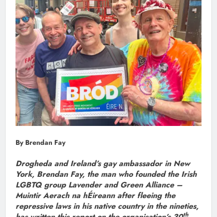
By Brendan Fay
Drogheda and Ireland’s gay ambassador in New
York, Brendan Fay, the man who founded the Irish
LGBTQ group Lavender and Green Alliance –
Muintir Aerach na hÉireann after fleeing the
repressive laws in his native country in the nineties,
th
has written this report on the organisation’s 30