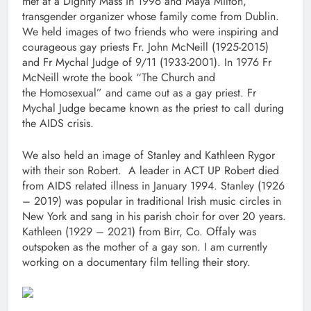
met at a Dignity Mass in 1996 and Maya Milton,
transgender organizer whose family come from Dublin.
We held images of two friends who were inspiring and
courageous gay priests Fr. John McNeill (1925-2015)
and Fr Mychal Judge of 9/11 (1933-2001). In 1976 Fr
McNeill wrote the book “The Church and
the Homosexual” and came out as a gay priest. Fr
Mychal Judge became known as the priest to call during
the AIDS crisis.
We also held an image of Stanley and Kathleen Rygor
with their son Robert. A leader in ACT UP Robert died
from AIDS related illness in January 1994. Stanley (1926
– 2019) was popular in traditional Irish music circles in
New York and sang in his parish choir for over 20 years.
Kathleen (1929 – 2021) from Birr, Co. Offaly was
outspoken as the mother of a gay son. I am currently
working on a documentary film telling their story.