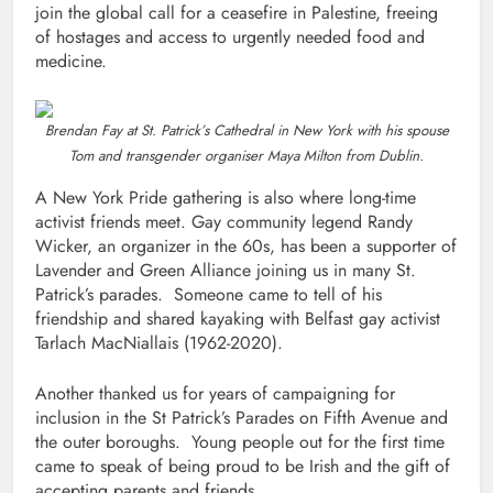
join the global call for a ceasefire in Palestine, freeing
of hostages and access to urgently needed food and
medicine.
Brendan Fay at St. Patrick’s Cathedral in New York with his spouse
Tom and transgender organiser Maya Milton from Dublin.
A New York Pride gathering is also where long-time
activist friends meet. Gay community legend Randy
Wicker, an organizer in the 60s, has been a supporter of
Lavender and Green Alliance joining us in many St.
Patrick’s parades. Someone came to tell of his
friendship and shared kayaking with Belfast gay activist
Tarlach MacNiallais (1962-2020).
Another thanked us for years of campaigning for
inclusion in the St Patrick’s Parades on Fifth Avenue and
the outer boroughs. Young people out for the first time
came to speak of being proud to be Irish and the gift of
accepting parents and friends.