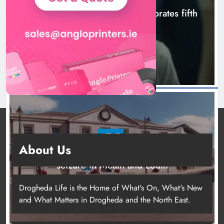
Boyne Valley Film Festival celebrates fifth
anniversary
14 hours ago
NEWS
About Us
Two men charged following €8.5 million drugs
seizure in Meath and Louth
18 hours ago
Drogheda Life is the Home of What's On, What's New
and What Matters in Drogheda and the North East.