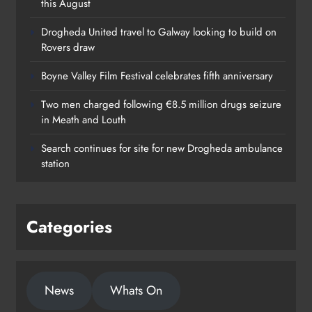
this August
Drogheda United travel to Galway looking to build on
Rovers draw
Boyne Valley Film Festival celebrates fifth anniversary
Two men charged following €8.5 million drugs seizure
in Meath and Louth
Search continues for site for new Drogheda ambulance
station
Categories
News
Whats On