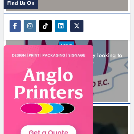
Find Us On
NEWS
Drogheda United travel to Galway looking to
build on Rovers draw
Boyne Valley Film Festival
11 hours ago
celebrates fifth anniversary
Karen Kierans
14 hours ago
0
NEWS