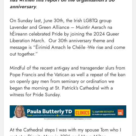
anniversary
.
On Sunday last, June 30th, the Irish LGBTQ group
Lavender and Green Alliance – Muintir Aerach na
hÉireann celebrated Pride by joining the 2024 Queer
Liberation March. Our 30th anniversary theme and
message is “Éirimid Amach le Chéile -We rise and come
out together.”
Mindful of the recent anti-gay and transgender slurs from
Pope Francis and the Vatican as well a repeat of the ban
on openly gay men from seminary or ordination we
began the morning at St. Patrick’s Cathedral with a
witness for Pride Sunday.
At the Cathedral steps I was with my spouse Tom who I