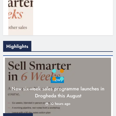
Highlights
NEWS
New six-week sales programme launches in
Drogheda this August
Drogheda United travel to Galway
looking to build on Rovers draw
10 hours ago
Karen Kierans
11 hours ago
0