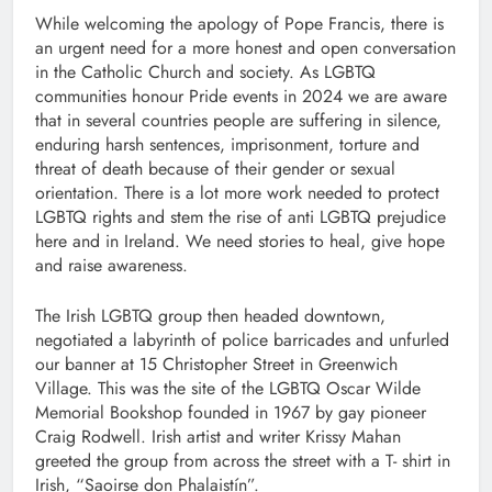
While welcoming the apology of Pope Francis, there is
an urgent need for a more honest and open conversation
in the Catholic Church and society. As LGBTQ
communities honour Pride events in 2024 we are aware
that in several countries people are suffering in silence,
enduring harsh sentences, imprisonment, torture and
threat of death because of their gender or sexual
orientation. There is a lot more work needed to protect
LGBTQ rights and stem the rise of anti LGBTQ prejudice
here and in Ireland. We need stories to heal, give hope
and raise awareness.
The Irish LGBTQ group then headed downtown,
negotiated a labyrinth of police barricades and unfurled
our banner at 15 Christopher Street in Greenwich
Village. This was the site of the LGBTQ Oscar Wilde
Memorial Bookshop founded in 1967 by gay pioneer
Craig Rodwell. Irish artist and writer Krissy Mahan
greeted the group from across the street with a T- shirt in
Irish, “Saoirse don Phalaistín”.