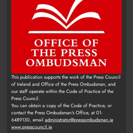
This publication supports the work of the Press Council
of Ireland and Office of the Press Ombudsman, and
our staff operate within the Code of Practice of the
Press Council.
You can obtain a copy of the Code of Practice, or
contact the Press Ombudsman's Office, at 01-
6489130, email
administrator@pressombudsman.ie
www.presscouncil.ie