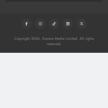
Copyright 2026. Kierans Media Limited. All rights
reserved.