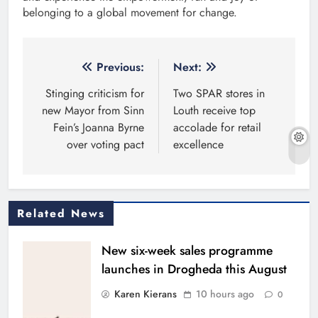
belonging to a global movement for change.
Post
Previous:
Next:
navigation
Stinging criticism for
Two SPAR stores in
new Mayor from Sinn
Louth receive top
Fein’s Joanna Byrne
accolade for retail
over voting pact
excellence
Related News
New six-week sales programme
launches in Drogheda this August
Karen Kierans
10 hours ago
0