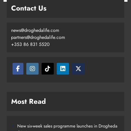
Contact Us
news@droghedalife.com
partners@droghedalife.com
+353 86 831 5520
Two men charged following €8.5
million drugs seizure in Meath and
Louth
Karen Kierans
18 hours ago
0
Most Read
New six-week sales programme launches in Drogheda