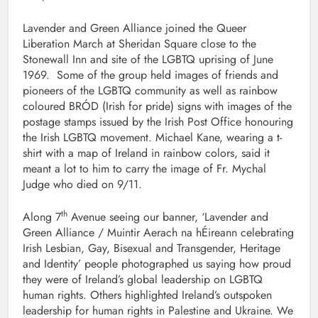
Lavender and Green Alliance joined the Queer
Liberation March at Sheridan Square close to the
Stonewall Inn and site of the LGBTQ uprising of June
1969. Some of the group held images of friends and
pioneers of the LGBTQ community as well as rainbow
coloured BRÓD (Irish for pride) signs with images of the
postage stamps issued by the Irish Post Office honouring
the Irish LGBTQ movement. Michael Kane, wearing a t-
shirt with a map of Ireland in rainbow colors, said it
meant a lot to him to carry the image of Fr. Mychal
Judge who died on 9/11.
th
Along 7
Avenue seeing our banner, ‘Lavender and
Green Alliance / Muintir Aerach na hÉireann celebrating
Irish Lesbian, Gay, Bisexual and Transgender, Heritage
and Identity’ people photographed us saying how proud
they were of Ireland’s global leadership on LGBTQ
human rights. Others highlighted Ireland’s outspoken
leadership for human rights in Palestine and Ukraine. We