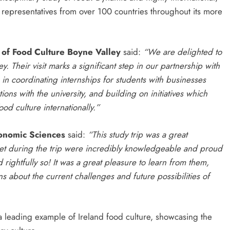
epresentatives from over 100 countries throughout its more
 of Food Culture Boyne Valley
said:
“We are delighted to
 Their visit marks a significant step in our partnership with
in coordinating internships for students with businesses
ions with the university, and building on initiatives which
d culture internationally.”
ronomic Sciences
said:
“This study trip was a great
 met during the trip were incredibly knowledgeable and proud
 rightfully so! It was a great pleasure to learn from them,
 about the current challenges and future possibilities of
s a leading example of Ireland food culture, showcasing the