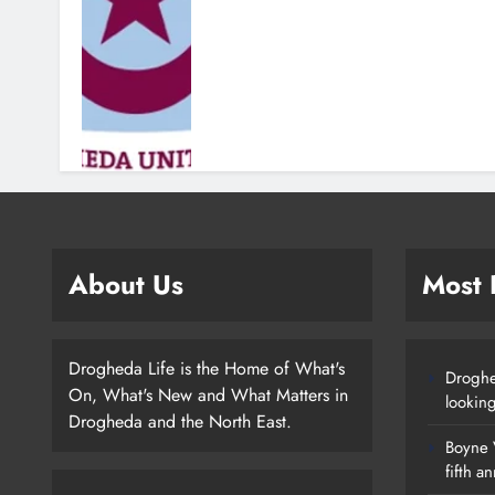
About Us
Most
Drogheda Life is the Home of What's
Droghe
On, What's New and What Matters in
lookin
Drogheda and the North East.
Boyne V
fifth a