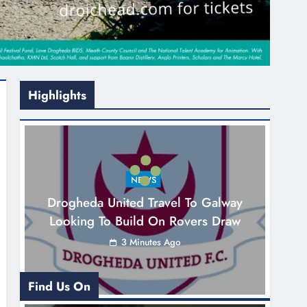
Highlights
NEWS
Drogheda United Travel To Galway
Looking To Build On Rovers Draw
3 Minutes Ago
Find Us On