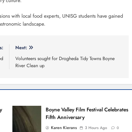
ry culture.
sions with local food experts, UNISG students have gained
gastronomic landscape.
s:
Next:
ed
Volunteers sought for Drogheda Tidy Towns Boyne
River Clean up
y
Boyne Valley Film Festival Celebrates
Fifth Anniversary
Karen Kierans
3 Hours Ago
0