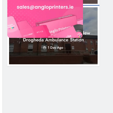
NEWS
Search Continues For Site For New
Drogheda Ambulance Station
1 Day Ago