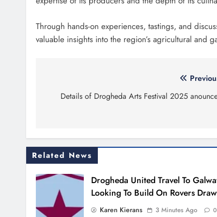
expertise of its producers and the depth of its culina
Through hands-on experiences, tastings, and discus
valuable insights into the region’s agricultural and 
Post
Previou
navigation
Details of Drogheda Arts Festival 2025 anounc
Related News
Drogheda United Travel To Galwa
Looking To Build On Rovers Draw
Karen Kierans
3 Minutes Ago
0