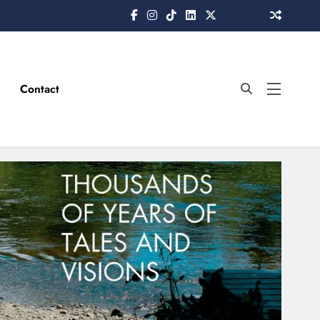
Contact