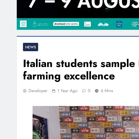
NEWS
Italian students sample
farming excellence
Developer
1 Year Ago
0
6 Mins