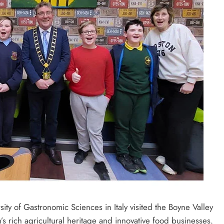
ity of Gastronomic Sciences in Italy visited the Boyne Valley
n’s rich agricultural heritage and innovative food businesses.