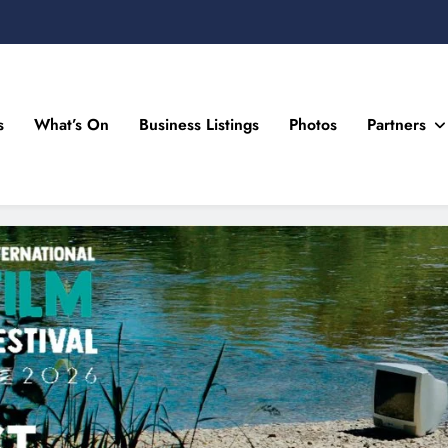
s
What’s On
Business Listings
Photos
Partners
n Drogheda and the North East