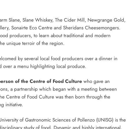
ck Farm Slane, Slane Whiskey, The Cider Mill, Newgrange Gold,
llery, Sonairte Eco Centre and Sheridans Cheesemongers.
food producers, to learn about traditional and modern
e unique terroir of the region.
welcomed by several local food producers over a dinner in
d over a menu highlighting local produce.
person of the Centre of Food Culture
who gave an
tions, a partnership which began with a meeting between
 the Centre of Food Culture was then born through the
 initiative.
University of Gastronomic Sciences of Pollenzo (UNISG) is the
erdisciplinary study of food. Dynamic and highly international,