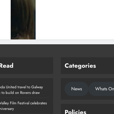
 Read
Categories
da United travel to Galway
News
Whats O
g to build on Rovers draw
alley Film Festival celebrates
nniversary
Policies