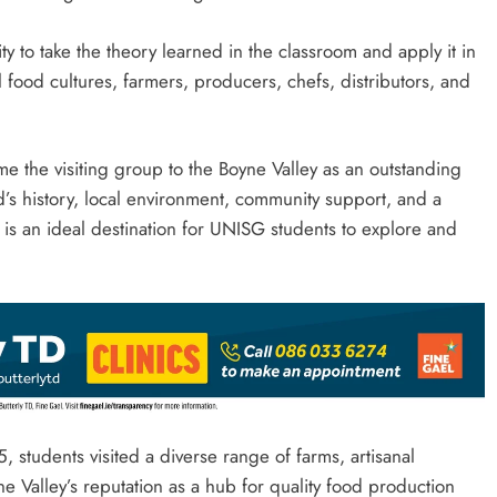
y to take the theory learned in the classroom and apply it in
l food cultures, farmers, producers, chefs, distributors, and
 the visiting group to the Boyne Valley as an outstanding
’s history, local environment, community support, and a
t is an ideal destination for UNISG students to explore and
, students visited a diverse range of farms, artisanal
e Valley’s reputation as a hub for quality food production