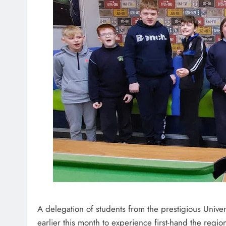
A delegation of students from the prestigious Univers
earlier this month to experience first-hand the regio