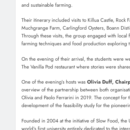
and sustainable farming.
Their itinerary included visits to Killua Castle, Ro
Muchgrange Farm, Carlingford Oysters, Boann Disti
Through these visits, the group engaged with local 
farming techniques and food production exploring th
On the evening of their arrival, the students were 
The Vanilla Pod restaurant where stories were share
One of the evening’s hosts was
Olivia Duff, Chair
overview of the partnership between both organisa
Olivia and Paolo Ferrarini in 2019. The concept for
development of the feasibility study for the pioneering
Founded in 2004 at the initiative of Slow Food, the 
world’s first university entirely dedicated to the int