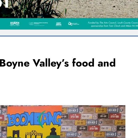
 Boyne Valley’s food and