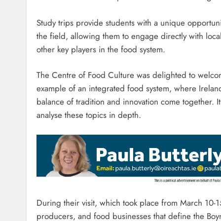
Study trips provide students with a unique opportunit
the field, allowing them to engage directly with loca
other key players in the food system.
The Centre of Food Culture was delighted to welcome
example of an integrated food system, where Ireland
balance of tradition and innovation come together. I
analyse these topics in depth.
During their visit, which took place from March 10-15
producers, and food businesses that define the Boyn