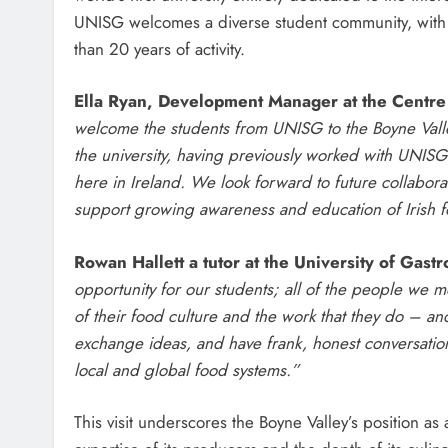
UNISG welcomes a diverse student community, with r
than 20 years of activity.
Ella Ryan, Development Manager at the Centre
welcome the students from UNISG to the Boyne Valley.
the university, having previously worked with UNISG 
here in Ireland. We look forward to future collaborat
support growing awareness and education of Irish foo
Rowan Hallett a tutor at the University of Gast
opportunity for our students; all of the people we
of their food culture and the work that they do – and
exchange ideas, and have frank, honest conversations
local and global food systems.”
This visit underscores the Boyne Valley’s position a