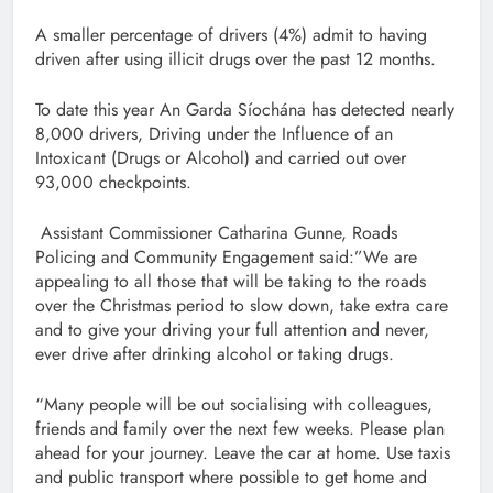
A smaller percentage of drivers (4%) admit to having
driven after using illicit drugs over the past 12 months.
To date this year An Garda Síochána has detected nearly
8,000 drivers, Driving under the Influence of an
Intoxicant (Drugs or Alcohol) and carried out over
93,000 checkpoints.
Assistant Commissioner Catharina Gunne, Roads
Policing and Community Engagement said:”We are
appealing to all those that will be taking to the roads
over the Christmas period to slow down, take extra care
and to give your driving your full attention and never,
ever drive after drinking alcohol or taking drugs.
“Many people will be out socialising with colleagues,
friends and family over the next few weeks. Please plan
ahead for your journey. Leave the car at home. Use taxis
and public transport where possible to get home and