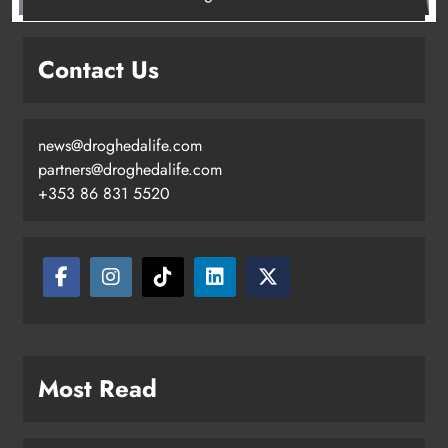
New inclusive cycling hub and
mobile unit launched in Dundalk
Contact Us
Karen Kierans
2 days ago
0
news@droghedalife.com
partners@droghedalife.com
+353 86 831 5520
Most Read