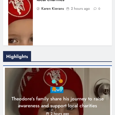
Karen Kierans
2 hours ago
0
Highlights
Boyne Music Festival celebrates
NEWS
successful 2026 programme
Theodore’s family share his journey to raise
across the Boyne Valley.
awareness and support local charities
Karen Kierans
1 day ago
0
2 hours ago