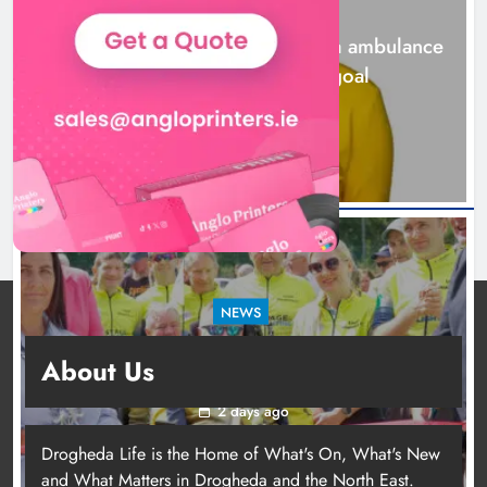
NEWS
Karen Kierans
2 days ago
0
Joanna Byrne says new Drogheda ambulance
station must remain the goal
2 days ago
NEWS
New inclusive cycling hub and mobile unit
About Us
launched in Dundalk
2 days ago
Drogheda Life is the Home of What's On, What's New
and What Matters in Drogheda and the North East.