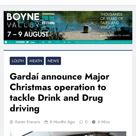
North East
LOUTH
MEATH
NEWS
Gardaí announce Major
Christmas operation to
tackle Drink and Drug
driving
Karen Kierans
8 Months Ago
0
6 Mins