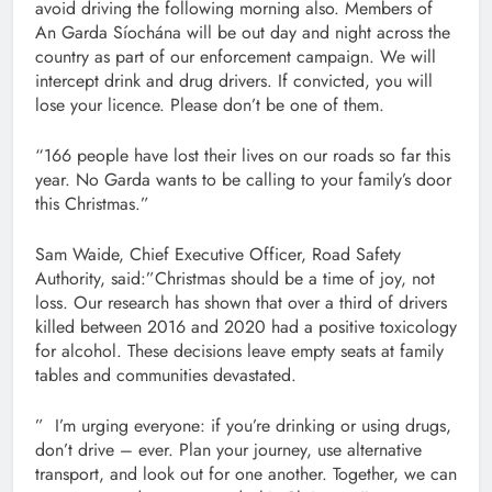
avoid driving the following morning also. Members of
An Garda Síochána will be out day and night across the
country as part of our enforcement campaign. We will
intercept drink and drug drivers. If convicted, you will
lose your licence. Please don’t be one of them.
“166 people have lost their lives on our roads so far this
year. No Garda wants to be calling to your family’s door
this Christmas.”
Sam Waide, Chief Executive Officer, Road Safety
Authority, said:”Christmas should be a time of joy, not
loss. Our research has shown that over a third of drivers
killed between 2016 and 2020 had a positive toxicology
for alcohol. These decisions leave empty seats at family
tables and communities devastated.
” I’m urging everyone: if you’re drinking or using drugs,
don’t drive – ever. Plan your journey, use alternative
transport, and look out for one another. Together, we can