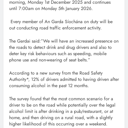
morning, Monday 1st December 2025 and continues
until 7:00am on Monday 5th January 2026.
Every member of An Garda Síochána on duty will be
out conducting road traffic enforcement activity.
The Gardai said:”We will have an increased presence on
the roads to detect drink and drug drivers and also to
deter key risk behaviours such as speeding, mobile
phone use and non-wearing of seat belts.”
According to a new survey from the Road Safety
Authority*, 12% of drivers admitted to having driven after
consuming alcohol in the past 12 months.
The survey found that the most common scenario for a
driver to be on the road while potentially over the legal
alcohol limit is after drinking in a pub/restaurant, or at
home, and then driving on a rural road, with a slightly
higher likelihood of this occurring over a weekend.