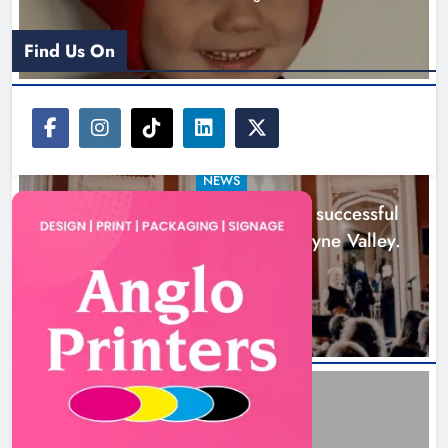
Find Us On
NEWS
Boyne Music Festival celebrates successful
2026 programme across the Boyne Valley.
1 day ago
Joanna Byrne says new Drogheda
ambulance station must remain the
goal