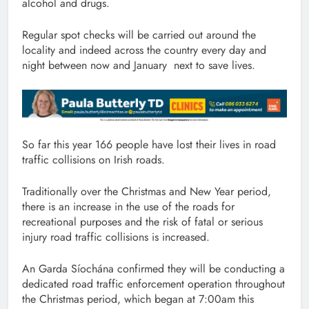
alcohol and drugs.
Regular spot checks will be carried out around the
locality and indeed across the country every day and
night between now and January next to save lives.
So far this year 166 people have lost their lives in road
traffic collisions on Irish roads.
Traditionally over the Christmas and New Year period,
there is an increase in the use of the roads for
recreational purposes and the risk of fatal or serious
injury road traffic collisions is increased.
An Garda Síochána confirmed they will be conducting a
dedicated road traffic enforcement operation throughout
the Christmas period, which began at 7:00am this