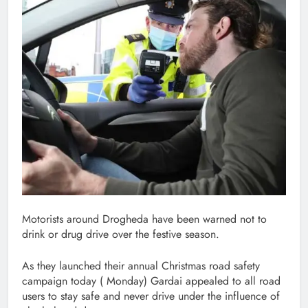
Motorists around Drogheda have been warned not to
drink or drug drive over the festive season.
As they launched their annual Christmas road safety
campaign today ( Monday) Gardai appealed to all road
users to stay safe and never drive under the influence of