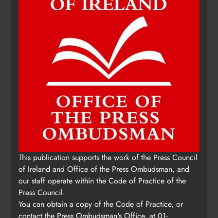
This publication supports the work of the Press Council
of Ireland and Office of the Press Ombudsman, and
our staff operate within the Code of Practice of the
Press Council.
You can obtain a copy of the Code of Practice, or
contact the Press Ombudsman's Office, at 01-