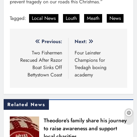
prevent tragedy on our roads this Christmas.”
Tagged:
Local News
Louth
Meath
News
Post
Previous:
Next:
navigation
Two Fishermen
Four Leinster
Rescued After Razor
Champions for
Boat Sinks Off
Tredagh boxing
Bettystown Coast
academy
Related News
Theodore’s family share his journey
to raise awareness and support
local charities