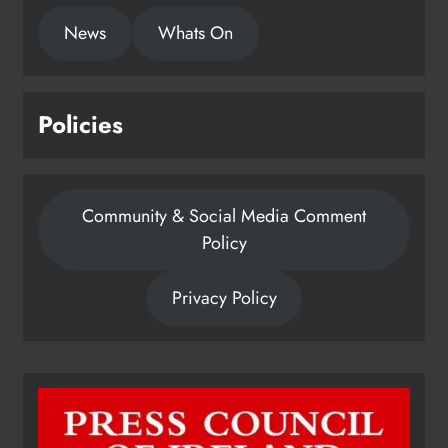
News
Whats On
Policies
Community & Social Media Comment
Policy
Privacy Policy