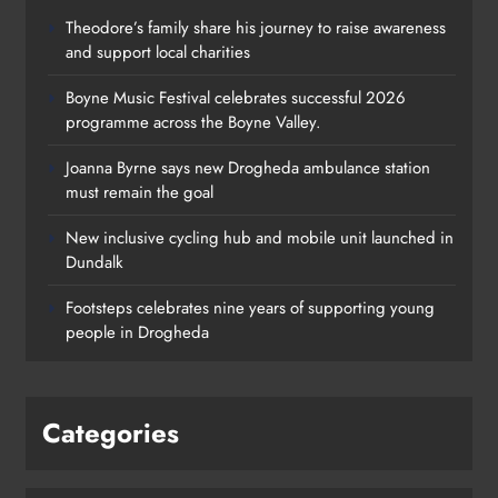
Theodore’s family share his journey to raise awareness
and support local charities
Boyne Music Festival celebrates successful 2026
programme across the Boyne Valley.
Joanna Byrne says new Drogheda ambulance station
must remain the goal
New inclusive cycling hub and mobile unit launched in
Dundalk
Footsteps celebrates nine years of supporting young
people in Drogheda
Categories