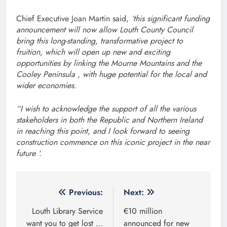
Chief Executive Joan Martin said,
‘this significant funding
announcement will now allow Louth County Council
bring this long-standing, transformative project to
fruition, which will open up new and exciting
opportunities by linking the Mourne Mountains and the
Cooley Peninsula , with huge potential for the local and
wider economies.
“I wish to acknowledge the support of all the various
stakeholders in both the Republic and Northern Ireland
in reaching this point, and I look forward to seeing
construction commence on this iconic project in the near
future ‘.
Post
Previous:
Next:
navigation
Louth Library Service
€10 million
want you to get lost …
announced for new