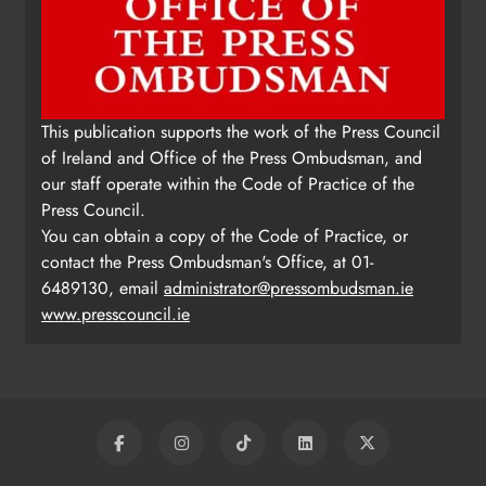
This publication supports the work of the Press Council
of Ireland and Office of the Press Ombudsman, and
our staff operate within the Code of Practice of the
Press Council.
You can obtain a copy of the Code of Practice, or
contact the Press Ombudsman's Office, at 01-
6489130, email
administrator@pressombudsman.ie
www.presscouncil.ie