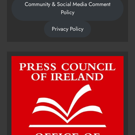
Community & Social Media Comment
Policy
Privacy Policy