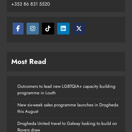
+353 86 831 5520
Boyne Valley Film Festival
Most Read
celebrates fifth anniversary
Karen Kierans
19 hours ago
0
Outcomers to lead new LGBTQIA+ capacity building
programme in Louth
New six-week sales programme launches in Drogheda
this August
Drogheda United travel to Galway looking to build on
Rovers draw