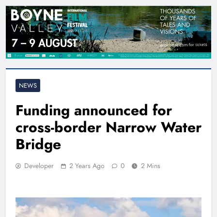
NEWS
Funding announced for
cross-border Narrow Water
Bridge
Developer
2 Years Ago
0
2 Mins