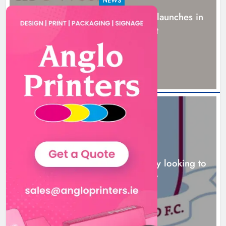
NEWS
New six-week sales programme launches in
Drogheda this August
15 hours ago
NEWS
Drogheda United travel to Galway looking to
build on Rovers draw
16 hours ago