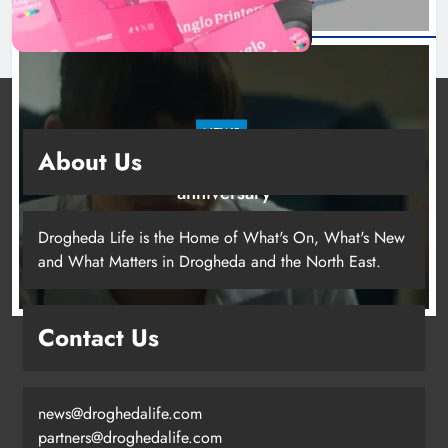
NEWS
About Us
Boyne Valley Film Festival celebrates fifth
anniversary
19 hours ago
Drogheda Life is the Home of What's On, What's New
and What Matters in Drogheda and the North East.
Drogheda United travel to Galway
Contact Us
looking to build on Rovers draw
Karen Kierans
16 hours ago
0
news@droghedalife.com
partners@droghedalife.com