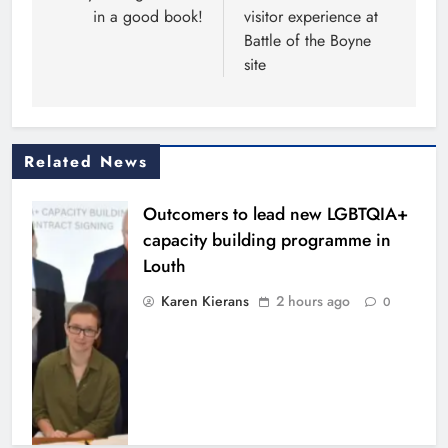
in a good book!
visitor experience at
Battle of the Boyne
site
Related News
Outcomers to lead new LGBTQIA+
capacity building programme in
Louth
Karen Kierans
2 hours ago
0