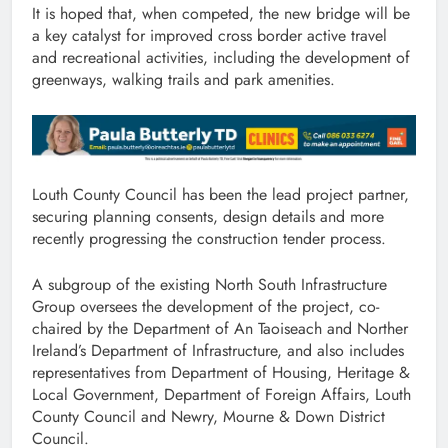
It is hoped that, when competed, the new bridge will be
a key catalyst for improved cross border active travel
and recreational activities, including the development of
greenways, walking trails and park amenities.
Louth County Council has been the lead project partner,
securing planning consents, design details and more
recently progressing the construction tender process.
A subgroup of the existing North South Infrastructure
Group oversees the development of the project, co-
chaired by the Department of An Taoiseach and Norther
Ireland’s Department of Infrastructure, and also includes
representatives from Department of Housing, Heritage &
Local Government, Department of Foreign Affairs, Louth
County Council and Newry, Mourne & Down District
Council.