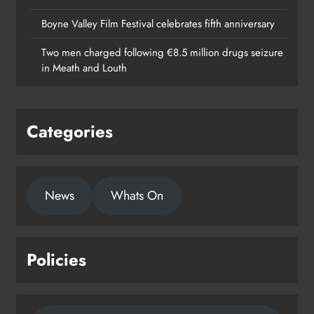
Boyne Valley Film Festival celebrates fifth anniversary
Two men charged following €8.5 million drugs seizure
in Meath and Louth
Categories
News
Whats On
Policies