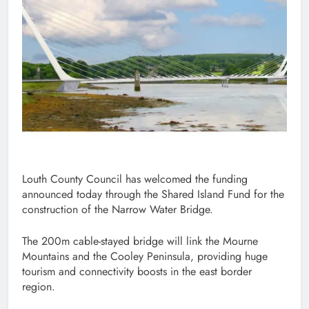
Louth County Council has welcomed the funding
announced today through the Shared Island Fund for the
construction of the Narrow Water Bridge.
The 200m cable-stayed bridge will link the Mourne
Mountains and the Cooley Peninsula, providing huge
tourism and connectivity boosts in the east border
region.