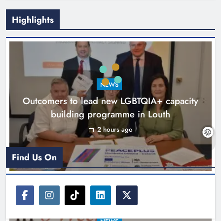
Highlights
New six-week sales programme
launches in Drogheda this August
NEWS
Karen Kierans
15 hours ago
0
Outcomers to lead new LGBTQIA+ capacity
building programme in Louth
2 hours ago
Find Us On