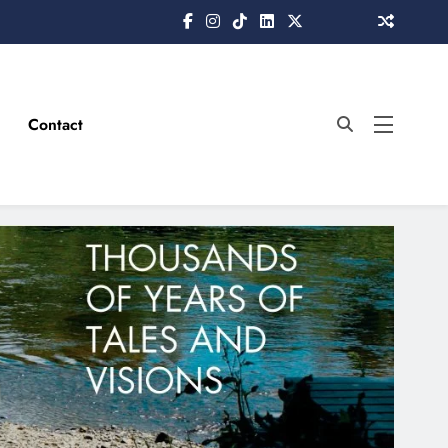
Contact