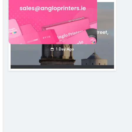
LOUTH COUNTY COUNCIL
NEWS
Update: Tholsel Building/Shop Street,
Drogheda
1 Day Ago