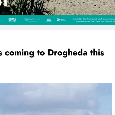
s coming to Drogheda this