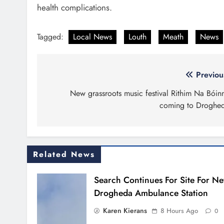
health complications.
Tagged:
Local News
Louth
Meath
News
Post
Previou
navigation
New grassroots music festival Rithim Na Bóin
coming to Droghe
Related News
Search Continues For Site For N
Drogheda Ambulance Station
Karen Kierans
8 Hours Ago
0