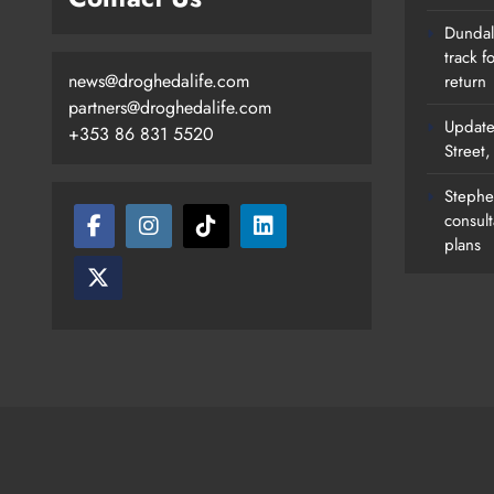
Dundalk
track f
news@droghedalife.com
return
partners@droghedalife.com
Update
+353 86 831 5520
Street
Stephen
consult
plans