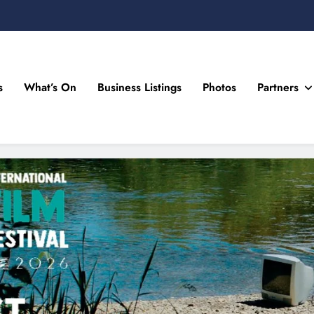
s
What’s On
Business Listings
Photos
Partners
n Drogheda and the North East