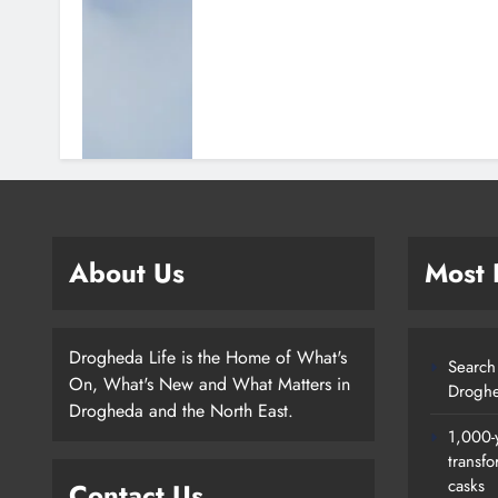
About Us
Most
Drogheda Life is the Home of What's
Search 
On, What's New and What Matters in
Droghe
Drogheda and the North East.
1,000-
transfo
casks
Contact Us