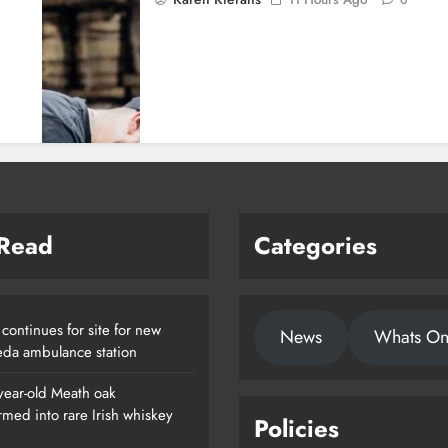
 Read
Categories
continues for site for new
News
Whats O
da ambulance station
year-old Meath oak
rmed into rare Irish whiskey
Policies