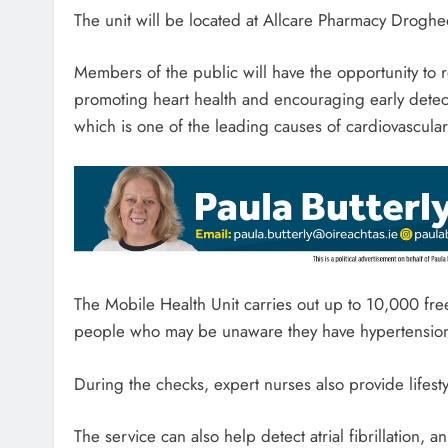
The unit will be located at Allcare Pharmacy Drogh
Members of the public will have the opportunity to
promoting heart health and encouraging early detec
which is one of the leading causes of cardiovascular
The Mobile Health Unit carries out up to 10,000 fre
people who may be unaware they have hypertensio
During the checks, expert nurses also provide lifest
The service can also help detect atrial fibrillation, a