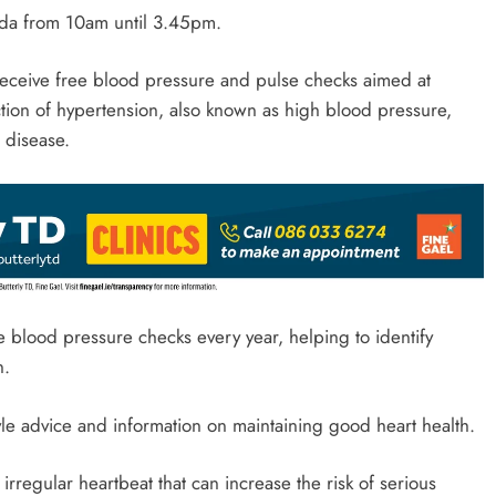
eda from 10am until 3.45pm.
 receive free blood pressure and pulse checks aimed at
tion of hypertension, also known as high blood pressure,
 disease.
e blood pressure checks every year, helping to identify
n.
yle advice and information on maintaining good heart health.
n irregular heartbeat that can increase the risk of serious