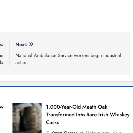
s:
Next:
ne
National Ambulance Service workers begin industrial
da
action
ew
1,000-Year-Old Meath Oak
Transformed Into Rare Irish Whiskey
Casks
Karen Kierans
11 Hours Ago
0