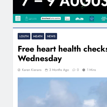
LOUTH
MEATH
NEWS
Free heart health check
Wednesday
Karen Kierans
3 Months Ago
0
1 Mins