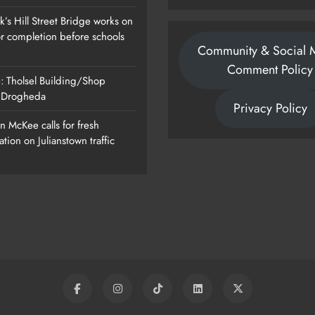
’s Hill Street Bridge works on
or completion before schools
Community & Social 
Comment Policy
: Tholsel Building/Shop
, Drogheda
Privacy Policy
 McKee calls for fresh
ation on Julianstown traffic