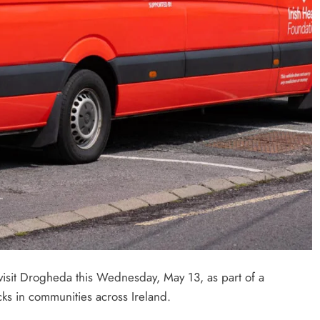
 visit Drogheda this Wednesday, May 13, as part of a
ks in communities across Ireland.