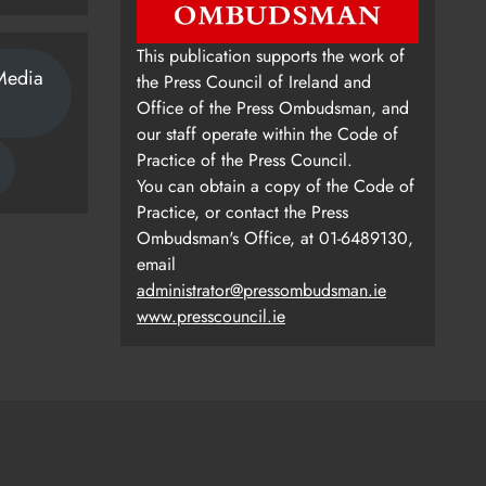
This publication supports the work of
Media
the Press Council of Ireland and
Office of the Press Ombudsman, and
our staff operate within the Code of
Practice of the Press Council.
You can obtain a copy of the Code of
Practice, or contact the Press
Ombudsman's Office, at 01-6489130,
email
administrator@pressombudsman.ie
www.presscouncil.ie