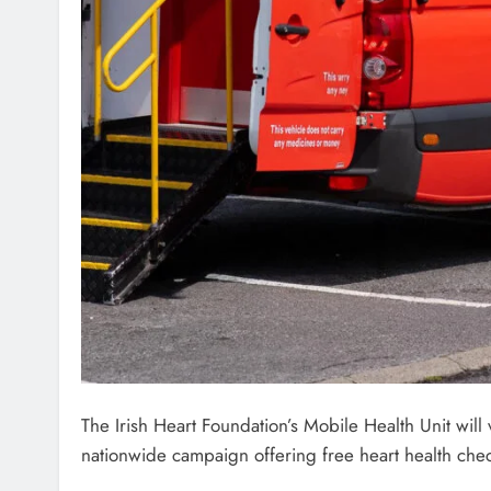
The Irish Heart Foundation’s Mobile Health Unit will
nationwide campaign offering free heart health chec