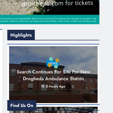
Highlights
NEWS
Search Continues For Site For New
Drogheda Ambulance Station
8 Hours Ago
Find Us On