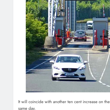
It will coincide with another ten cent increase on the
same day.