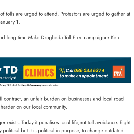
of tolls are urged to attend. Protestors are urged to gather at
January 1.
 and long time Make Drogheda Toll Free campaigner Ken
ll contract, an unfair burden on businesses and local road
n harder on our local community.
 exists. Today it penalises local life,not toll avoidance. Eight
 political but it is political in purpose, to change outdated