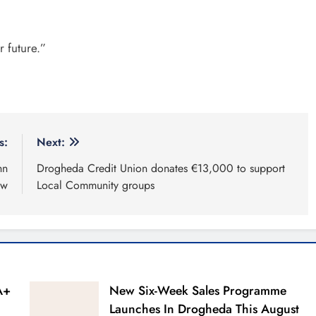
r future.”
s:
Next:
hn
Drogheda Credit Union donates €13,000 to support
ew
Local Community groups
A+
New Six-Week Sales Programme
Launches In Drogheda This August