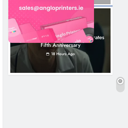
NEWS
Boyne Valley Film Festival Celebrates
Fifth Anniversary
18 Hours Ago