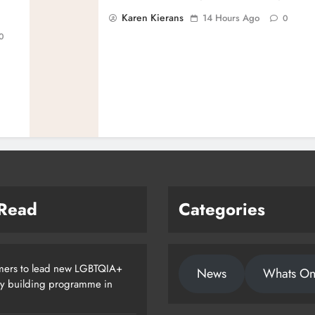
Karen Kierans
14 Hours Ago
0
0
 Read
Categories
ers to lead new LGBTQIA+
News
Whats O
ty building programme in