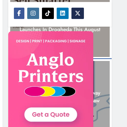
NEWS
New Six-Week Sales Programme
Launches In Drogheda This August
14 Hours Ago
NEWS
Drogheda United Travel To Galway
Looking To Build On Rovers Draw
15 Hours Ago