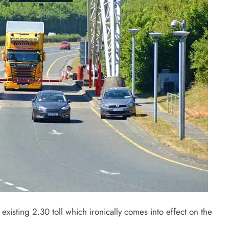
 existing 2.30 toll which ironically comes into effect on the