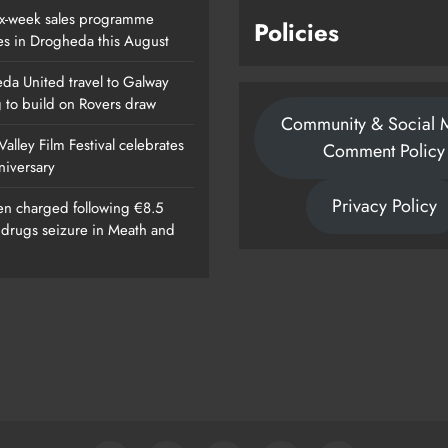
x-week sales programme
Policies
es in Drogheda this August
da United travel to Galway
g to build on Rovers draw
Community & Social 
alley Film Festival celebrates
Comment Policy
nniversary
Privacy Policy
n charged following €8.5
n drugs seizure in Meath and