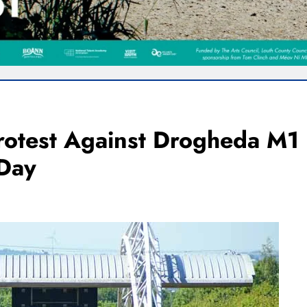
rotest Against Drogheda M1
 Day