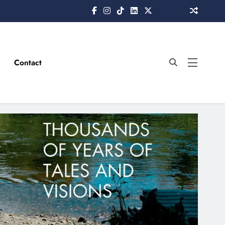
Contact