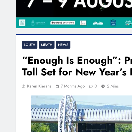
LOUTH
MEATH
NEWS
“Enough Is Enough”: P
Toll Set for New Year’s
Karen Kierans
7 Months Ago
0
2 Mins