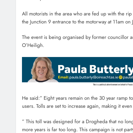
All motorists in the area who are fed up with the rip 
the Junction 9 entrance to the motorway at 11am on 
The event is being organised by former councillor
O’Heiligh.
He said:” Eight years remain on the 30 year ramp to
users. Tolls are set to increase again, making it eve
” This toll was designed for a Drogheda that no longer
more years is far too long. This campaign is not party