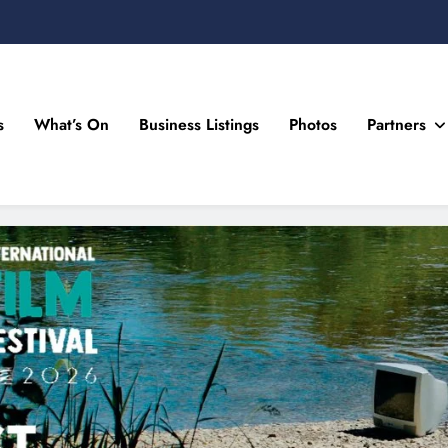
s
What’s On
Business Listings
Photos
Partners
n Drogheda and the North East