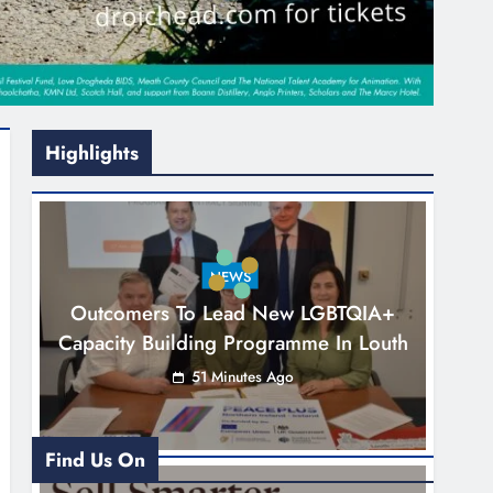
Highlights
NEWS
Outcomers To Lead New LGBTQIA+
Capacity Building Programme In Louth
51 Minutes Ago
Find Us On