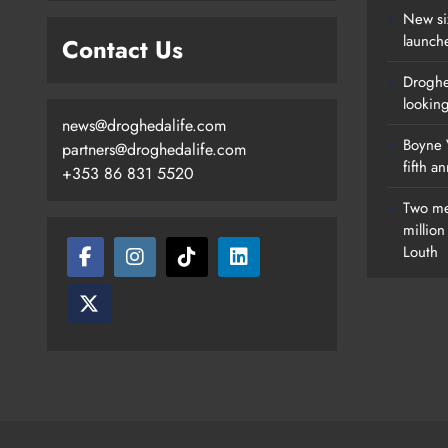
New si
launch
Contact Us
Droghe
lookin
news@droghedalife.com
Boyne V
partners@droghedalife.com
fifth a
+353 86 831 5520
Two me
millio
Louth