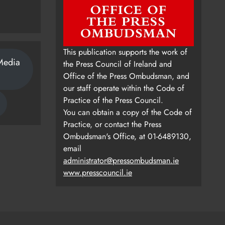
This publication supports the work of
Media
the Press Council of Ireland and
Office of the Press Ombudsman, and
our staff operate within the Code of
Practice of the Press Council.
You can obtain a copy of the Code of
Practice, or contact the Press
Ombudsman's Office, at 01-6489130,
email
administrator@pressombudsman.ie
www.presscouncil.ie