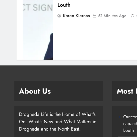
Louth
Karen Kierans
51 Minutes Ago
About Us
Most
Drogheda Life is the Home of What's
Outcom
On, What's New and What Matters in
capaci
Drogheda and the North East.
Louth