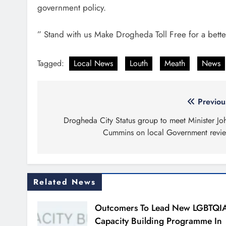
government policy.
” Stand with us Make Drogheda Toll Free for a bette
Tagged:
Local News
Louth
Meath
News
Post
Previou
navigation
Drogheda City Status group to meet Minister Jo
Cummins on local Government revi
Related News
Outcomers To Lead New LGBTQI
Capacity Building Programme In