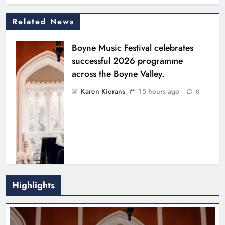
Related News
Boyne Music Festival celebrates
successful 2026 programme
across the Boyne Valley.
Karen Kierans
15 hours ago
0
Highlights
Joanna Byrne says new Drogheda
ambulance station must remain the