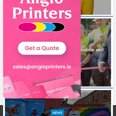
New inclusive cycling hub and
mobile unit launched in Dundalk
Karen Kierans
1 day ago
0
NEWS
New inclusive cycling hub and mobile unit
launched in Dundalk
1 day ago
NEWS