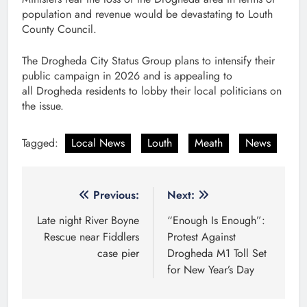
population and revenue would be devastating to Louth
County Council.
The Drogheda City Status Group plans to intensify their
public campaign in 2026 and is appealing to
all Drogheda residents to lobby their local politicians on
the issue.
Tagged:
Local News
Louth
Meath
News
Post
Previous:
Next:
navigation
Late night River Boyne
“Enough Is Enough”:
Rescue near Fiddlers
Protest Against
case pier
Drogheda M1 Toll Set
for New Year’s Day