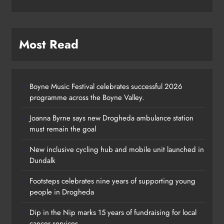
Most Read
Boyne Music Festival celebrates successful 2026
programme across the Boyne Valley.
Joanna Byrne says new Drogheda ambulance station
must remain the goal
New inclusive cycling hub and mobile unit launched in
Dundalk
Footsteps celebrates nine years of supporting young
Footsteps celebrates nine years of
people in Drogheda
supporting young people in
Dip in the Nip marks 15 years of fundraising for local
Drogheda
cancer services