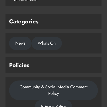
Karen Kierans
1 day ago
0
Categories
News
Whats On
Policies
Community & Social Media Comment
Policy
Privacy Policy