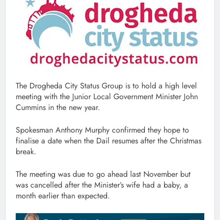
The Drogheda City Status Group is to hold a high level
meeting with the Junior Local Government Minister John
Cummins in the new year.
Spokesman Anthony Murphy confirmed they hope to
finalise a date when the Dail resumes after the Christmas
break.
The meeting was due to go ahead last November but
was cancelled after the Minister’s wife had a baby, a
month earlier than expected.