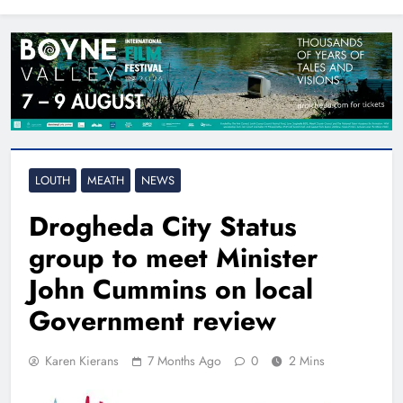
North East
LOUTH
MEATH
NEWS
Drogheda City Status
group to meet Minister
John Cummins on local
Government review
Karen Kierans
7 Months Ago
0
2 Mins