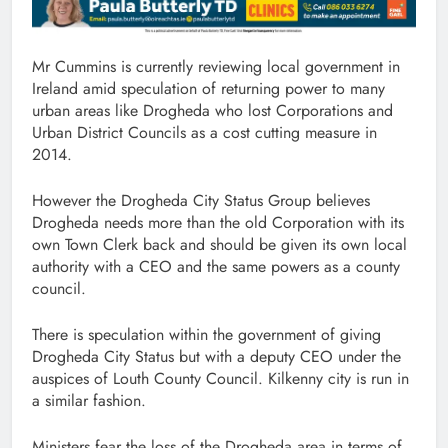
Mr Cummins is currently reviewing local government in
Ireland amid speculation of returning power to many
urban areas like Drogheda who lost Corporations and
Urban District Councils as a cost cutting measure in
2014.
However the Drogheda City Status Group believes
Drogheda needs more than the old Corporation with its
own Town Clerk back and should be given its own local
authority with a CEO and the same powers as a county
council.
There is speculation within the government of giving
Drogheda City Status but with a deputy CEO under the
auspices of Louth County Council. Kilkenny city is run in
a similar fashion.
Ministers fear the loss of the Drogheda area in terms of