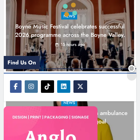
goal
NEWS
Karen Kierans
1 day ago
0
Boyne Music Festival celebrates successful
2026 programme across the Boyne Valley.
15 hours ago
Find Us On
NEWS
Joanna Byrne says new Drogheda ambulance
station must remain the goal
1 day ago