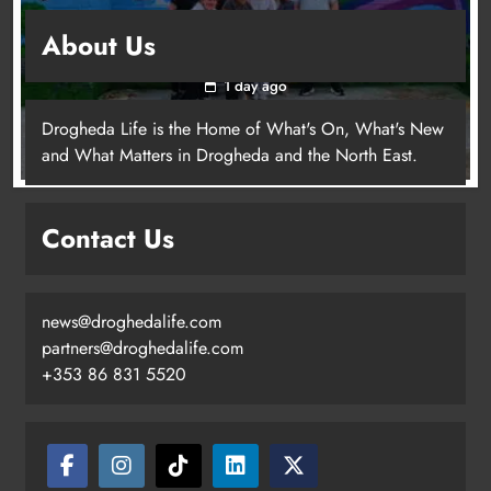
Footsteps celebrates nine years of supporting
About Us
young people in Drogheda
1 day ago
Drogheda Life is the Home of What's On, What's New
and What Matters in Drogheda and the North East.
Contact Us
news@droghedalife.com
partners@droghedalife.com
+353 86 831 5520