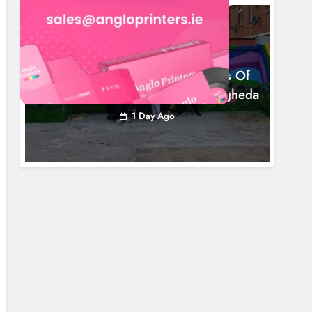
NEWS
Footsteps Celebrates Nine Years Of
Supporting Young People In Drogheda
1 Day Ago