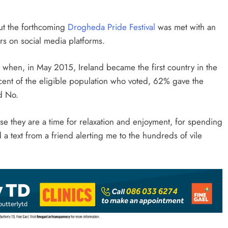
ut the forthcoming
Drogheda Pride Festival
was met with an
s on social media platforms.
when, in May 2015, Ireland became the first country in the
ent of the eligible population who voted, 62% gave the
d No.
se they are a time for relaxation and enjoyment, for spending
d a text from a friend alerting me to the hundreds of vile