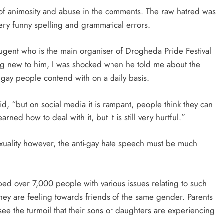
h of animosity and abuse in the comments. The raw hatred was
ry funny spelling and grammatical errors.
ugent who is the main organiser of Drogheda Pride Festival
ng new to him, I was shocked when he told me about the
y gay people contend with on a daily basis.
id, “but on social media it is rampant, people think they can
arned how to deal with it, but it is still very hurtful.”
exuality however, the anti-gay hate speech must be much
ped over 7,000 people with various issues relating to such
hey are feeling towards friends of the same gender. Parents
 see the turmoil that their sons or daughters are experiencing