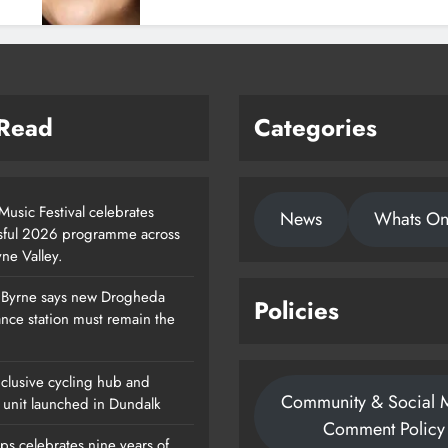
 Read
Categories
usic Festival celebrates
News
Whats O
sful 2026 programme across
ne Valley.
 Byrne says new Drogheda
Policies
Footsteps Celebrates Nine Years Of
nce station must remain the
Supporting Young People In
Drogheda
clusive cycling hub and
Community & Social 
Karen Kierans
1 Day Ago
 unit launched in Dundalk
0
Comment Policy
ps celebrates nine years of