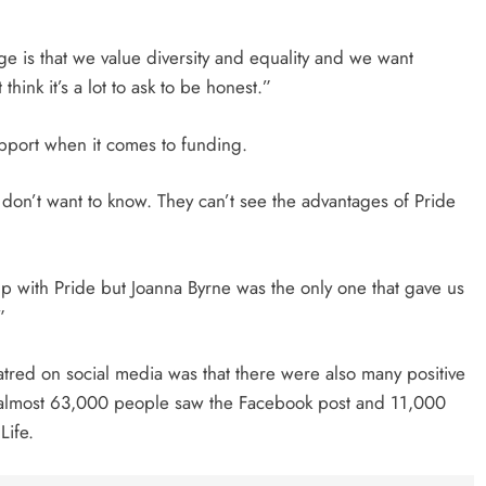
ge is that we value diversity and equality and we want
hink it’s a lot to ask to be honest.”
 support when it comes to funding.
 don’t want to know. They can’t see the advantages of Pride
elp with Pride but Joanna Byrne was the only one that gave us
”
atred on social media was that there were also many positive
 almost 63,000 people saw the Facebook post and 11,000
Life.