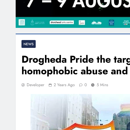
NEWS
Drogheda Pride the targ
homophobic abuse and 
Developer
2 Years Ago
0
5 Mins