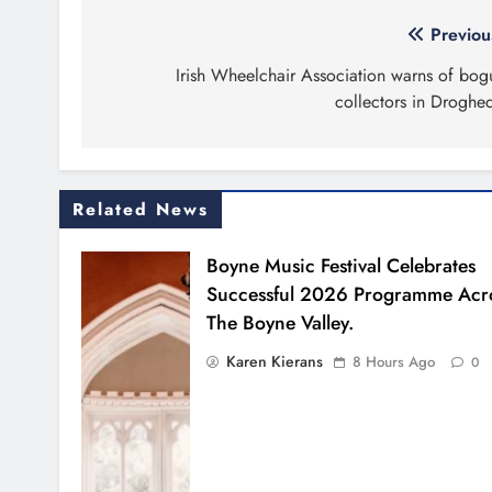
Post
Previou
navigation
Irish Wheelchair Association warns of bog
collectors in Droghe
Related News
Boyne Music Festival Celebrates
Successful 2026 Programme Acr
The Boyne Valley.
Karen Kierans
8 Hours Ago
0