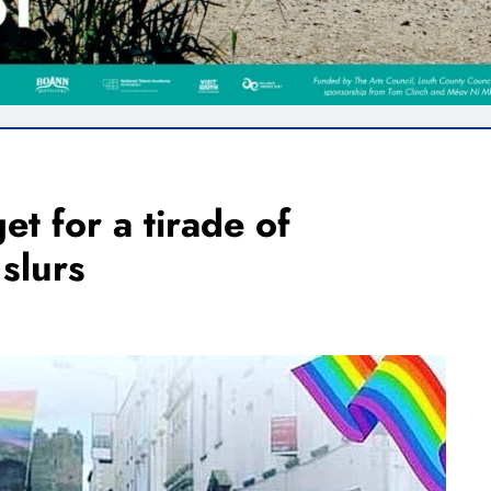
et for a tirade of
slurs