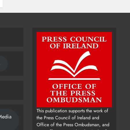
n
This publication supports the work of
Media
the Press Council of Ireland and
Office of the Press Ombudsman, and