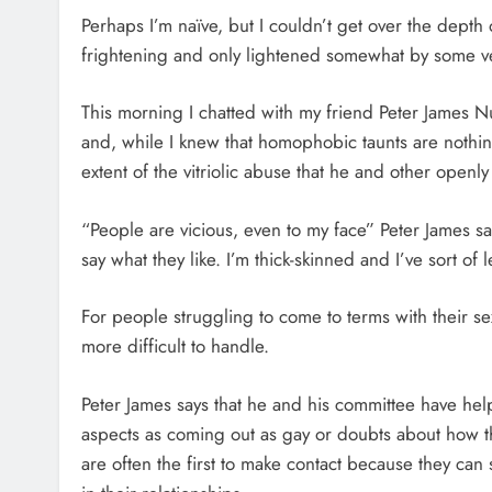
Perhaps I’m naïve, but I couldn’t get over the dept
frightening and only lightened somewhat by some ve
This morning I chatted with my friend Peter James N
and, while I knew that homophobic taunts are nothi
extent of the vitriolic abuse that he and other openl
“People are vicious, even to my face” Peter James sa
say what they like. I’m thick-skinned and I’ve sort of le
For people struggling to come to terms with their s
more difficult to handle.
Peter James says that he and his committee have hel
aspects as coming out as gay or doubts about how t
are often the first to make contact because they can