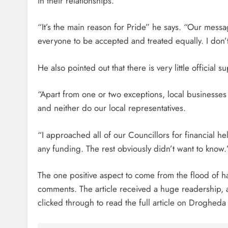
in their relationships.
“It’s the main reason for Pride” he says. “Our messa
everyone to be accepted and treated equally. I don’t t
He also pointed out that there is very little official
“Apart from one or two exceptions, local businesses
and neither do our local representatives.
“I approached all of our Councillors for financial h
any funding. The rest obviously didn’t want to know.
The one positive aspect to come from the flood of h
comments. The article received a huge readership,
clicked through to read the full article on Drogheda 