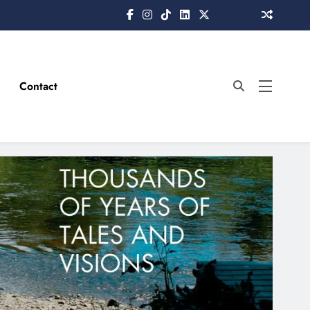
Contact