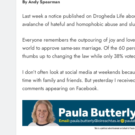
By Andy Spearman
Last week a notice published on Drogheda Life abo
avalanche of hateful and homophobic abuse and slur
Everyone remembers the outpouring of joy and love 
world to approve same-sex marriage. Of the 60 perc
thumbs up to changing the law while only 38% vote
I don’t often look at social media at weekends becau
time with family and friends. But yesterday I receive
comments appearing on Facebook.