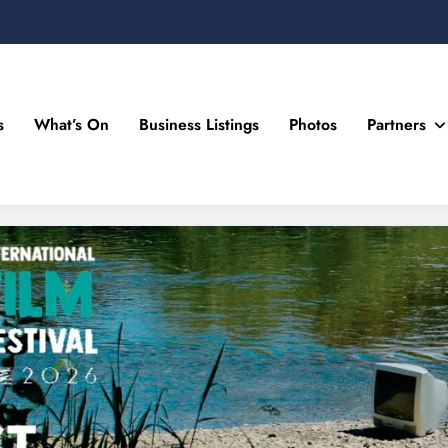
s
What’s On
Business Listings
Photos
Partners
n Drogheda and the North East