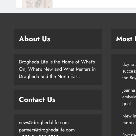
About Us
Most
Drogheda Life is the Home of What's
Boyne M
On, What's New and What Matters in
succes
Drogheda and the North East.
the Boy
Joanna
New Inclusive Cycling Hub And
ambula
Contact Us
Mobile Unit Launched In Dundalk
goal
Karen Kierans
1 Day Ago
0
New in
news@droghedalife.com
mobile
partners@droghedalife.com
Footste