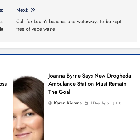
s:
Next:
us
Call for Louth’s beaches and waterways to be kept
da
free of vape waste
Joanna Byrne Says New Drogheda
oss
Ambulance Station Must Remain
The Goal
Karen Kierans
1 Day Ago
0