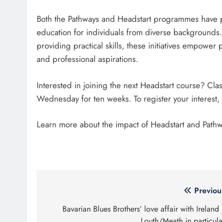
Both the Pathways and Headstart programmes have pro
education for individuals from diverse backgrounds.
providing practical skills, these initiatives empower
and professional aspirations.
Interested in joining the next Headstart course? Cl
Wednesday for ten weeks. To register your interest,
Learn more about the impact of Headstart and Path
Post
Previou
navigation
Bavarian Blues Brothers’ love affair with Ireland
Louth/Meath in particula