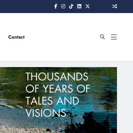
Contact