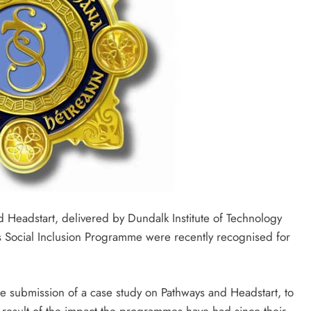
eadstart, delivered by Dundalk Institute of Technology
s Social Inclusion Programme were recently recognised for
.
e submission of a case study on Pathways and Headstart, to
result of the impact the programmes have had since their