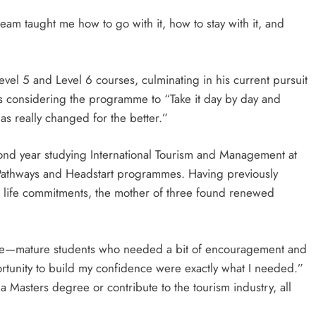
m taught me how to go with it, how to stay with it, and
vel 5 and Level 6 courses, culminating in his current pursuit
rs considering the programme to “Take it day by day and
as really changed for the better.”
ond year studying International Tourism and Management at
he Pathways and Headstart programmes. Having previously
er life commitments, the mother of three found renewed
e—mature students who needed a bit of encouragement and
tunity to build my confidence were exactly what I needed.”
 Masters degree or contribute to the tourism industry, all