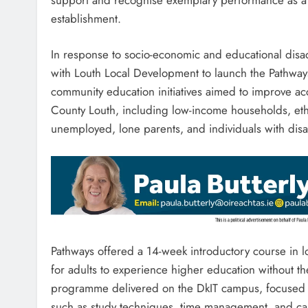
establishment.
In response to socio-economic and educational disa
with Louth Local Development to launch the Pathw
community education initiatives aimed to improve a
County Louth, including low-income households, ethn
unemployed, lone parents, and individuals with disab
Pathways offered a 14-week introductory course in 
for adults to experience higher education without t
programme delivered on the DkIT campus, focused on
such as study techniques, time management, and ca