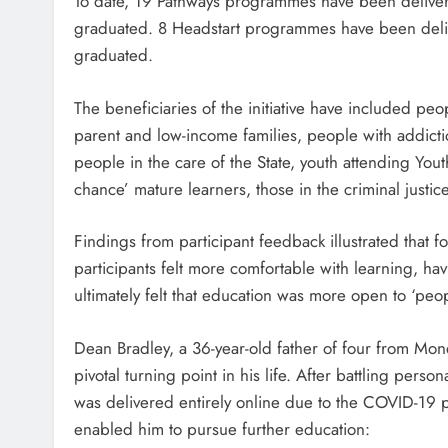
To date, 19 Pathways programmes have been delive
graduated. 8 Headstart programmes have been del
graduated.
The beneficiaries of the initiative have included pe
parent and low-income families, people with addictio
people in the care of the State, youth attending Yo
chance’ mature learners, those in the criminal just
Findings from participant feedback illustrated that
participants felt more comfortable with learning, h
ultimately felt that education was more open to ‘peop
Dean Bradley, a 36-year-old father of four from M
pivotal turning point in his life. After battling per
was delivered entirely online due to the COVID-1
enabled him to pursue further education: