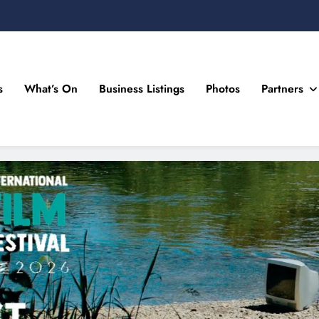
s
What’s On
Business Listings
Photos
Partners
n Drogheda and the North East