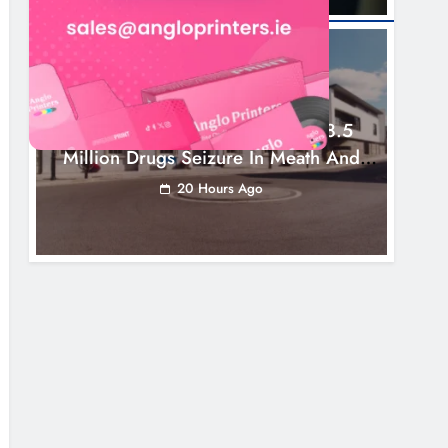
NEWS
Two Men Charged Following €8.5
Million Drugs Seizure In Meath And
Louth
20 Hours Ago