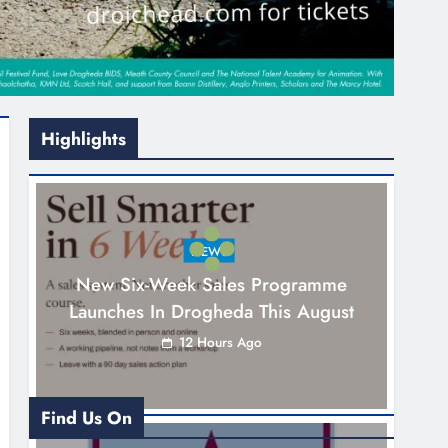
Highlights
NEWS
New Six-Week Sales Programme
Launches In Drogheda This August
12 Hours Ago
Find Us On