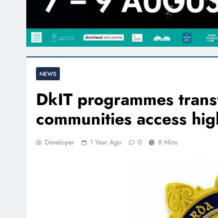
NEWS
DkIT programmes trans
communities access hig
Developer
1 Year Ago
0
8 Mins