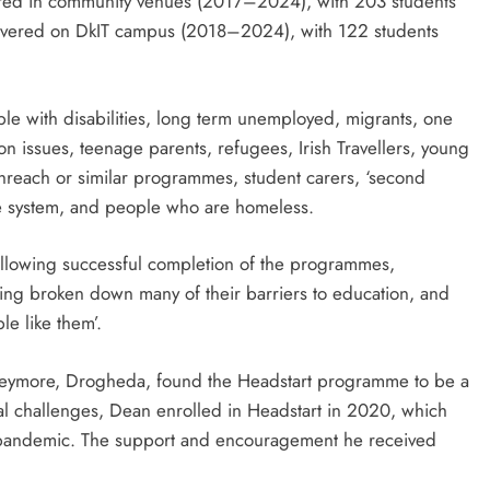
red in community venues (2017–2024), with 203 students
ivered on DkIT campus (2018–2024), with 122 students
ople with disabilities, long term unemployed, migrants, one
n issues, teenage parents, refugees, Irish Travellers, young
uthreach or similar programmes, student carers, ‘second
ice system, and people who are homeless.
 following successful completion of the programmes,
aving broken down many of their barriers to education, and
le like them’.
oneymore, Drogheda, found the Headstart programme to be a
sonal challenges, Dean enrolled in Headstart in 2020, which
9 pandemic. The support and encouragement he received