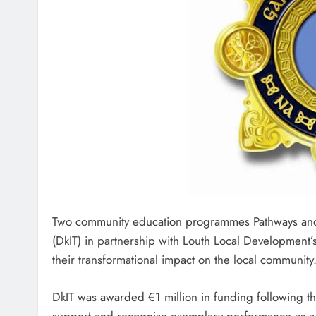
Two community education programmes Pathways and H
(DkIT) in partnership with Louth Local Development’
their transformational impact on the local community
DkIT was awarded €1 million in funding following th
support and recognise exemplary performance as a 