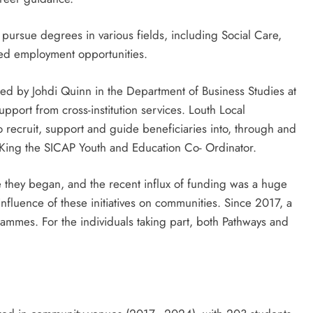
rsue degrees in various fields, including Social Care,
ed employment opportunities.
ged by Johdi Quinn in the Department of Business Studies at
pport from cross-institution services. Louth Local
 recruit, support and guide beneficiaries into, through and
King the SICAP Youth and Education Co- Ordinator.
 they began, and the recent influx of funding was a huge
nfluence of these initiatives on communities. Since 2017, a
ammes. For the individuals taking part, both Pathways and