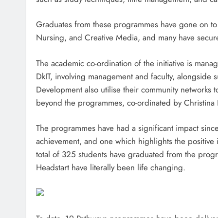
Graduates from these programmes have gone on to pu
Nursing, and Creative Media, and many have secur
The academic co-ordination of the initiative is mana
DkIT, involving management and faculty, alongside su
Development also utilise their community networks to
beyond the programmes, co-ordinated by Christina 
The programmes have had a significant impact since
achievement, and one which highlights the positive i
total of 325 students have graduated from the progr
Headstart have literally been life changing.