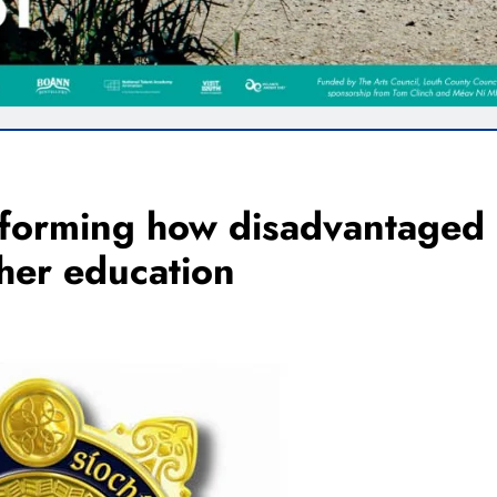
forming how disadvantaged
her education