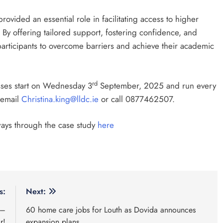
vided an essential role in facilitating access to higher
 By offering tailored support, fostering confidence, and
 participants to overcome barriers and achieve their academic
rd
asses start on Wednesday 3
September, 2025 and run every
 email
Christina.king@lldc.ie
or call 0877462507.
ways through the case study
here
s:
Next:
 –
60 home care jobs for Louth as Dovida announces
r!
expansion plans