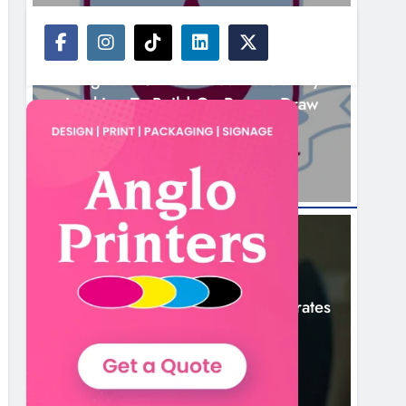
NEWS
Drogheda United Travel To Galway
Looking To Build On Rovers Draw
13 Hours Ago
NEWS
Boyne Valley Film Festival Celebrates
Fifth Anniversary
16 Hours Ago