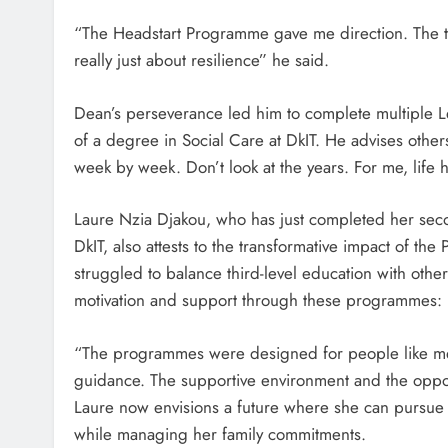
“The Headstart Programme gave me direction. The tea
really just about resilience” he said.
Dean’s perseverance led him to complete multiple Le
of a degree in Social Care at DkIT. He advises othe
week by week. Don’t look at the years. For me, life h
Laure Nzia Djakou, who has just completed her sec
DkIT, also attests to the transformative impact of t
struggled to balance third-level education with oth
motivation and support through these programmes:
“The programmes were designed for people like m
guidance. The supportive environment and the oppor
Laure now envisions a future where she can pursue a
while managing her family commitments.