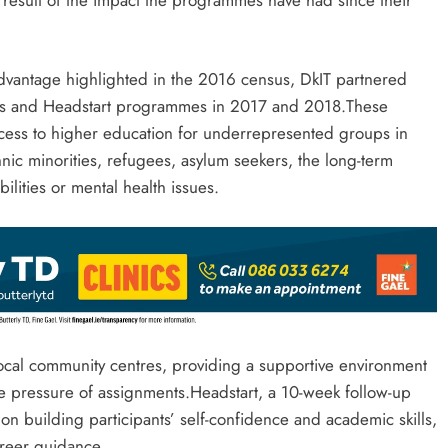
dvantage highlighted in the 2016 census, DkIT partnered
ays and Headstart programmes in 2017 and 2018.These
ccess to higher education for underrepresented groups in
ic minorities, refugees, asylum seekers, the long-term
ilities or mental health issues.
local community centres, providing a supportive environment
he pressure of assignments.Headstart, a 10-week follow-up
 building participants’ self-confidence and academic skills,
reer guidance.