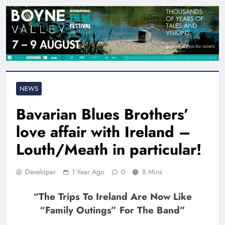
NEWS
Bavarian Blues Brothers’
love affair with Ireland –
Louth/Meath in particular!
Developer
1 Year Ago
0
8 Mins
“The Trips To Ireland Are Now Like
“family Outings” For The Band”