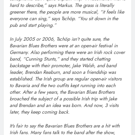
hard to describe,” says Markus. The grass is literally
greener there, the people are more musical, “it feels like
everyone can sing,” says Tschöp. “You sit down in the
pub and start playing.”
In July 2005 or 2006, Tschöp isn’t quite sure, the
Bavarian Blues Brothers were at an open-air festival in
Germany. Also performing there were an Irish rock cover
band, “Cunning Stunts,” and they started chatting
backstage with their promoter, Jake Walsh, and band
leader, Brendan Reaburn, and soon a friendship was
established. The Irish group are regular open-air visitors
to Bavaria and the two outfits kept running into each
other. After a few years, the Bavarian Blues Brothers
broached the subject of a possible Irish trip with Jake
and Brendan and an idea was born. And now, 3 visits
later, they keep coming back.
It’s fair to say the Bavarian Blues Brothers are a hit with
Irish fans. Many fans talk to the band after the show,