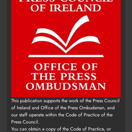
This publication supports the work of the Press Council
of Ireland and Office of the Press Ombudsman, and
our staff operate within the Code of Practice of the
Press Council.
You can obtain a copy of the Code of Practice, or