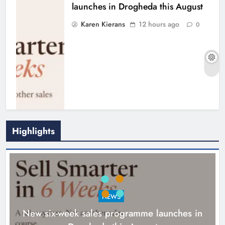
launches in Drogheda this August
Karen Kierans
12 hours ago
0
Highlights
NEWS
New six-week sales programme launches in