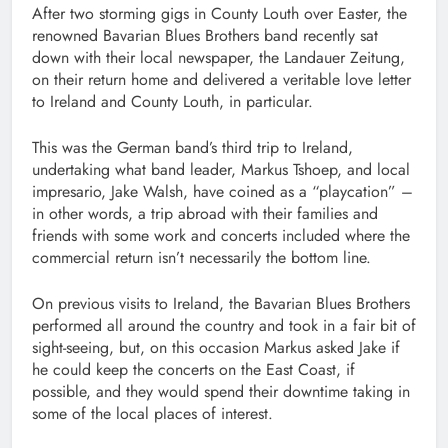
After two storming gigs in County Louth over Easter, the
renowned Bavarian Blues Brothers band recently sat
down with their local newspaper, the Landauer Zeitung,
on their return home and delivered a veritable love letter
to Ireland and County Louth, in particular.
This was the German band’s third trip to Ireland,
undertaking what band leader, Markus Tshoep, and local
impresario, Jake Walsh, have coined as a “playcation” –
in other words, a trip abroad with their families and
friends with some work and concerts included where the
commercial return isn’t necessarily the bottom line.
On previous visits to Ireland, the Bavarian Blues Brothers
performed all around the country and took in a fair bit of
sight-seeing, but, on this occasion Markus asked Jake if
he could keep the concerts on the East Coast, if
possible, and they would spend their downtime taking in
some of the local places of interest.