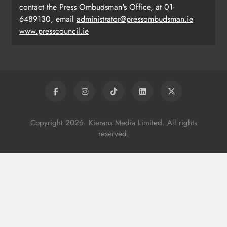
contact the Press Ombudsman's Office, at 01-
6489130, email
administrator@pressombudsman.ie
www.presscouncil.ie
Copyright 2026. Kierans Media Limited. All rights
reserved.