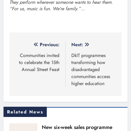
They perform wherever someone wants to hear them.
“For us, music is fun. We’re family.”…
Post
Previous:
Next:
navigation
Communities invited
DkIT programmes
to celebrate the 15th
transforming how
Annual Street Feast
disadvantaged
communities access
higher education
Related News
New six-week sales programme