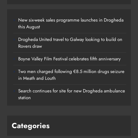
New six-week sales programme launches in Drogheda
this August
Drogheda United travel to Galway looking to build on
Rovers draw
Boyne Valley Film Festival celebrates fifth anniversary
Two men charged following €8.5 million drugs seizure
in Meath and Louth
Search continues for site for new Drogheda ambulance
station
Categories