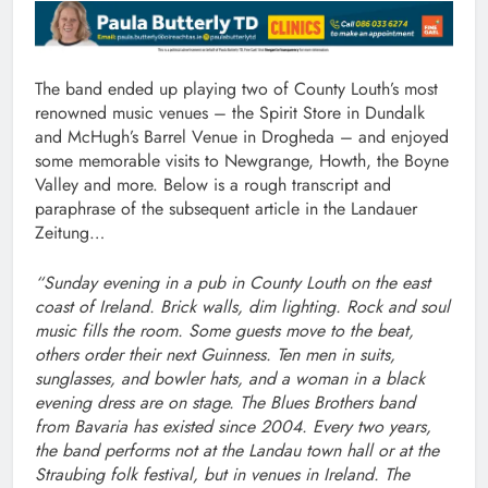
The band ended up playing two of County Louth’s most
renowned music venues – the Spirit Store in Dundalk
and McHugh’s Barrel Venue in Drogheda – and enjoyed
some memorable visits to Newgrange, Howth, the Boyne
Valley and more. Below is a rough transcript and
paraphrase of the subsequent article in the Landauer
Zeitung…
“Sunday evening in a pub in County Louth on the east
coast of Ireland. Brick walls, dim lighting. Rock and soul
music fills the room. Some guests move to the beat,
others order their next Guinness. Ten men in suits,
sunglasses, and bowler hats, and a woman in a black
evening dress are on stage. The Blues Brothers band
from Bavaria has existed since 2004. Every two years,
the band performs not at the Landau town hall or at the
Straubing folk festival, but in venues in Ireland. The