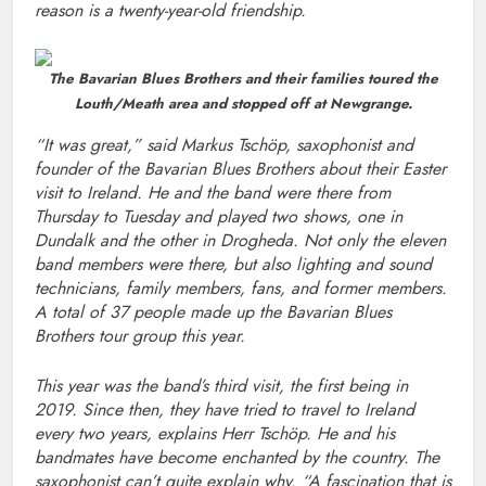
reason is a twenty-year-old friendship.
The Bavarian Blues Brothers and their families toured the
Louth/Meath area and stopped off at Newgrange.
“It was great,” said Markus Tschöp, saxophonist and
founder of the Bavarian Blues Brothers about their Easter
visit to Ireland. He and the band were there from
Thursday to Tuesday and played two shows, one in
Dundalk and the other in Drogheda. Not only the eleven
band members were there, but also lighting and sound
technicians, family members, fans, and former members.
A total of 37 people made up the Bavarian Blues
Brothers tour group this year.
This year was the band’s third visit, the first being in
2019. Since then, they have tried to travel to Ireland
every two years, explains Herr Tschöp. He and his
bandmates have become enchanted by the country. The
saxophonist can’t quite explain why. “A fascination that is