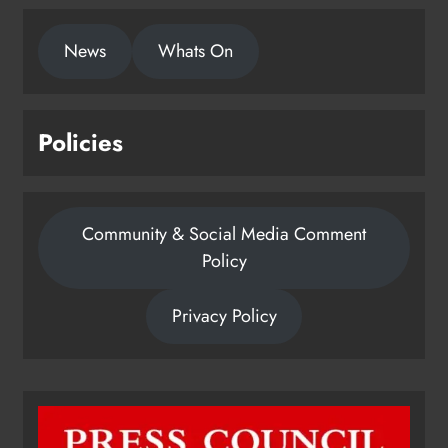
News
Whats On
Policies
Community & Social Media Comment
Policy
Privacy Policy