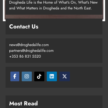
Drogheda Life is the Home of What's On, What's New
and What Matters in Drogheda and the North East.
Contact Us
news@droghedalife.com
partners@droghedalife.com
+353 86 831 5520
Two men charged following €8.5
million drugs seizure in Meath and
Louth
Karen Kierans
21 hours ago
0
Most Read