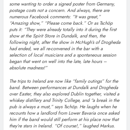
some wanting to order a signed poster from Germany,
postage costs not a concern. And always, there are
numerous Facebook comments: “It was great,”
“Amazing show,” “Please come back.” Or as Tschöp
puts it: “They were already totally into it during the first
show at the Spirit Store in Dundalk, and then, the
following night, after the show in McHugh’s of Drogheda
had ended, we all re-convened in the bar with a
selection of local musicians and a spontaneous session
began that went on well into the late, late hours –
absolute madness!”
The trips to Ireland are now like “family outings” for the
band. Between performances at Dundalk and Drogheda
over Easter, they also explored Dublin together, visited a
whiskey distillery and Trinity College, and “a break in the
pub is always a must,” says Tschöp. He laughs when he
recounts how a landlord from Lower Bavaria once asked
him if the band would still perform at his place now that
they’re stars in Ireland. “Of course!,” laughed Markus.