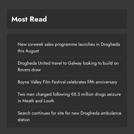
Search continues for site for new Drogheda ambulance
station
Categories
News
Whats On
Policies
Community & Social Media Comment
Policy