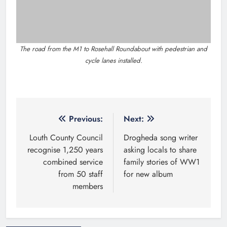
Related News
New six-week sales programme
launches in Drogheda this August
Karen Kierans
4 hours ago
0
Highlights