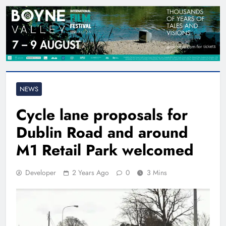
NEWS
Cycle lane proposals for
Dublin Road and around
M1 Retail Park welcomed
Developer
2 Years Ago
0
3 Mins