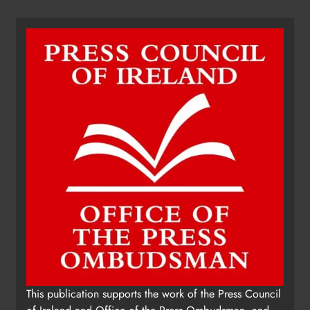
This publication supports the work of the Press Council
of Ireland and Office of the Press Ombudsman, and
our staff operate within the Code of Practice of the
Press Council.
You can obtain a copy of the Code of Practice, or
contact the Press Ombudsman's Office, at 01-
6489130, email
administrator@pressombudsman.ie
www.presscouncil.ie
Copyright 2026. Kierans Media Limited. All rights
reserved.