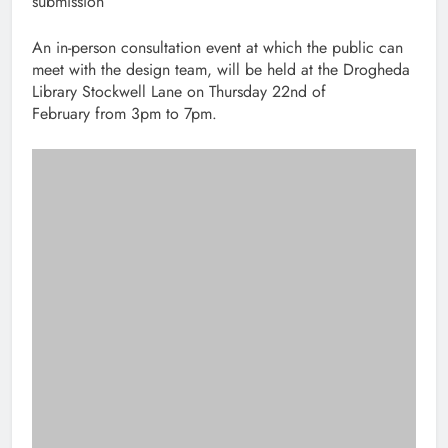
submission
An in-person consultation event at which the public can
meet with the design team, will be held at the Drogheda
Library Stockwell Lane on Thursday 22nd of
February from 3pm to 7pm.
The road from the M1 to Rosehall Roundabout with pedestrian and
cycle lanes installed.
Post
Previous:
Next:
navigation
Louth County Council
Drogheda song writer
recognise 1,250 years
asking locals to share
combined service
family stories of WW1
from 50 staff
for new album
members