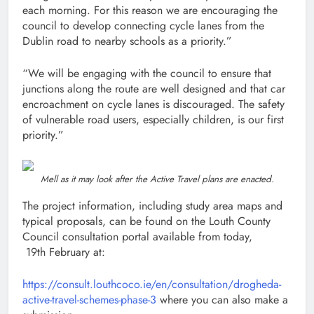
each morning. For this reason we are encouraging the
council to develop connecting cycle lanes from the
Dublin road to nearby schools as a priority.”
“We will be engaging with the council to ensure that
junctions along the route are well designed and that car
encroachment on cycle lanes is discouraged. The safety
of vulnerable road users, especially children, is our first
priority.”
Mell as it may look after the Active Travel plans are enacted.
The project information, including study area maps and
typical proposals, can be found on the Louth County
Council consultation portal available from today,
19th February at:
https://consult.louthcoco.ie/en/consultation/drogheda-
active-travel-schemes-phase-3
where you can also make a