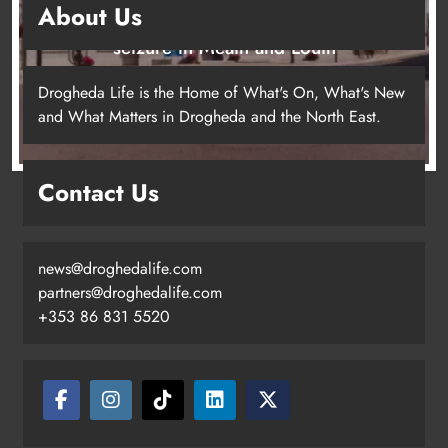
Louth
Karen Kierans
13 hours ago
0
Most Read
New six-week sales programme launches in Drogheda
this August
Drogheda United travel to Galway looking to build on
Rovers draw
Boyne Valley Film Festival celebrates fifth anniversary
Two men charged following €8.5 million drugs seizure
in Meath and Louth