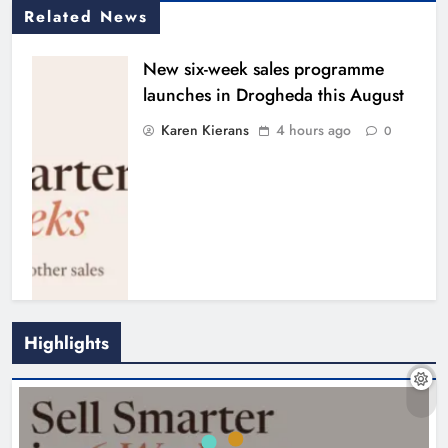
NEWS
New six-week sales programme launches in
Drogheda this August
Drogheda United travel to Galway
looking to build on Rovers draw
4 hours ago
Karen Kierans
5 hours ago
0
Find Us On
NEWS
Drogheda United travel to Galway looking to