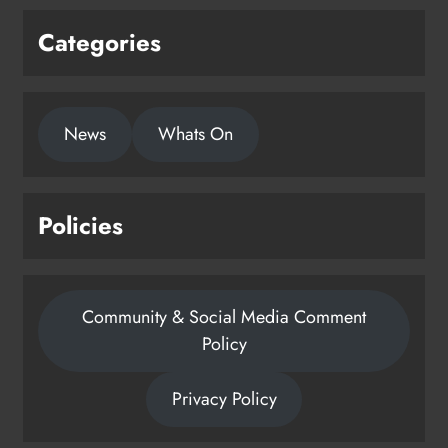
Privacy Policy