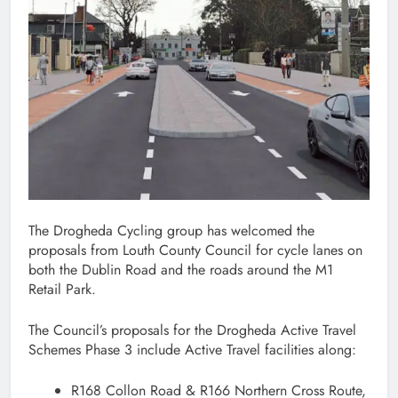
The Drogheda Cycling group has welcomed the
proposals from Louth County Council for cycle lanes on
both the Dublin Road and the roads around the M1
Retail Park.
The Council’s proposals for the Drogheda Active Travel
Schemes Phase 3 include Active Travel facilities along:
R168 Collon Road & R166 Northern Cross Route,