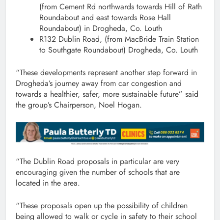
(from Cement Rd northwards towards Hill of Rath
Roundabout and east towards Rose Hall
Roundabout) in Drogheda, Co. Louth
R132 Dublin Road, (from MacBride Train Station
to Southgate Roundabout) Drogheda, Co. Louth
“These developments represent another step forward in
Drogheda’s journey away from car congestion and
towards a healthier, safer, more sustainable future” said
the group’s Chairperson, Noel Hogan.
“The Dublin Road proposals in particular are very
encouraging given the number of schools that are
located in the area.
“These proposals open up the possibility of children
being allowed to walk or cycle in safety to their school