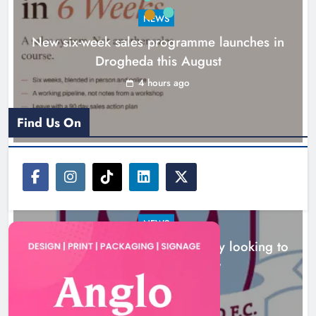
build on Rovers draw
Boyne Valley Film Festival
5 hours ago
celebrates fifth anniversary
Karen Kierans
8 hours ago
0
NEWS
Boyne Valley Film Festival celebrates fifth
anniversary
8 hours ago