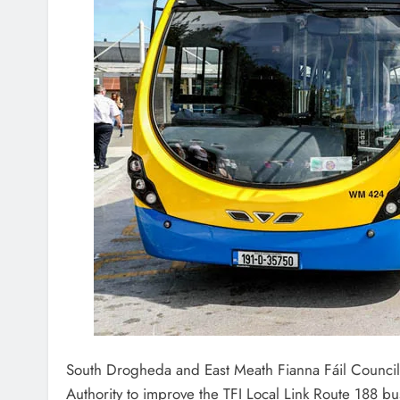
South Drogheda and East Meath Fianna Fáil Councill
Authority to improve the TFI Local Link Route 188 