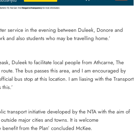
later service in the evening between Duleek, Donore and
rk and also students who may be travelling home.’
eask, Duleek to facilitate local people from Athcarne, The
route. The bus passes this area, and I am encouraged by
icial bus stop at this location. I am liasing with the Transport
this.’
lic transport initiative developed by the NTA with the aim of
g outside major cities and towns. It is welcome
re benefit from the Plan’ concluded McKee.