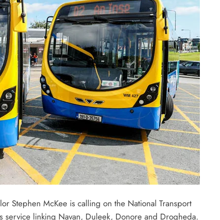
or Stephen McKee is calling on the National Transport
bus service linking Navan, Duleek, Donore and Drogheda.