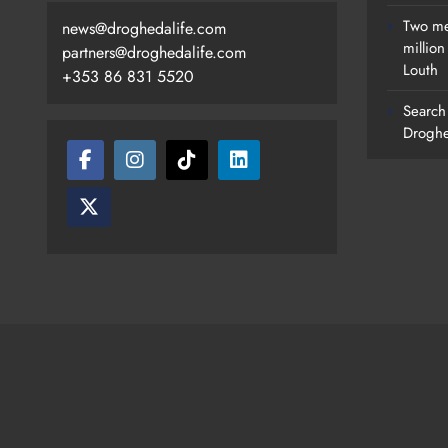
Two me
news@droghedalife.com
millio
partners@droghedalife.com
Louth
+353 86 831 5520
Search 
Droghe