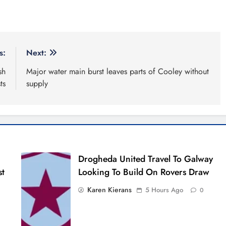
s:
Next:
sh
Major water main burst leaves parts of Cooley without
ts
supply
Drogheda United Travel To Galway
st
Looking To Build On Rovers Draw
Karen Kierans
5 Hours Ago
0