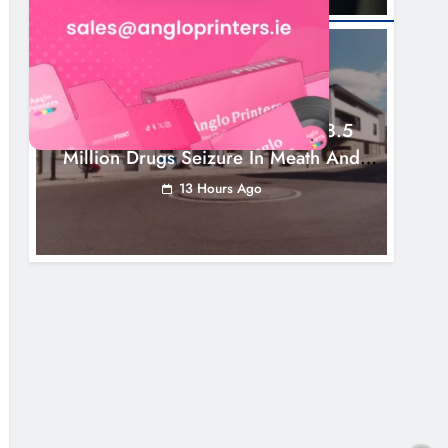
NEWS
Two Men Charged Following €8.5
Million Drugs Seizure In Meath And
Louth
13 Hours Ago