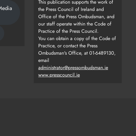
This publication supports the work of
Media
the Press Council of Ireland and
Office of the Press Ombudsman, and
our staff operate within the Code of
Practice of the Press Council.
You can obtain a copy of the Code of
Practice, or contact the Press
Ombudsman's Office, at 01-6489130,
email
administrator@pressombudsman.ie
www.presscouncil.ie