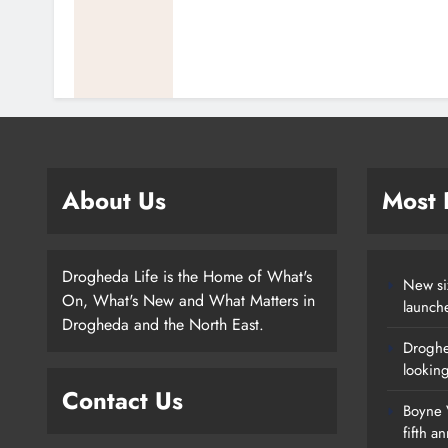
About Us
Most
Drogheda Life is the Home of What's
New si
On, What's New and What Matters in
launch
Drogheda and the North East.
Droghe
lookin
Contact Us
Boyne V
fifth a