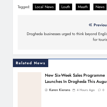
Tagged:
Local News
Louth
Meath
News
Post
Previou
navigation
Drogheda businesses urged to think beyond Engli
for touris
Related News
New Six-Week Sales Programme
Launches In Drogheda This Augu
Karen Kierans
4 Hours Ago
0