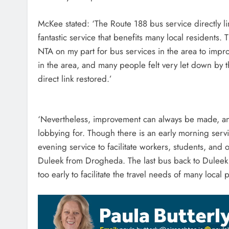
McKee stated: ‘The Route 188 bus service directly
fantastic service that benefits many local residents
NTA on my part for bus services in the area to impr
in the area, and many people felt very let down by th
direct link restored.’
‘Nevertheless, improvement can always be made, and 
lobbying for. Though there is an early morning servi
evening service to facilitate workers, students, and 
Duleek from Drogheda. The last bus back to Duleek
too early to facilitate the travel needs of many local 