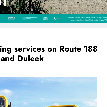
ning services on Route 188
 and Duleek