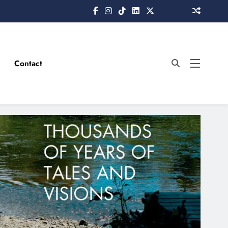
Contact