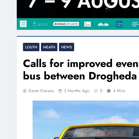
LOUTH
MEATH
NEWS
Calls for improved eve
bus between Drogheda
Karen Kierans
3 Months Ago
0
4 Mins