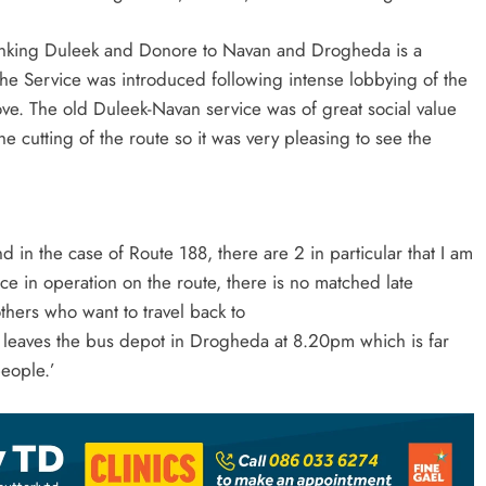
 linking Duleek and Donore to Navan and Drogheda is a
. The Service was introduced following intense lobbying of the
ove. The old Duleek-Navan service was of great social value
e cutting of the route so it was very pleasing to see the
in the case of Route 188, there are 2 in particular that I am
ce in operation on the route, there is no matched late
others who want to travel back to
 leaves the bus depot in Drogheda at 8.20pm which is far
people.’