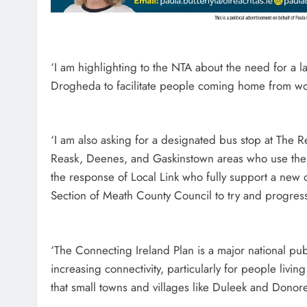
‘I am highlighting to the NTA about the need for a 
Drogheda to facilitate people coming home from wo
‘I am also asking for a designated bus stop at The R
Reask, Deenes, and Gaskinstown areas who use the 
the response of Local Link who fully support a new off
Section of Meath County Council to try and progress 
‘The Connecting Ireland Plan is a major national pub
increasing connectivity, particularly for people livin
that small towns and villages like Duleek and Dono