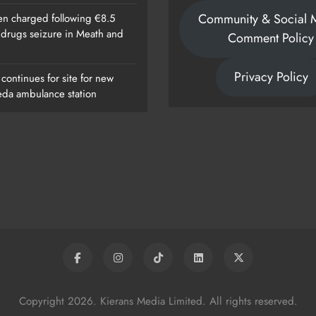
Community & Social 
n charged following €8.5
n drugs seizure in Meath and
Comment Policy
Privacy Policy
continues for site for new
da ambulance station
Copyright 2026. Kierans Media Limited. All rights reserved.