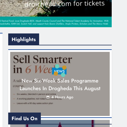
Highlights
NEWS
New Six-Week Sales Programme
Launches In Drogheda This August
4 Hours Ago
Find Us On