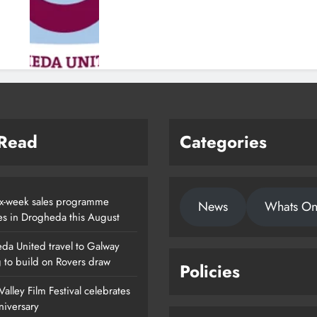
 Read
Categories
x-week sales programme
News
Whats O
es in Drogheda this August
da United travel to Galway
g to build on Rovers draw
Policies
alley Film Festival celebrates
nniversary