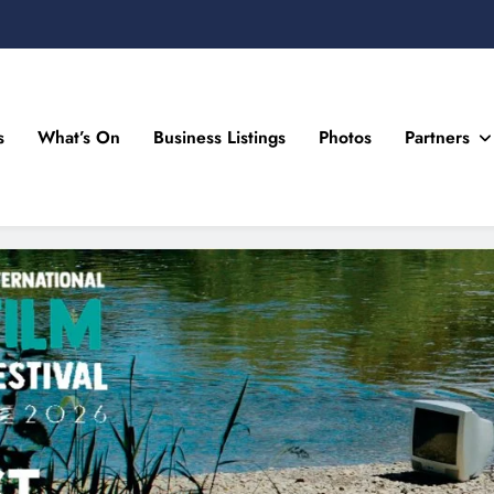
s
What’s On
Business Listings
Photos
Partners
n Drogheda and the North East