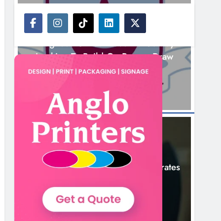
NEWS
Drogheda United Travel To Galway
Looking To Build On Rovers Draw
5 Hours Ago
NEWS
Boyne Valley Film Festival Celebrates
Fifth Anniversary
8 Hours Ago