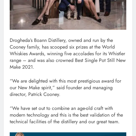
Drogheda’s Boann Distillery, owned and run by the
Cooney family, has scooped six prizes at the World
Whiskies Awards, winning five accolades for its Whistler
range – and was also crowned Best Single Pot Still New
Make 2021.
“We are delighted with this most prestigious award for
our New Make spirit,” said founder and managing
director, Patrick Cooney.
“We have set out to combine an age-old craft with
modern technology and this is the best validation of the
technical facilities of the distillery and our great team.