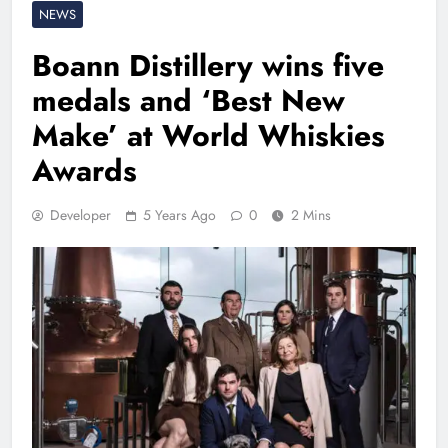
NEWS
Boann Distillery wins five
medals and ‘Best New
Make’ at World Whiskies
Awards
Developer
5 Years Ago
0
2 Mins