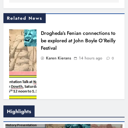
Related News
Drogheda’s Fenian connections to
be explored at John Boyle O’Reilly
Festival
Karen Kierans
14 hours ago
0
Highlights