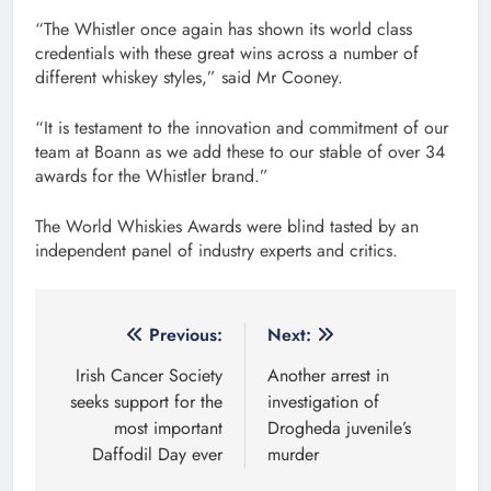
“The Whistler once again has shown its world class
credentials with these great wins across a number of
different whiskey styles,” said Mr Cooney.
“It is testament to the innovation and commitment of our
team at Boann as we add these to our stable of over 34
awards for the Whistler brand.”
The World Whiskies Awards were blind tasted by an
independent panel of industry experts and critics.
Post
Previous:
Next:
navigation
Irish Cancer Society
Another arrest in
seeks support for the
investigation of
most important
Drogheda juvenile’s
Daffodil Day ever
murder