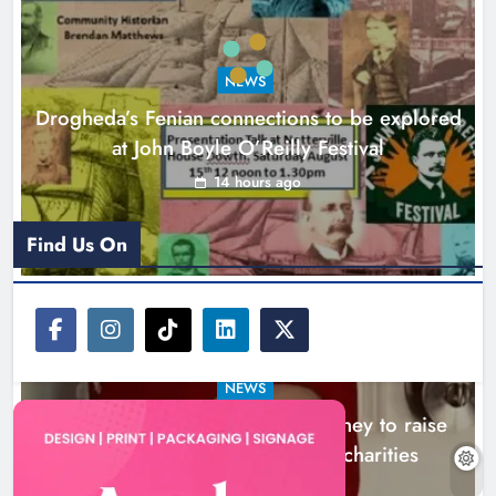
Theodore’s family share his journey
to raise awareness and support
NEWS
local charities
Drogheda’s Fenian connections to be explored
Karen Kierans
18 hours ago
0
at John Boyle O’Reilly Festival
14 hours ago
Find Us On
NEWS
Theodore’s family share his journey to raise
awareness and support local charities
18 hours ago