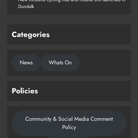
Dundalk
Categories
News
Whats On
Policies
Community & Social Media Comment
Policy