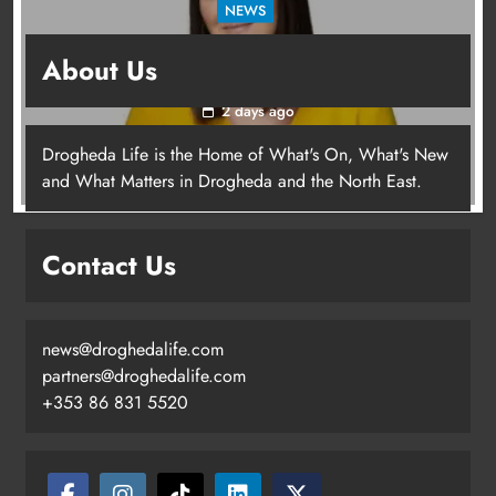
NEWS
Joanna Byrne says new Drogheda ambulance
About Us
station must remain the goal
2 days ago
Drogheda Life is the Home of What's On, What's New
Joanna Byrne says new Drogheda
and What Matters in Drogheda and the North East.
ambulance station must remain the
goal
Contact Us
Karen Kierans
2 days ago
0
news@droghedalife.com
partners@droghedalife.com
+353 86 831 5520