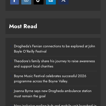
Most Read
Drogheda’s Fenian connections to be explored at John
Boyle O’Reilly Festival
Theodore’s family share his journey to raise awareness
and support local charities
Boyne Music Festival celebrates successful 2026
programme across the Boyne Valley.
Joanna Byrne says new Drogheda ambulance station
must remain the goal
New inclusive cycling hub and mobile unit launched in