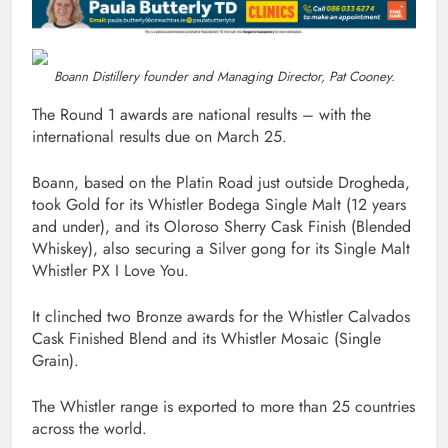
Boann Distillery founder and Managing Director, Pat Cooney.
The Round 1 awards are national results – with the
international results due on March 25.
Boann, based on the Platin Road just outside Drogheda,
took Gold for its Whistler Bodega Single Malt (12 years
and under), and its Oloroso Sherry Cask Finish (Blended
Whiskey), also securing a Silver gong for its Single Malt
Whistler PX I Love You.
It clinched two Bronze awards for the Whistler Calvados
Cask Finished Blend and its Whistler Mosaic (Single
Grain).
The Whistler range is exported to more than 25 countries
across the world.