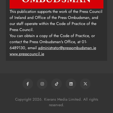
This publication supports the work of the Press Council
of Ireland and Office of the Press Ombudsman, and
our staff operate within the Code of Practice of the
Press Council.
You can obtain a copy of the Code of Practice, or
contact the Press Ombudsman's Office, at 01-
6489130, email
administrator@pressombudsman.ie
www.presscouncil.ie
Copyright 2026. Kierans Media Limited. All rights
reserved.