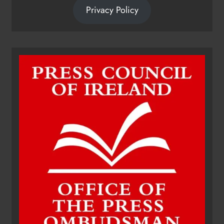
Privacy Policy