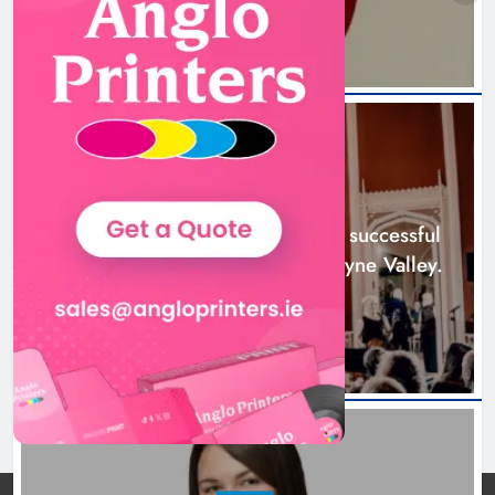
Boyne Music Festival celebrates
successful 2026 programme
across the Boyne Valley.
NEWS
Karen Kierans
2 days ago
0
Boyne Music Festival celebrates successful
2026 programme across the Boyne Valley.
2 days ago