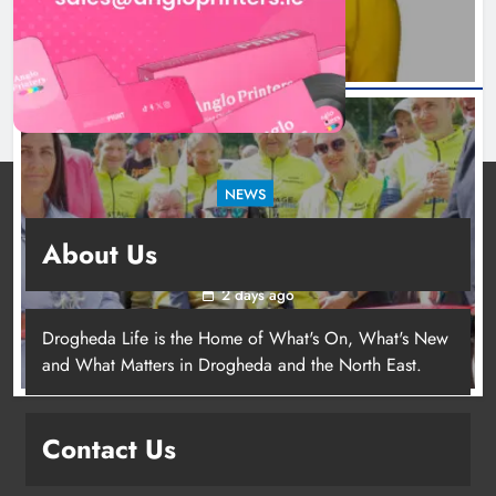
NEWS
New inclusive cycling hub and mobile unit
About Us
launched in Dundalk
2 days ago
Drogheda Life is the Home of What's On, What's New
and What Matters in Drogheda and the North East.
New inclusive cycling hub and
mobile unit launched in Dundalk
Contact Us
Karen Kierans
2 days ago
0