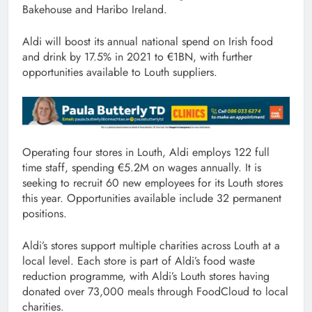
Bakehouse and Haribo Ireland.
Aldi will boost its annual national spend on Irish food
and drink by 17.5% in 2021 to €1BN, with further
opportunities available to Louth suppliers.
Operating four stores in Louth, Aldi employs 122 full
time staff, spending €5.2M on wages annually. It is
seeking to recruit 60 new employees for its Louth stores
this year. Opportunities available include 32 permanent
positions.
Aldi’s stores support multiple charities across Louth at a
local level. Each store is part of Aldi’s food waste
reduction programme, with Aldi’s Louth stores having
donated over 73,000 meals through FoodCloud to local
charities.