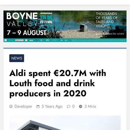
North East
NEWS
Aldi spent €20.7M with
Louth food and drink
producers in 2020
Developer
5 Years Ago
0
3 Mins