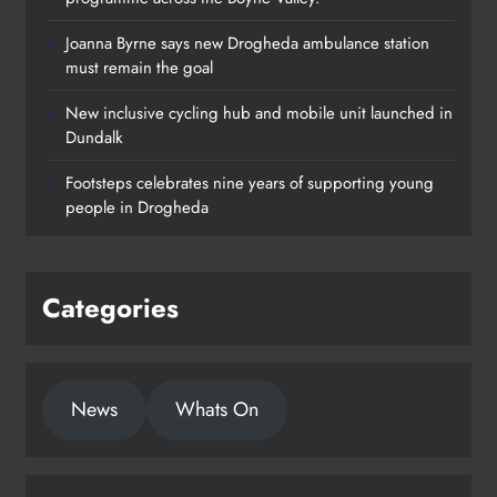
Joanna Byrne says new Drogheda ambulance station
must remain the goal
New inclusive cycling hub and mobile unit launched in
Dundalk
Footsteps celebrates nine years of supporting young
people in Drogheda
Categories
News
Whats On