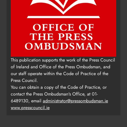
This publication supports the work of the Press Council
of Ireland and Office of the Press Ombudsman, and
our staff operate within the Code of Practice of the
Press Council.
You can obtain a copy of the Code of Practice, or
contact the Press Ombudsman's Office, at 01-
6489130, email
administrator@pressombudsman.ie
www.presscouncil.ie