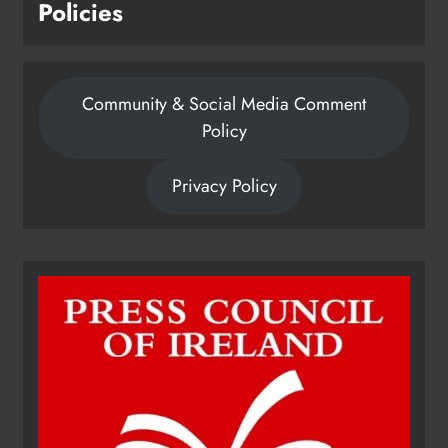
Policies
Community & Social Media Comment
Policy
Privacy Policy