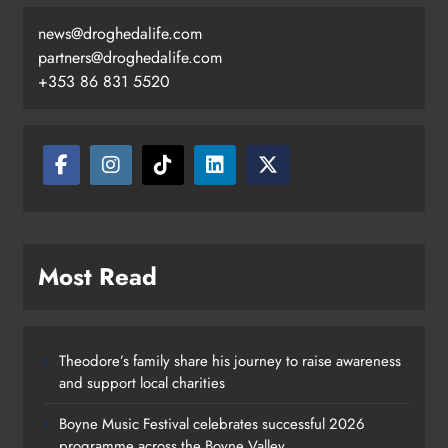
news@droghedalife.com
partners@droghedalife.com
+353 86 831 5520
Most Read
Theodore’s family share his journey to raise awareness
and support local charities
Boyne Music Festival celebrates successful 2026
programme across the Boyne Valley.