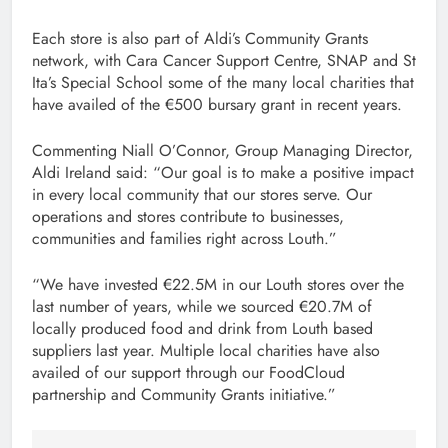
Each store is also part of Aldi’s Community Grants
network, with Cara Cancer Support Centre, SNAP and St
Ita’s Special School some of the many local charities that
have availed of the €500 bursary grant in recent years.
Commenting Niall O’Connor, Group Managing Director,
Aldi Ireland said: “Our goal is to make a positive impact
in every local community that our stores serve. Our
operations and stores contribute to businesses,
communities and families right across Louth.”
“We have invested €22.5M in our Louth stores over the
last number of years, while we sourced €20.7M of
locally produced food and drink from Louth based
suppliers last year. Multiple local charities have also
availed of our support through our FoodCloud
partnership and Community Grants initiative.”