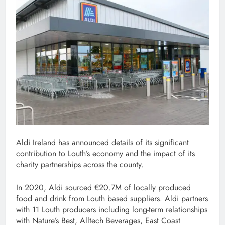
Aldi Ireland has announced details of its significant
contribution to Louth’s economy and the impact of its
charity partnerships across the county.
In 2020, Aldi sourced €20.7M of locally produced
food and drink from Louth based suppliers. Aldi partners
with 11 Louth producers including long-term relationships
with Nature’s Best, Alltech Beverages, East Coast