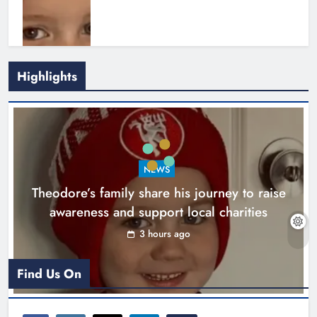
Highlights
Boyne Music Festival celebrates
NEWS
successful 2026 programme
Theodore’s family share his journey to raise
across the Boyne Valley.
awareness and support local charities
Karen Kierans
1 day ago
0
3 hours ago
Find Us On