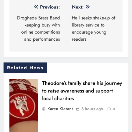
Post
Previous:
Next:
navigation
Drogheda Brass Band
Hall seeks shake-up of
keeping busy with
library service to
online competitions
encourage young
and performances
readers
Related News
Theodore’s family share his journey
to raise awareness and support
local charities
Karen Kierans
3 hours ago
0