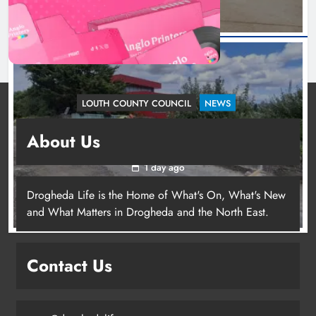
LOUTH COUNTY COUNCIL
NEWS
Dundalk’s Hill Street Bridge works on track for
About Us
completion before schools return
1 day ago
Drogheda Life is the Home of What's On, What's New
and What Matters in Drogheda and the North East.
Contact Us