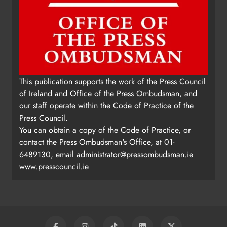
This publication supports the work of the Press Council
of Ireland and Office of the Press Ombudsman, and
our staff operate within the Code of Practice of the
Press Council.
You can obtain a copy of the Code of Practice, or
contact the Press Ombudsman's Office, at 01-
6489130, email
administrator@pressombudsman.ie
www.presscouncil.ie