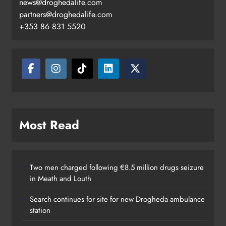
news@droghedalife.com
partners@droghedalife.com
+353 86 831 5520
Most Read
Two men charged following €8.5 million drugs seizure
in Meath and Louth
Search continues for site for new Drogheda ambulance
station