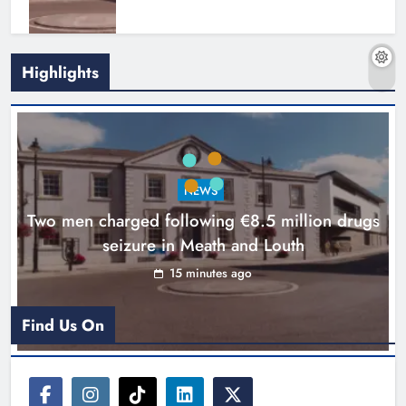
Highlights
Search continues for site for new
Drogheda ambulance station
Karen Kierans
16 hours ago
0
NEWS
Two men charged following €8.5 million drugs
seizure in Meath and Louth
15 minutes ago
Find Us On