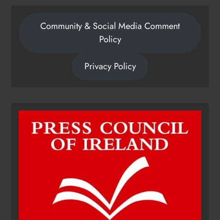
Community & Social Media Comment
Policy
Privacy Policy