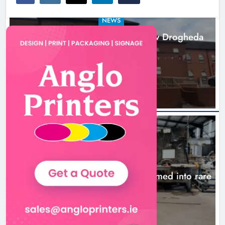
NEWS
Search continues for site for new Drogheda
ambulance station
16 hours ago
NEWS
1,000-year-old Meath oak transformed into rare
Irish whiskey casks
19 hours ago