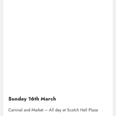
Sunday 16th March
Carnival and Market – All day at Scotch Hall Plaza