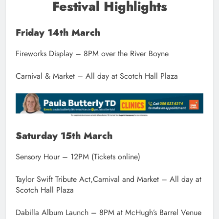
Festival Highlights
Friday 14th March
Fireworks Display – 8PM over the River Boyne
Carnival & Market – All day at Scotch Hall Plaza
Saturday 15th March
Sensory Hour – 12PM (Tickets online)
Taylor Swift Tribute Act,Carnival and Market – All day at
Scotch Hall Plaza
Dabilla Album Launch – 8PM at McHugh’s Barrel Venue