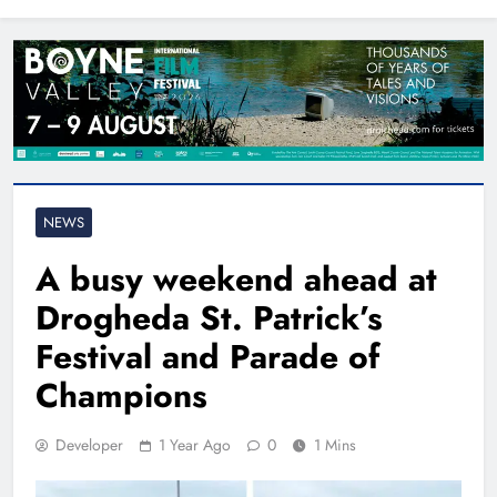
North East
NEWS
A busy weekend ahead at
Drogheda St. Patrick’s
Festival and Parade of
Champions
Developer
1 Year Ago
0
1 Mins