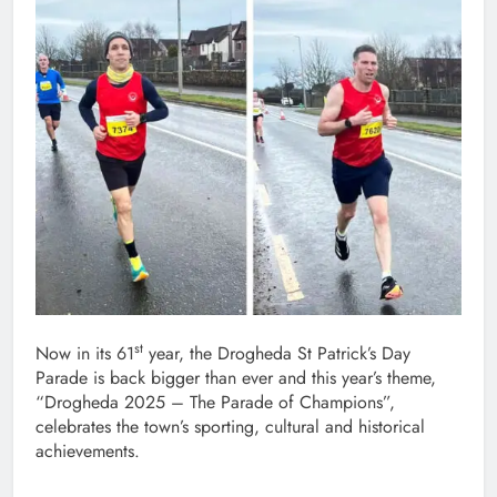
st
Now in its 61
year, the Drogheda St Patrick’s Day
Parade is back bigger than ever and this year’s theme,
“Drogheda 2025 – The Parade of Champions”,
celebrates the town’s sporting, cultural and historical
achievements.