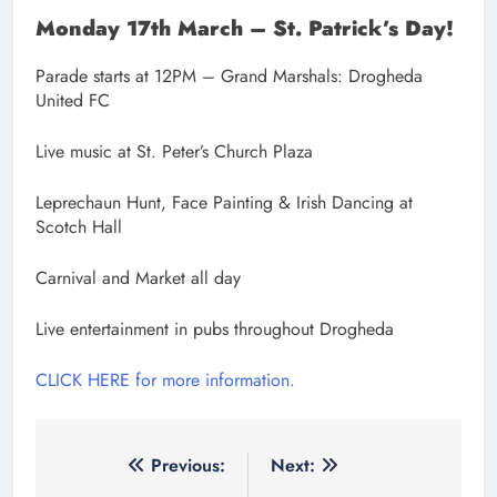
Monday 17th March – St. Patrick’s Day!
Parade starts at 12PM – Grand Marshals: Drogheda
United FC
Live music at St. Peter’s Church Plaza
Leprechaun Hunt, Face Painting & Irish Dancing at
Scotch Hall
Carnival and Market all day
Live entertainment in pubs throughout Drogheda
CLICK HERE for more information.
Post
Previous:
Next: