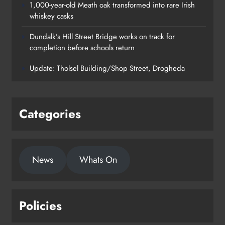
1,000-year-old Meath oak transformed into rare Irish
whiskey casks
Dundalk’s Hill Street Bridge works on track for
completion before schools return
Update: Tholsel Building/Shop Street, Drogheda
Categories
1,000-year-old Meath oak
News
Whats On
transformed into rare Irish whiskey
casks
Karen Kierans
19 hours ago
0
Policies