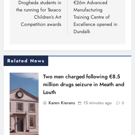
navigation
Drogheda students in
€26m Advanced
the running for Texaco
Manufacturing
Children’s Art
Training Centre of
Competition awards
Excellence opened in
Dundalk
Related News
Two men charged following €8.5
million drugs seizure in Meath and
Louth
Karen Kierans
15 minutes ago
0