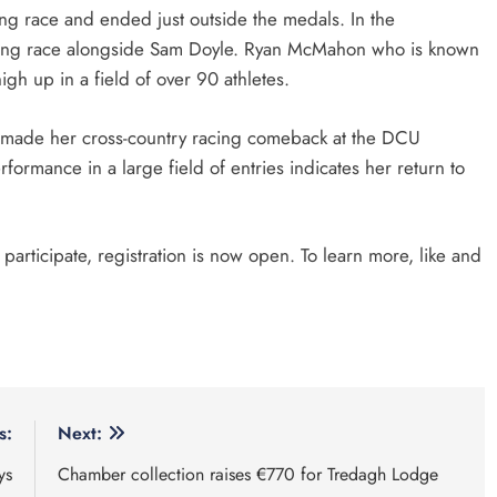
ong race and ended just outside the medals. In the
rong race alongside Sam Doyle. Ryan McMahon who is known
high up in a field of over 90 athletes.
rs made her cross-country racing comeback at the DCU
formance in a large field of entries indicates her return to
o participate, registration is now open. To learn more, like and
s:
Next:
ys
Chamber collection raises €770 for Tredagh Lodge