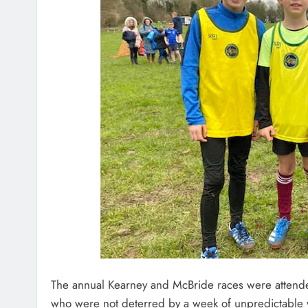
The annual Kearney and McBride races were attende
who were not deterred by a week of unpredictable 