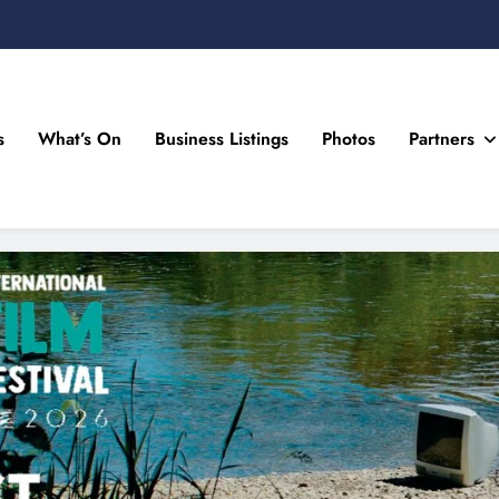
s
What’s On
Business Listings
Photos
Partners
n Drogheda and the North East