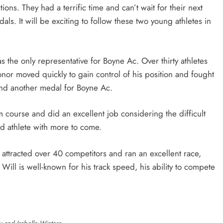
ions. They had a terrific time and can’t wait for their next
als. It will be exciting to follow these two young athletes in
the only representative for Boyne Ac. Over thirty athletes
or moved quickly to gain control of his position and fought
l and another medal for Boyne Ac.
ourse and did an excellent job considering the difficult
ed athlete with more to come.
attracted over 40 competitors and ran an excellent race,
 Will is well-known for his track speed, his ability to compete