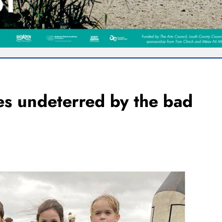
s undeterred by the bad