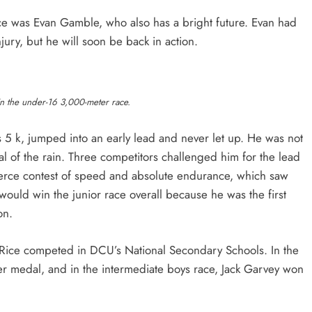
ce was Evan Gamble, who also has a bright future. Evan had
injury, but he will soon be back in action.
n the under-16 3,000-meter race.
s 5 k, jumped into an early lead and never let up. He was not
val of the rain. Three competitors challenged him for the lead
 fierce contest of speed and absolute endurance, which saw
would win the junior race overall because he was the first
oon.
Rice competed in DCU’s National Secondary Schools. In the
r medal, and in the intermediate boys race, Jack Garvey won