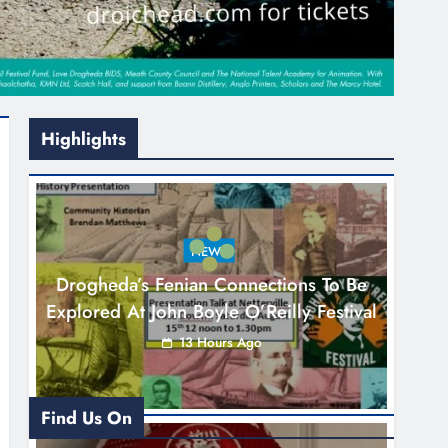
Highlights
NEWS
Drogheda’s Fenian Connections To Be
Explored At John Boyle O’Reilly Festival
13 Hours Ago
Find Us On