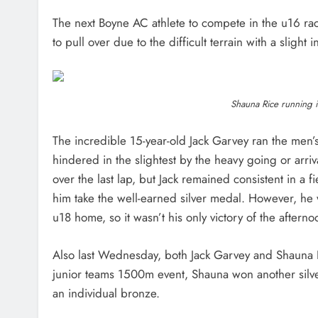
The next Boyne AC athlete to compete in the u16 ra
to pull over due to the difficult terrain with a slight 
Shauna Rice running i
The incredible 15-year-old Jack Garvey ran the men’
hindered in the slightest by the heavy going or arri
over the last lap, but Jack remained consistent in a
him take the well-earned silver medal. However, he 
u18 home, so it wasn’t his only victory of the aftern
Also last Wednesday, both Jack Garvey and Shauna 
junior teams 1500m event, Shauna won another silve
an individual bronze.