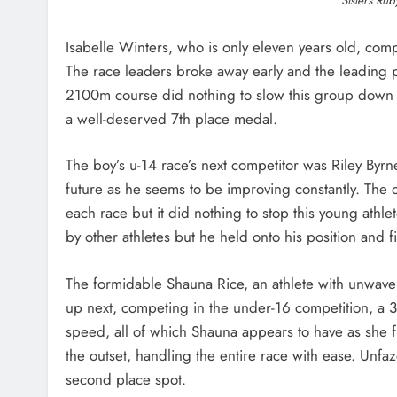
Sisters Rub
Isabelle Winters, who is only eleven years old, com
The race leaders broke away early and the leading p
2100m course did nothing to slow this group down and
a well-deserved 7th place medal.
The boy’s u-14 race’s next competitor was Riley Byrn
future as he seems to be improving constantly. The
each race but it did nothing to stop this young athle
by other athletes but he held onto his position and 
The formidable Shauna Rice, an athlete with unwave
up next, competing in the under-16 competition, a 3,
speed, all of which Shauna appears to have as she 
the outset, handling the entire race with ease. Unfa
second place spot.