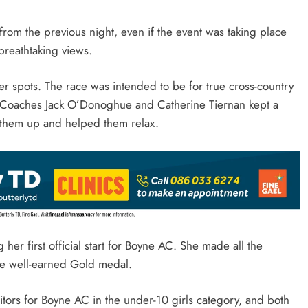
from the previous night, even if the event was taking place
breathtaking views.
er spots. The race was intended to be for true cross-country
it. Coaches Jack O’Donoghue and Catherine Tiernan kept a
 them up and helped them relax.
 her first official start for Boyne AC. She made all the
 the well-earned Gold medal.
itors for Boyne AC in the under-10 girls category, and both