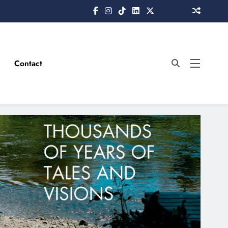
Contact