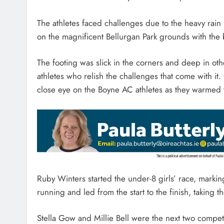
The athletes faced challenges due to the heavy rain 
on the magnificent Bellurgan Park grounds with the 
The footing was slick in the corners and deep in oth
athletes who relish the challenges that come with 
close eye on the Boyne AC athletes as they warmed
Ruby Winters started the under-8 girls’ race, marking
running and led from the start to the finish, taking
Stella Gow and Millie Bell were the next two compet