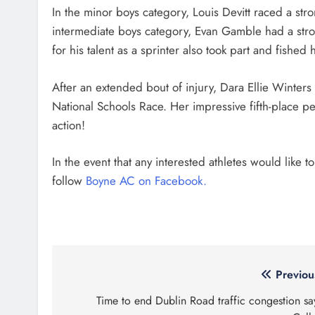
In the minor boys category, Louis Devitt raced a str
intermediate boys category, Evan Gamble had a st
for his talent as a sprinter also took part and fished 
After an extended bout of injury, Dara Ellie Winte
National Schools Race. Her impressive fifth-place per
action!
In the event that any interested athletes would like t
follow
Boyne AC on Facebook.
Post
Previou
navigation
Time to end Dublin Road traffic congestion sa