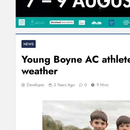
NEWS
Young Boyne AC athlete
weather
Developer
3 Years Ago
0
9 Mins