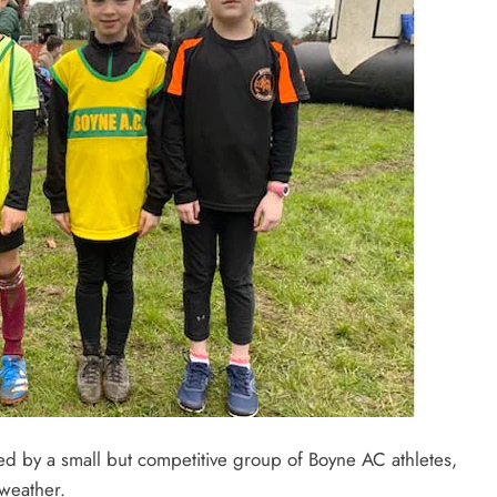
d by a small but competitive group of Boyne AC athletes,
weather.