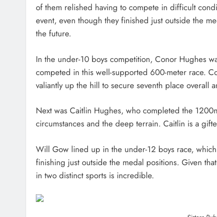
of them relished having to compete in difficult condit
event, even though they finished just outside the med
the future.
In the under-10 boys competition, Conor Hughes was 
competed in this well-supported 600-meter race. Con
valiantly up the hill to secure seventh place overal
Next was Caitlin Hughes, who completed the 1200m c
circumstances and the deep terrain. Caitlin is a gift
Will Gow lined up in the under-12 boys race, which 
finishing just outside the medal positions. Given that
in two distinct sports is incredible.