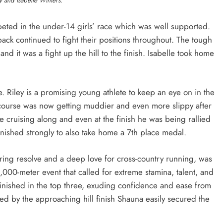
y and Isabelle Winters.
peted in the under-14 girls’ race which was well supported.
ack continued to fight their positions throughout. The tough
 it was a fight up the hill to the finish. Isabelle took home
e. Riley is a promising young athlete to keep an eye on in the
 course was now getting muddier and even more slippy after
te cruising along and even at the finish he was being rallied
finished strongly to also take home a 7th place medal.
ring resolve and a deep love for cross-country running, was
000-meter event that called for extreme stamina, talent, and
finished in the top three, exuding confidence and ease from
zed by the approaching hill finish Shauna easily secured the