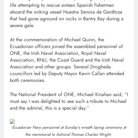
life attempting to rescue sixteen Spanish fishermen
aboard the sinking vessel Nuestra Senora de Gardtoza
that had gone aground on rocks in Bantry Bay during a
severe gale.
At the commemoration of Michael Quinn, the
Ecuadorian officers joined the assembled personnel of
ONE, the Irish Naval Association, Royal Naval
Association, RNLI, the Coast Guard and the Irish Naval
Association and other groups. Several Drogheda
councillors led by Deputy Mayor Kevin Callan attended
both ceremonies.
The National President of ONE, Michael Kinahan said, “I
must say I was delighted to see such a tribute to Michael
and the admiral, this is a special day.”
Ecuadorian Navy personnel at Sunday’s wreath laying ceremony at
the memmorial to Admiral Thomas Charles Wright.