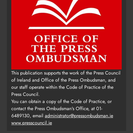
This publication supports the work of the Press Council
of Ireland and Office of the Press Ombudsman, and
our staff operate within the Code of Practice of the
Press Council.
You can obtain a copy of the Code of Practice, or
contact the Press Ombudsman's Office, at 01-
6489130, email
administrator@pressombudsman.ie
www.presscouncil.ie