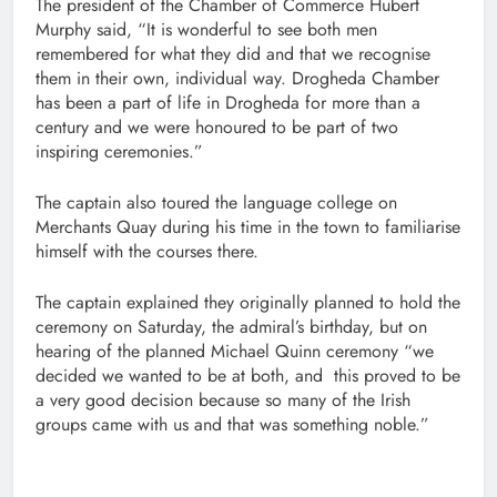
The president of the Chamber of Commerce Hubert
Murphy said, “It is wonderful to see both men
remembered for what they did and that we recognise
them in their own, individual way. Drogheda Chamber
has been a part of life in Drogheda for more than a
century and we were honoured to be part of two
inspiring ceremonies.”
The captain also toured the language college on
Merchants Quay during his time in the town to familiarise
himself with the courses there.
The captain explained they originally planned to hold the
ceremony on Saturday, the admiral’s birthday, but on
hearing of the planned Michael Quinn ceremony “we
decided we wanted to be at both, and this proved to be
a very good decision because so many of the Irish
groups came with us and that was something noble.”