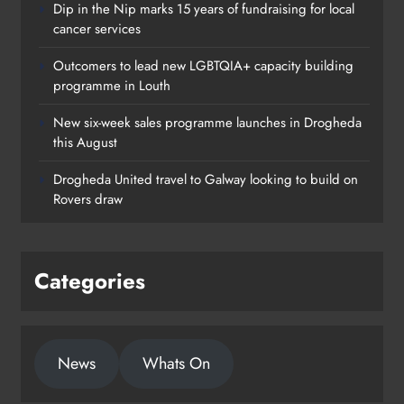
Dip in the Nip marks 15 years of fundraising for local
cancer services
Outcomers to lead new LGBTQIA+ capacity building
programme in Louth
New six-week sales programme launches in Drogheda
this August
Drogheda United travel to Galway looking to build on
Rovers draw
Categories
New six-week sales programme
launches in Drogheda this August
News
Whats On
Karen Kierans
21 hours ago
0