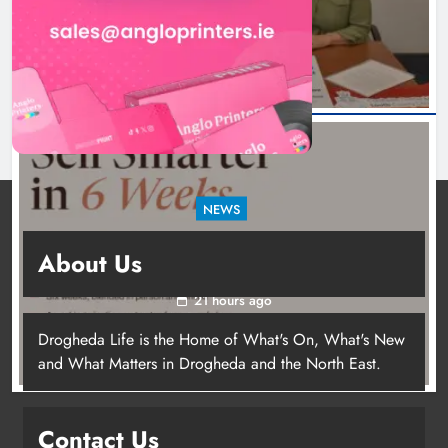
8 hours ago
NEWS
New six-week sales programme launches in
About Us
Drogheda this August
21 hours ago
Drogheda Life is the Home of What's On, What's New
and What Matters in Drogheda and the North East.
Contact Us