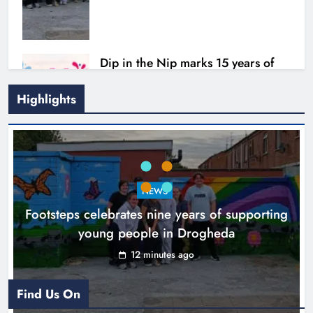
Dip in the Nip marks 15 years of
fundraising for local cancer
services
Highlights
Karen Kierans
3 hours ago
0
Outcomers to lead new LGBTQIA+
NEWS
capacity building programme in
Footsteps celebrates nine years of supporting
Louth
young people in Drogheda
Karen Kierans
8 hours ago
0
12 minutes ago
Find Us On