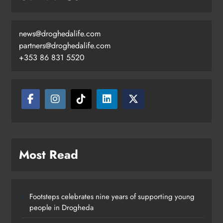
news@droghedalife.com
partners@droghedalife.com
+353 86 831 5520
Most Read
Footsteps celebrates nine years of supporting young
people in Drogheda