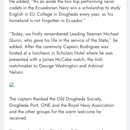
He added, “As an aside the two top performing naval
cadets in the Ecuadorian Navy win a scholarship to study
English in ELI College in Drogheda every year, so his
homeland is not forgotten in Ecuador.”
“Today, we firstly remembered Leading Seaman Michael
Quinn, who gave his life in the service of the State,” he
added. After the ceremony Captain Rodriguez was
hosted at a luncheon in Scholars Hotel where he was
presented with a James McCabe watch, the Irish
watchmaker to George Washington and Admiral
Nelson.
The captain thanked the Old Drogheda Society,
Drogheda Port, ONE and the Royal Navy Association
and the other groups for the warm welcome he
received.