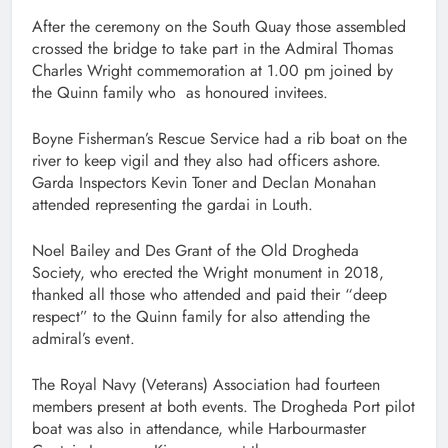
After the ceremony on the South Quay those assembled
crossed the bridge to take part in the Admiral Thomas
Charles Wright commemoration at 1.00 pm joined by
the Quinn family who as honoured invitees.
Boyne Fisherman’s Rescue Service had a rib boat on the
river to keep vigil and they also had officers ashore.
Garda Inspectors Kevin Toner and Declan Monahan
attended representing the gardai in Louth.
Noel Bailey and Des Grant of the Old Drogheda
Society, who erected the Wright monument in 2018,
thanked all those who attended and paid their “deep
respect” to the Quinn family for also attending the
admiral’s event.
The Royal Navy (Veterans) Association had fourteen
members present at both events. The Drogheda Port pilot
boat was also in attendance, while Harbourmaster