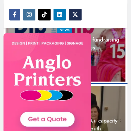
NEWS
Dip in the Nip marks 15 years of fundraising
for local cancer services
3 hours ago
NEWS
Outcomers to lead new LGBTQIA+ capacity
building programme in Louth