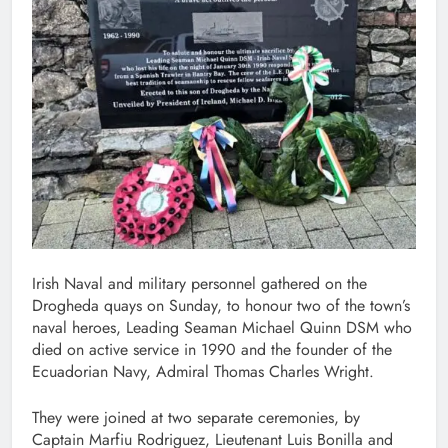
Irish Naval and military personnel gathered on the
Drogheda quays on Sunday, to honour two of the town’s
naval heroes, Leading Seaman Michael Quinn DSM who
died on active service in 1990 and the founder of the
Ecuadorian Navy, Admiral Thomas Charles Wright.
They were joined at two separate ceremonies, by
Captain Marfiu Rodriguez, Lieutenant Luis Bonilla and