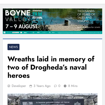
North East
NEWS
Wreaths laid in memory of
two of Drogheda’s naval
heroes
Developer
3 Years Ago
0
8 Mins