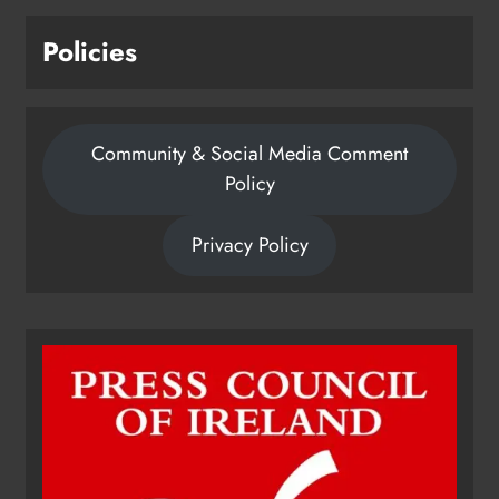
Policies
Community & Social Media Comment
Policy
Privacy Policy