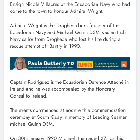
Ensign Nicole Villacres of the Ecuadorian Navy who had
come to the town to honour Admiral Wright.
Admiral Wright is the Drogheda-born founder of the
Ecuadorian Navy and Michael Quinn DSM was an Irish
Navy sailor from Drogheda who lost his life during a
rescue attempt off Bantry in 1990.
Captain Rodriguez is the Ecuadorian Defence Attaché in
Ireland and he was accompanied by the Honorary
Consul to Ireland.
The events commenced at noon with a commemoration
ceremony at South Quay in memory of Leading Seaman
Michael Quinn DSM.
On 30th January 1990 Michael, then aged 27, lost his