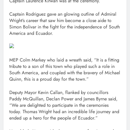
Captain Laurence Kirwan was at the ceremony.
Captain Rodriguez gave an glowing outline of Admiral
Wright’s career that saw him become a close aide to
Simon Bolivar in the fight for the independence of South
America and Ecuador.
MEP Colm Markey who laid a wreath said, “It is a fitting
tribute to a son of this town who played such a role in
South America, and coupled with the bravery of Michael
Quinn, this is a proud day for the town.”
Deputy Mayor Kevin Callan, flanked by councillors
Paddy McQuillan, Declan Power and James Byrne said,
“We are delighted to participate in the ceremonies
today. Thomas Wright had an incredible life journey and
ended up a hero for the people of Ecuador.”