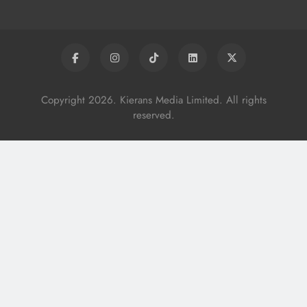
Copyright 2026. Kierans Media Limited. All rights
reserved.