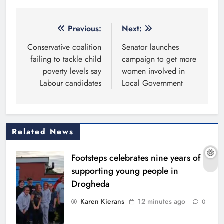
Post
Previous:
Next:
navigation
Conservative coalition
Senator launches
failing to tackle child
campaign to get more
poverty levels say
women involved in
Labour candidates
Local Government
Related News
Footsteps celebrates nine years of
supporting young people in
Drogheda
Karen Kierans
12 minutes ago
0