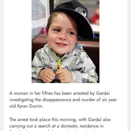
A woman in her fifties has been arrested by Gardaí
investigating the disappearance and murder of six year
old Kyran Durnin.
The arrest took place this morning, with Gardaí also
carrying out a search at a domestic residence in