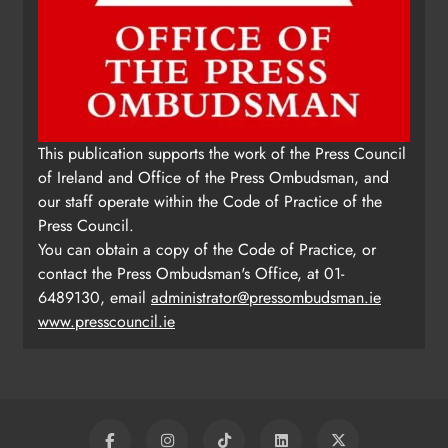
This publication supports the work of the Press Council
of Ireland and Office of the Press Ombudsman, and
our staff operate within the Code of Practice of the
Press Council.
You can obtain a copy of the Code of Practice, or
contact the Press Ombudsman's Office, at 01-
6489130, email
administrator@pressombudsman.ie
www.presscouncil.ie