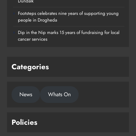
Dundalk
Footsteps celebrates nine years of supporting young
Footsteps celebrates nine years of
people in Drogheda
supporting young people in
Dip in the Nip marks 15 years of fundraising for local
Drogheda
cancer services
Karen Kierans
2 days ago
0
Categories
News
Whats On
Policies