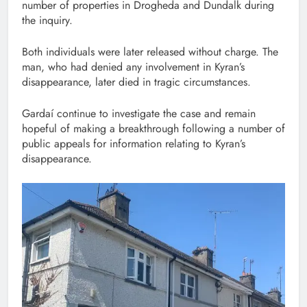
number of properties in Drogheda and Dundalk during
the inquiry.
Both individuals were later released without charge. The
man, who had denied any involvement in Kyran’s
disappearance, later died in tragic circumstances.
Gardaí continue to investigate the case and remain
hopeful of making a breakthrough following a number of
public appeals for information relating to Kyran’s
disappearance.