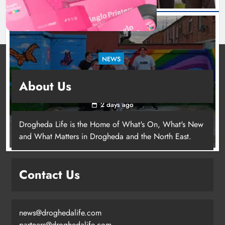
NEWS
Footsteps celebrates nine years of supporting
About Us
young people in Drogheda
2 days ago
Drogheda Life is the Home of What's On, What's New
and What Matters in Drogheda and the North East.
Contact Us
news@droghedalife.com
partners@droghedalife.com