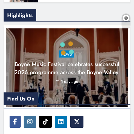
Highlights
Joanna Byrne says new Drogheda
ambulance station must remain the
goal
NEWS
Karen Kierans
2 days ago
0
Boyne Music Festival celebrates successful
2026 programme across the Boyne Valley.
1 day ago
Find Us On