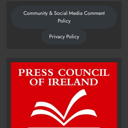
Community & Social Media Comment
Policy
Privacy Policy