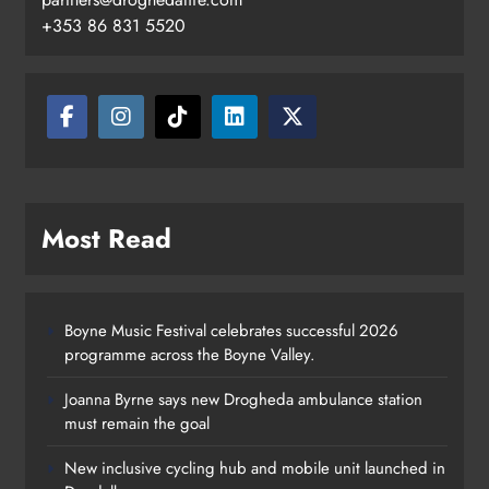
+353 86 831 5520
Most Read
Boyne Music Festival celebrates successful 2026
programme across the Boyne Valley.
Joanna Byrne says new Drogheda ambulance station
must remain the goal
New inclusive cycling hub and mobile unit launched in