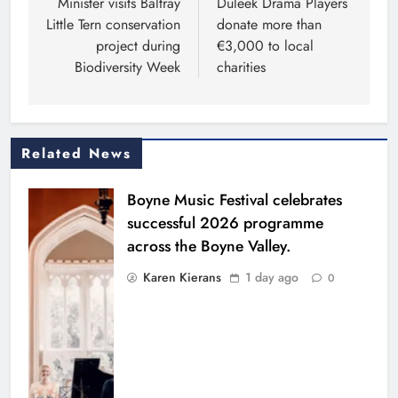
navigation
Minister visits Baltray
Duleek Drama Players
Little Tern conservation
donate more than
project during
€3,000 to local
Biodiversity Week
charities
Related News
Boyne Music Festival celebrates
successful 2026 programme
across the Boyne Valley.
Karen Kierans
1 day ago
0