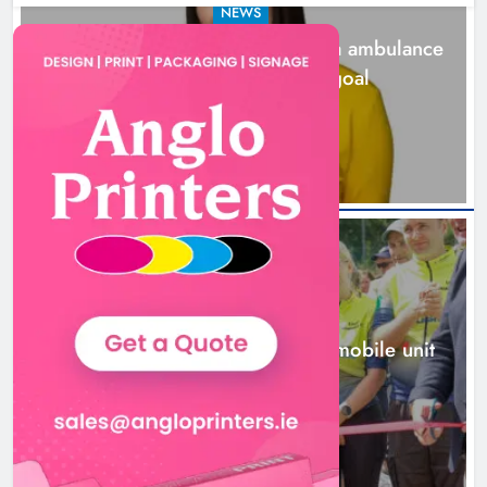
NEWS
Joanna Byrne says new Drogheda ambulance
station must remain the goal
2 days ago
New inclusive cycling hub and
mobile unit launched in Dundalk
Karen Kierans
2 days ago
0
NEWS
New inclusive cycling hub and mobile unit
launched in Dundalk
2 days ago