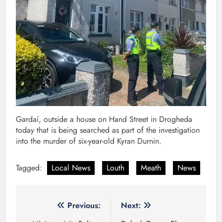
Gardaí, outside a house on Hand Street in Drogheda
today that is being searched as part of the investigation
into the murder of six-year-old Kyran Durnin.
Tagged:
Local News
Louth
Meath
News
Post
Previous:
Next: