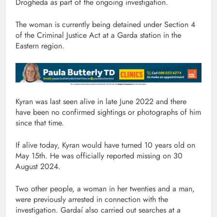
Drogheda as part of the ongoing investigation.
The woman is currently being detained under Section 4
of the Criminal Justice Act at a Garda station in the
Eastern region.
Kyran was last seen alive in late June 2022 and there
have been no confirmed sightings or photographs of him
since that time.
If alive today, Kyran would have turned 10 years old on
May 15th. He was officially reported missing on 30
August 2024.
Two other people, a woman in her twenties and a man,
were previously arrested in connection with the
investigation. Gardaí also carried out searches at a