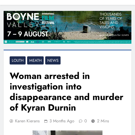
North East
LOUTH
MEATH
NEWS
Woman arrested in
investigation into
disappearance and murder
of Kyran Durnin
Karen Kierans
3 Months Ago
0
2 Mins