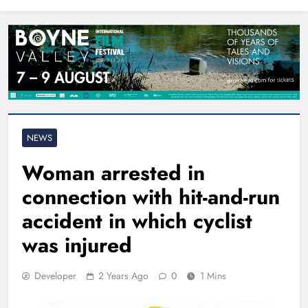
North East
NEWS
Woman arrested in
connection with hit-and-run
accident in which cyclist
was injured
Developer
2 Years Ago
0
1 Mins