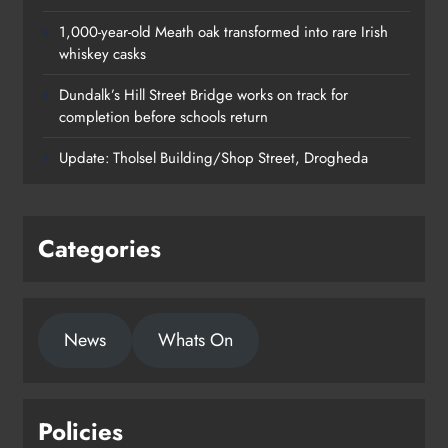
1,000-year-old Meath oak transformed into rare Irish
whiskey casks
Dundalk’s Hill Street Bridge works on track for
completion before schools return
Update: Tholsel Building/Shop Street, Drogheda
Categories
1,000-year-old Meath oak
News
Whats On
transformed into rare Irish whiskey
casks
Karen Kierans
21 hours ago
0
Policies