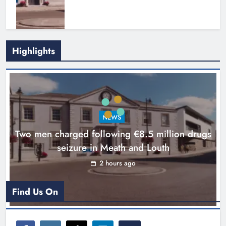
Highlights
Search continues for site for new
Drogheda ambulance station
Karen Kierans
18 hours ago
0
NEWS
Two men charged following €8.5 million drugs
seizure in Meath and Louth
2 hours ago
Find Us On