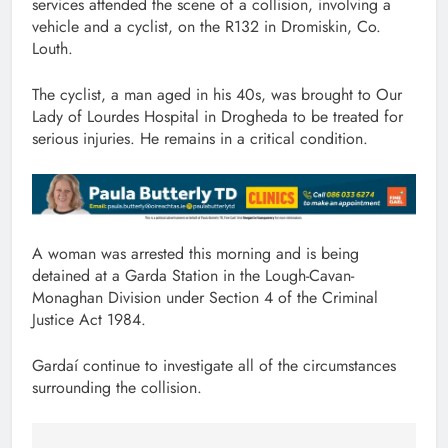
services attended the scene of a collision, involving a
vehicle and a cyclist, on the R132 in Dromiskin, Co.
Louth.
The cyclist, a man aged in his 40s, was brought to Our
Lady of Lourdes Hospital in Drogheda to be treated for
serious injuries. He remains in a critical condition.
A woman was arrested this morning and is being
detained at a Garda Station in the Lough-Cavan-
Monaghan Division under Section 4 of the Criminal
Justice Act 1984.
Gardaí continue to investigate all of the circumstances
surrounding the collision.