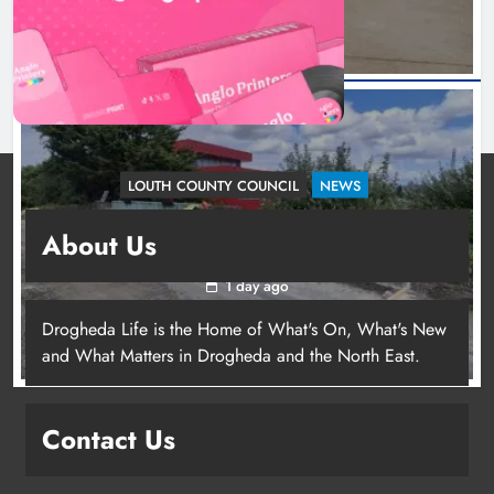
LOUTH COUNTY COUNCIL
NEWS
Dundalk’s Hill Street Bridge works on track for
About Us
completion before schools return
1 day ago
Drogheda Life is the Home of What's On, What's New
and What Matters in Drogheda and the North East.
Contact Us