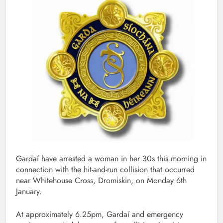
Gardaí have arrested a woman in her 30s this morning in
connection with the hit-and-run collision that occurred
near Whitehouse Cross, Dromiskin, on Monday 6th
January.
At approximately 6.25pm, Gardaí and emergency