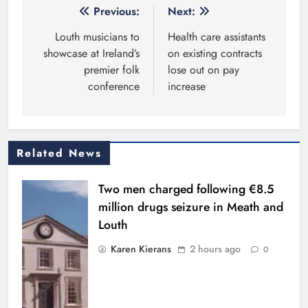
Post
Previous:
Next:
navigation
Louth musicians to
Health care assistants
showcase at Ireland’s
on existing contracts
premier folk
lose out on pay
conference
increase
Related News
Two men charged following €8.5
million drugs seizure in Meath and
Louth
Karen Kierans
2 hours ago
0