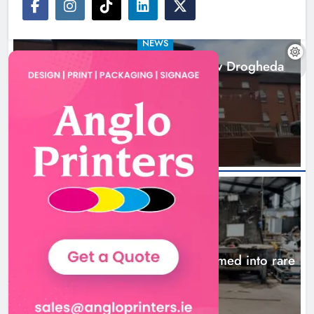
NEWS
Search continues for site for new Drogheda
ambulance station
18 hours ago
NEWS
1,000-year-old Meath oak transformed into rare
Irish whiskey casks
21 hours ago