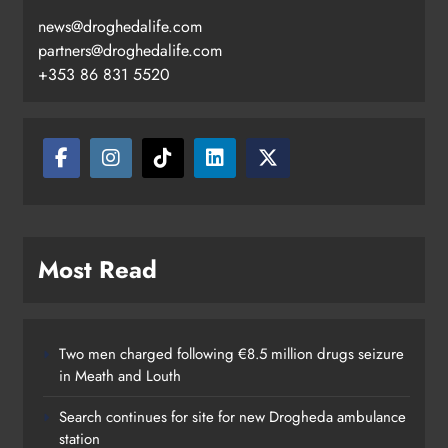
news@droghedalife.com
partners@droghedalife.com
+353 86 831 5520
Most Read
Two men charged following €8.5 million drugs seizure
in Meath and Louth
Search continues for site for new Drogheda ambulance
station