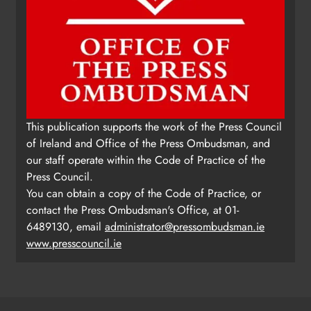
This publication supports the work of the Press Council
of Ireland and Office of the Press Ombudsman, and
our staff operate within the Code of Practice of the
Press Council.
You can obtain a copy of the Code of Practice, or
contact the Press Ombudsman's Office, at 01-
6489130, email
administrator@pressombudsman.ie
www.presscouncil.ie