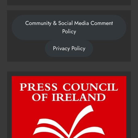
Community & Social Media Comment
Policy
Privacy Policy