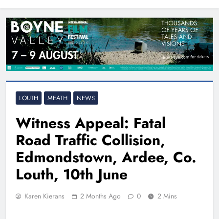
North East
LOUTH
MEATH
NEWS
Witness Appeal: Fatal
Road Traffic Collision,
Edmondstown, Ardee, Co.
Louth, 10th June
Karen Kierans
2 Months Ago
0
2 Mins