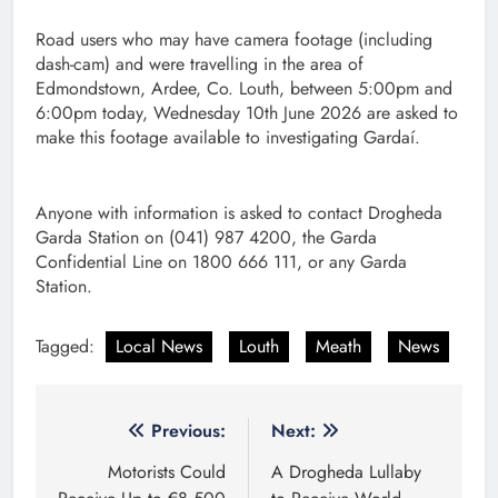
Road users who may have camera footage (including
dash-cam) and were travelling in the area of
Edmondstown, Ardee, Co. Louth, between 5:00pm and
6:00pm today, Wednesday 10th June 2026 are asked to
make this footage available to investigating Gardaí.
Anyone with information is asked to contact Drogheda
Garda Station on (041) 987 4200, the Garda
Confidential Line on 1800 666 111, or any Garda
Station.
Tagged:
Local News
Louth
Meath
News
Post
Previous:
Next:
navigation
Motorists Could
A Drogheda Lullaby