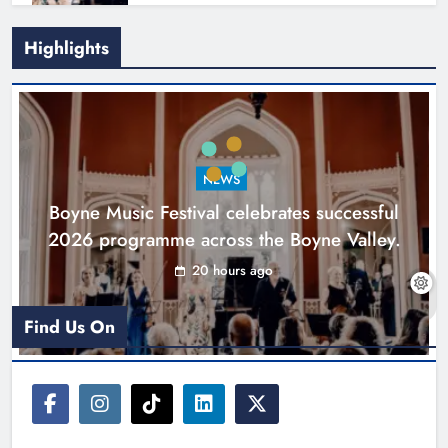
Highlights
Joanna Byrne says new Drogheda
ambulance station must remain the
goal
NEWS
Karen Kierans
2 days ago
0
Boyne Music Festival celebrates successful
2026 programme across the Boyne Valley.
20 hours ago
Find Us On