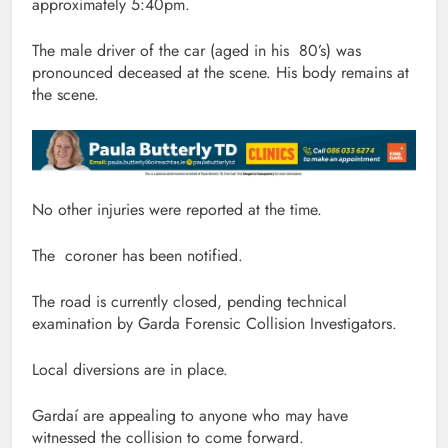
approximately 5:40pm.
The male driver of the car (aged in his 80’s) was
pronounced deceased at the scene. His body remains at
the scene.
No other injuries were reported at the time.
The coroner has been notified.
The road is currently closed, pending technical
examination by Garda Forensic Collision Investigators.
Local diversions are in place.
Gardaí are appealing to anyone who may have
witnessed the collision to come forward.