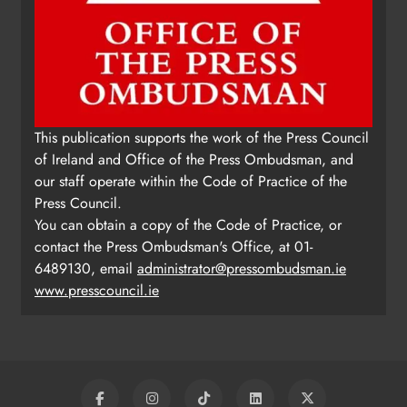
This publication supports the work of the Press Council
of Ireland and Office of the Press Ombudsman, and
our staff operate within the Code of Practice of the
Press Council.
You can obtain a copy of the Code of Practice, or
contact the Press Ombudsman's Office, at 01-
6489130, email
administrator@pressombudsman.ie
www.presscouncil.ie