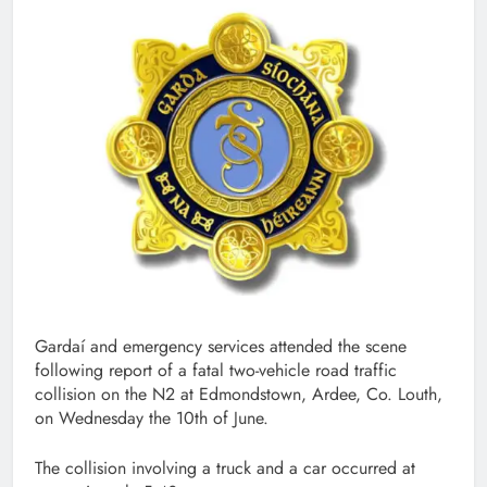
Gardaí and emergency services attended the scene
following report of a fatal two-vehicle road traffic
collision on the N2 at Edmondstown, Ardee, Co. Louth,
on Wednesday the 10th of June.
The collision involving a truck and a car occurred at