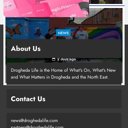
NEWS
Footsteps celebrates nine years of supporting
About Us
young people in Drogheda
2 days ago
Drogheda Life is the Home of What's On, What's New
and What Matters in Drogheda and the North East.
Contact Us
news@droghedalife.com
partners@droghedalife.com