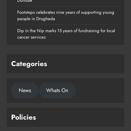
Dundalk
Footsteps celebrates nine years of supporting young
Footsteps celebrates nine years of
people in Drogheda
supporting young people in
Dip in the Nip marks 15 years of fundraising for local
Drogheda
cancer services
Karen Kierans
2 days ago
0
Categories
News
Whats On
Policies