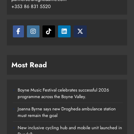
+353 86 831 5520
Most Read
Boyne Music Festival celebrates successful 2026
programme across the Boyne Valley.
Joanna Byrne says new Drogheda ambulance station
must remain the goal
New inclusive cycling hub and mobile unit launched in