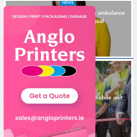
NEWS
Joanna Byrne says new Drogheda ambulance
station must remain the goal
2 days ago
New inclusive cycling hub and
mobile unit launched in Dundalk
Karen Kierans
2 days ago
0
NEWS
New inclusive cycling hub and mobile unit
launched in Dundalk
2 days ago