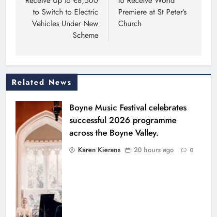
Receive Up to €8,500
to Receive World
to Switch to Electric
Premiere at St Peter’s
Vehicles Under New
Church
Scheme
Related News
Boyne Music Festival celebrates
successful 2026 programme
across the Boyne Valley.
Karen Kierans
20 hours ago
0