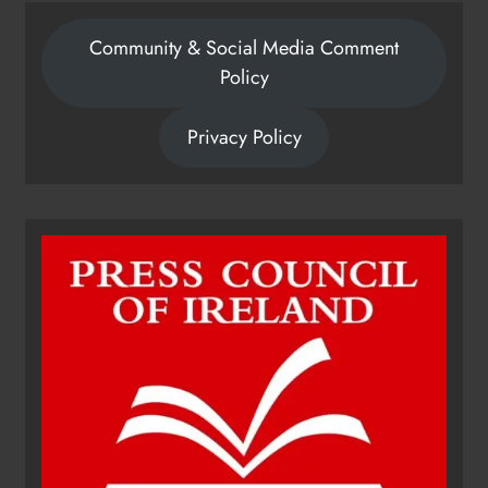
Community & Social Media Comment
Policy
Privacy Policy